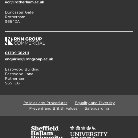
ucr@rotherham.ac.uk
Doncaster Gate
Rotherham
S65 1DA
01709 362111
enquiries@rnngroup.ac.uk
Eastwood Building
Eastwood Lane
Rotherham
S65 1EG
Policies and Procedures
Equality and Diversity
Prevent and British Values
Safeguarding