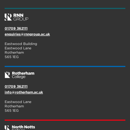
wellbeing
17
welcome week
17
01709 362111
The Wharncliffe
16
enquiries@rnngroup.ac.uk
enrichment
16
Eastwood Building
Eastwood Lane
Rotherham
14
Rotherham
S65 1EG
graphic design
14
adult courses
14
01709 362111
info@rotherham.ac.uk
Eastwood Lane
Rotherham
S65 1EG