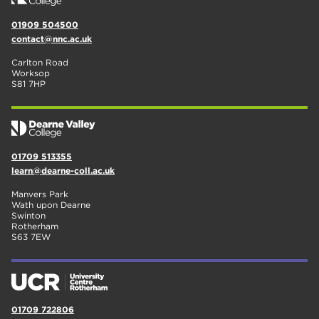
01909 504500
contact@nnc.ac.uk
Carlton Road
Worksop
S81 7HP
01709 513355
learn@dearne-coll.ac.uk
Manvers Park
Wath upon Dearne
Swinton
Rotherham
S63 7EW
01709 722806