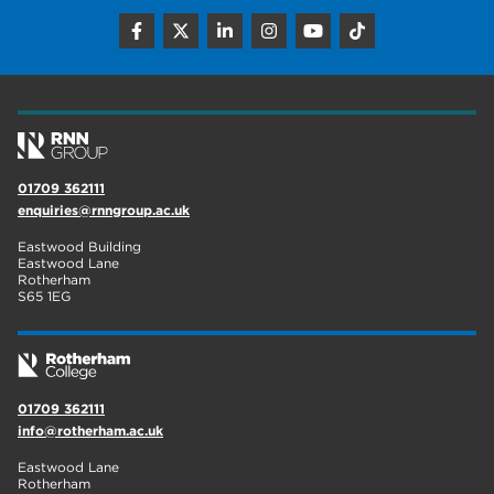
construction
18
wellbeing
17
welcome week
17
The Wharncliffe
16
01709 362111
enquiries@rnngroup.ac.uk
enrichment
16
Eastwood Building
Rotherham
14
Eastwood Lane
Rotherham
S65 1EG
graphic design
14
adult courses
14
01709 362111
info@rotherham.ac.uk
Eastwood Lane
Rotherham