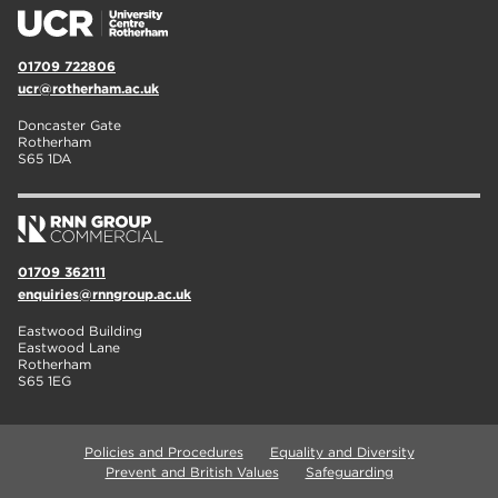
01709 722806
ucr@rotherham.ac.uk
Doncaster Gate
Rotherham
S65 1DA
01709 362111
enquiries@rnngroup.ac.uk
Eastwood Building
Eastwood Lane
Rotherham
S65 1EG
Policies and Procedures
Equality and Diversity
Prevent and British Values
Safeguarding