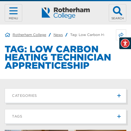
MENU
SEARCH
Share 
Rotherham College
News
Tag:
Low Carbon Heating Technici
TAG:
LOW CARBON
HEATING TECHNICIAN
APPRENTICESHIP
CATEGORIES
News
215
TAGS
Blog
187