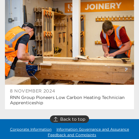
Rotherham College
42
university centre rotherham
42
higher education
40
Apprenticeships
35
Dearne Valley College
35
T Levels
33
RNN Group
28
North Notts College
27
8 NOVEMBER 2024
RNN Group Pioneers Low Carbon Heating Technician
community
26
Apprenticeship
Courses
23
Back to top
Rotherham is wonderful
21
Corporate Information
Information Governance and Assurance
Feedback and Complaints
employers
19