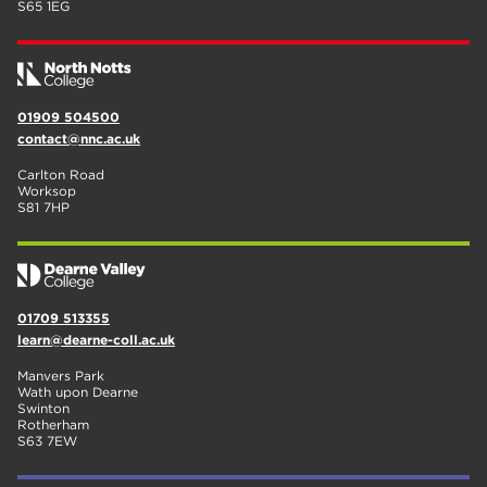
S65 1EG
01909 504500
contact@nnc.ac.uk
Carlton Road
Worksop
S81 7HP
01709 513355
learn@dearne-coll.ac.uk
Manvers Park
Wath upon Dearne
Swinton
Rotherham
S63 7EW