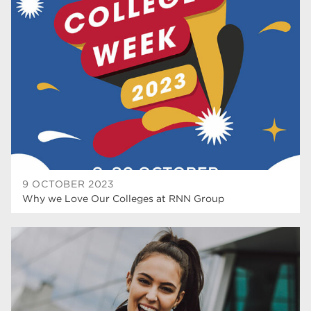
university centre rotherham
42
higher education
40
Apprenticeships
35
Dearne Valley College
35
T Levels
33
RNN Group
28
North Notts College
27
9 OCTOBER 2023
Why we Love Our Colleges at RNN Group
community
26
Courses
23
Rotherham is wonderful
21
employers
19