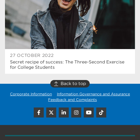
construction
18
wellbeing
17
welcome week
17
The Wharncliffe
16
enrichment
16
27 OCTOBER 2022
Secret recipe of success: The Three-Second Exercise
Rotherham
14
for College Students
graphic design
14
Back to top
adult courses
14
Corporate Information
Information Governance and Assurance
Feedback and Complaints