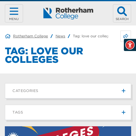
MENU
SEARCH
Share 
Rotherham College
News
Tag:
love our colleges
TAG:
LOVE OUR
COLLEGES
CATEGORIES
News
215
TAGS
Blog
187
Rotherham College
42