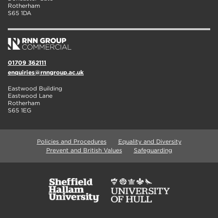
Rotherham
S65 1DA
01709 362111
enquiries@rnngroup.ac.uk
Eastwood Building
Eastwood Lane
Rotherham
S65 1EG
Policies and Procedures
Equality and Diversity
Prevent and British Values
Safeguarding