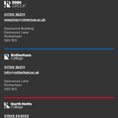
01709 362111
enquiries@rnngroup.ac.uk
Eastwood Building
Eastwood Lane
Rotherham
S65 1EG
01709 362111
info@rotherham.ac.uk
Eastwood Lane
Rotherham
S65 1EG
01909 504500