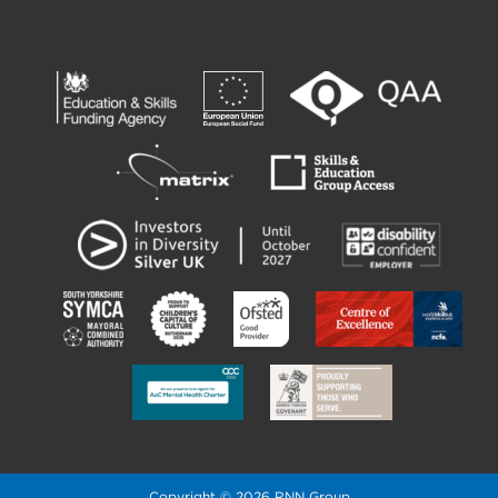
Copyright © 2026 RNN Group