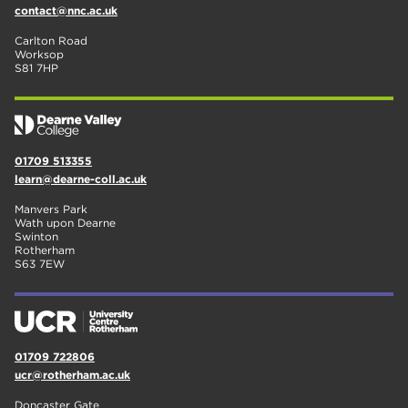
contact@nnc.ac.uk
Carlton Road
Worksop
S81 7HP
01709 513355
learn@dearne-coll.ac.uk
Manvers Park
Wath upon Dearne
Swinton
Rotherham
S63 7EW
01709 722806
ucr@rotherham.ac.uk
Doncaster Gate