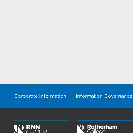
Corporate Information
Information Governance