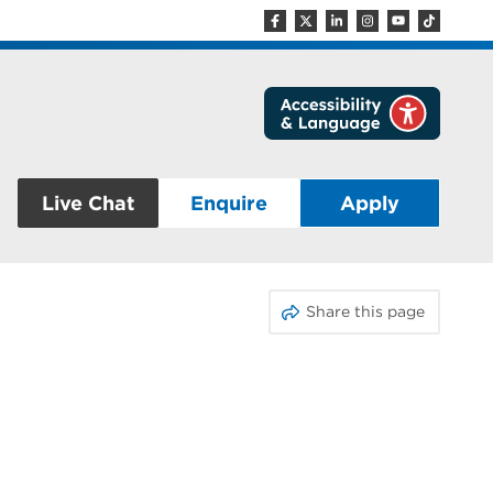
Live Chat
Enquire
Apply
Share this page