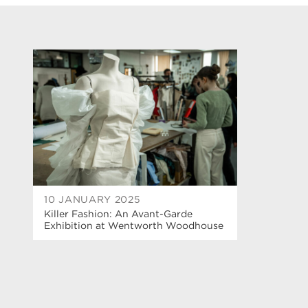
10 JANUARY 2025
Killer Fashion: An Avant-Garde
Exhibition at Wentworth Woodhouse