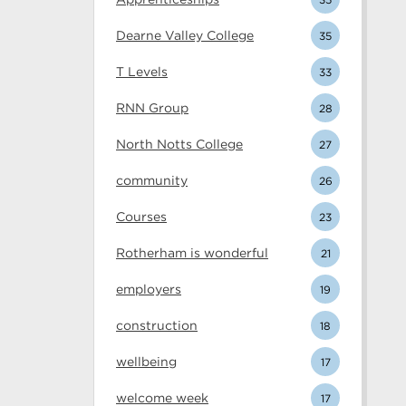
Dearne Valley College
35
T Levels
33
RNN Group
28
North Notts College
27
community
26
Courses
23
Rotherham is wonderful
21
employers
19
construction
18
wellbeing
17
welcome week
17