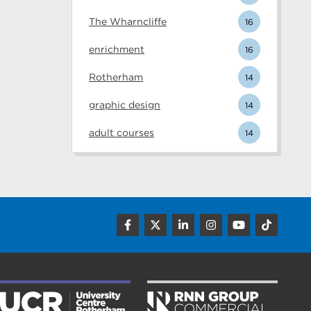
The Wharncliffe
16
enrichment
16
Rotherham
14
graphic design
14
adult courses
14