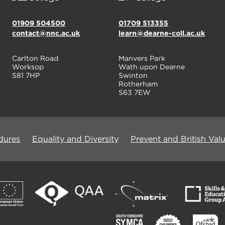
01909 504500
01709 513355
contact@nnc.ac.uk
learn@dearne-coll.ac.uk
Carlton Road
Manvers Park
Worksop
Wath upon Dearne
S81 7HP
Swinton
Rotherham
S63 7EW
dures
Equality and Diversity
Prevent and British Val