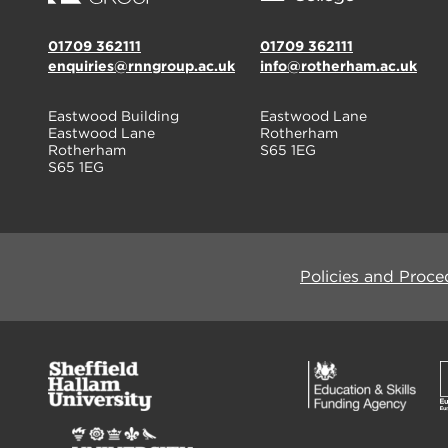
01709 362111
01709 362111
enquiries@rnngroup.ac.uk
info@rotherham.ac.uk
Eastwood Building
Eastwood Lane
Eastwood Lane
Rotherham
Rotherham
S65 1EG
S65 1EG
Policies and Proce