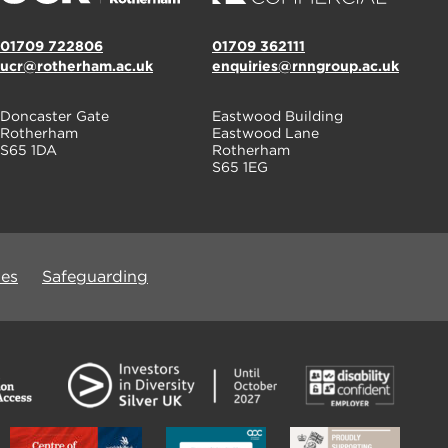
01709 722806
01709 362111
ucr@rotherham.ac.uk
enquiries@rnngroup.ac.uk
Doncaster Gate
Eastwood Building
Rotherham
Eastwood Lane
S65 1DA
Rotherham
S65 1EG
ues
Safeguarding