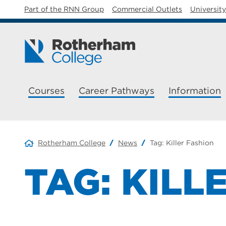
Part of the RNN Group
Commercial Outlets
Universit
Courses
Career Pathways
Information
Rotherham College
News
Tag:
Killer Fashion
TAG:
KILL