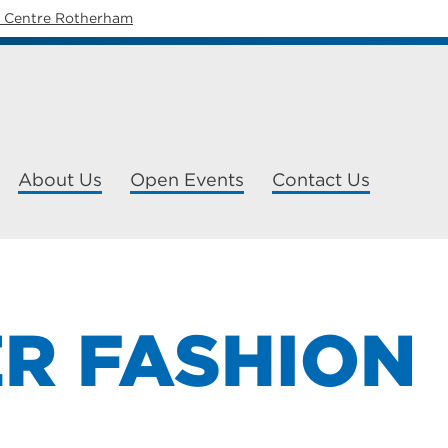
y Centre Rotherham
About Us
Open Events
Contact Us
ER FASHION