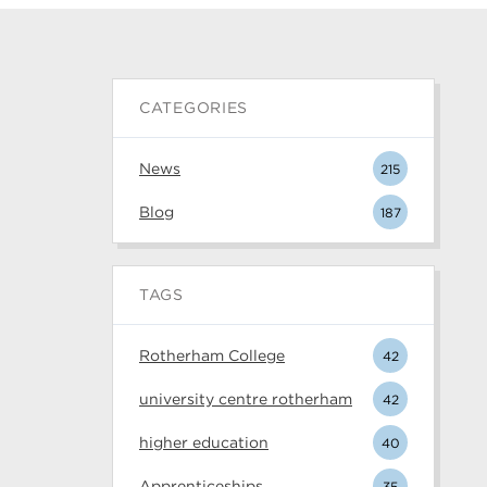
CATEGORIES
News
215
Blog
187
TAGS
Rotherham College
42
university centre rotherham
42
higher education
40
Apprenticeships
35