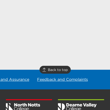
Back to top
 and Assurance
Feedback and Complaints