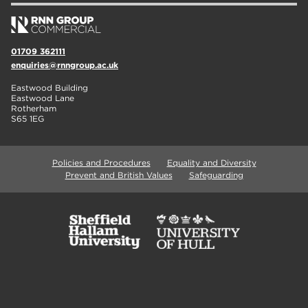
01709 362111
enquiries@rnngroup.ac.uk
Eastwood Building
Eastwood Lane
Rotherham
S65 1EG
Policies and Procedures
Equality and Diversity
Prevent and British Values
Safeguarding