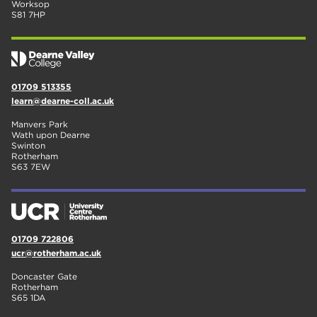
Worksop
S81 7HP
01709 513355
learn@dearne-coll.ac.uk
Manvers Park
Wath upon Dearne
Swinton
Rotherham
S63 7EW
01709 722806
ucr@rotherham.ac.uk
Doncaster Gate
Rotherham
S65 1DA