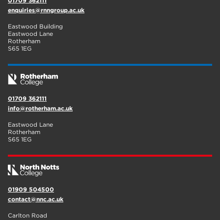
01709 362111
enquiries@rnngroup.ac.uk
Eastwood Building
Eastwood Lane
Rotherham
S65 1EG
01709 362111
info@rotherham.ac.uk
Eastwood Lane
Rotherham
S65 1EG
01909 504500
contact@nnc.ac.uk
Carlton Road