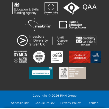
Copyright © 2026 RNN Group
Accessibility
Cookie Policy
Privacy Policy
Sitemap