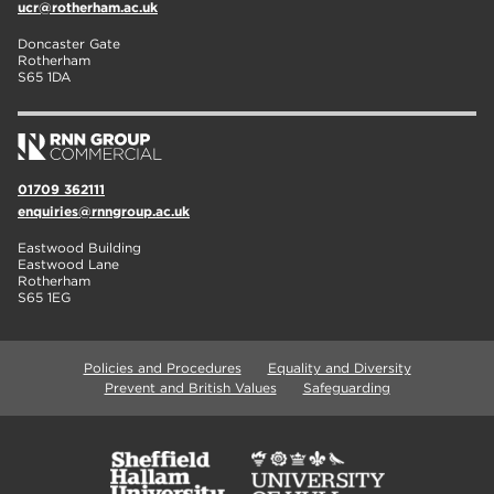
ucr@rotherham.ac.uk
Doncaster Gate
Rotherham
S65 1DA
01709 362111
enquiries@rnngroup.ac.uk
Eastwood Building
Eastwood Lane
Rotherham
S65 1EG
Policies and Procedures
Equality and Diversity
Prevent and British Values
Safeguarding