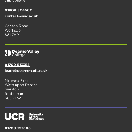
01909 504500
contact@nnc.ac.uk
Carlton Road
Worksop
S81 7HP
01709 513355
learn@dearne-coll.ac.uk
Manvers Park
Wath upon Dearne
Swinton
Rotherham
S63 7EW
01709 722806