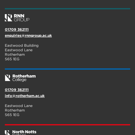
wellbeing
17
welcome week
17
01709 362111
The Wharncliffe
16
enquiries@rnngroup.ac.uk
enrichment
16
Eastwood Building
Eastwood Lane
Rotherham
14
Rotherham
S65 1EG
graphic design
14
adult courses
14
01709 362111
info@rotherham.ac.uk
Eastwood Lane
Rotherham
S65 1EG