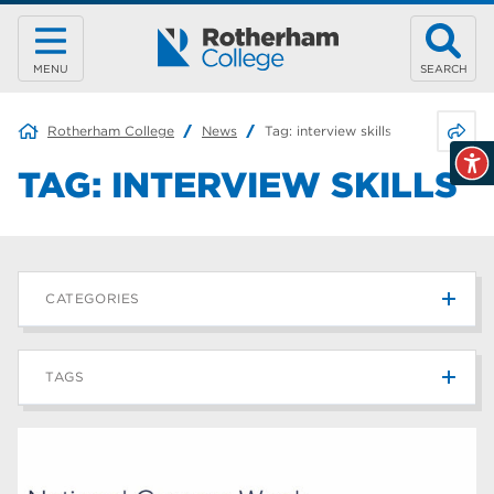
MENU
SEARCH
Share 
Rotherham College
News
Tag:
interview skills
TAG:
INTERVIEW SKILLS
CATEGORIES
News
215
TAGS
Blog
187
Rotherham College
42
university centre rotherham
42