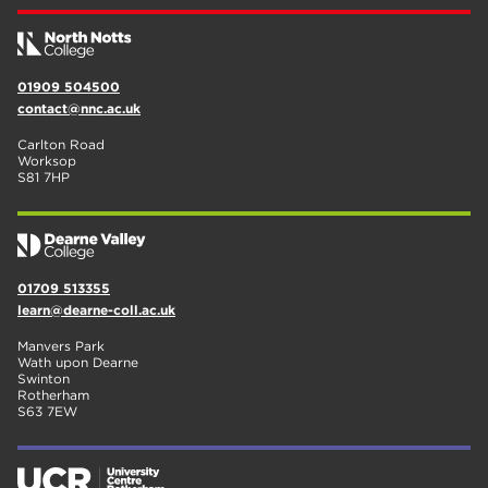
01909 504500
contact@nnc.ac.uk
Carlton Road
Worksop
S81 7HP
01709 513355
learn@dearne-coll.ac.uk
Manvers Park
Wath upon Dearne
Swinton
Rotherham
S63 7EW