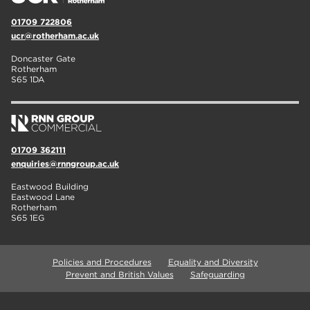
01709 722806
ucr@rotherham.ac.uk
Doncaster Gate
Rotherham
S65 1DA
01709 362111
enquiries@rnngroup.ac.uk
Eastwood Building
Eastwood Lane
Rotherham
S65 1EG
Policies and Procedures
Equality and Diversity
Prevent and British Values
Safeguarding