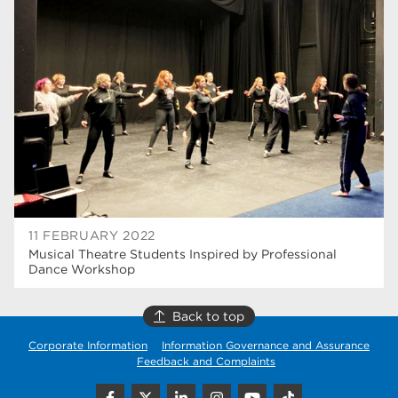
university centre rotherham
42
higher education
40
Apprenticeships
35
Dearne Valley College
35
T Levels
33
RNN Group
28
North Notts College
27
11 FEBRUARY 2022
Musical Theatre Students Inspired by Professional
community
26
Dance Workshop
Courses
23
Back to top
Rotherham is wonderful
21
Corporate Information
Information Governance and Assurance
Feedback and Complaints
employers
19