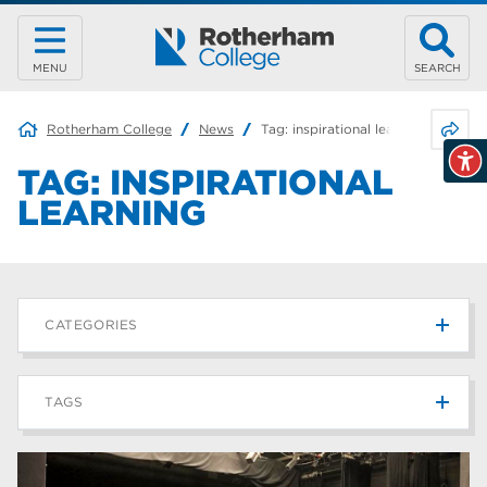
MENU
SEARCH
Share 
Rotherham College
News
Tag:
inspirational learning
TAG:
INSPIRATIONAL
LEARNING
CATEGORIES
News
215
TAGS
Blog
187
Rotherham College
42