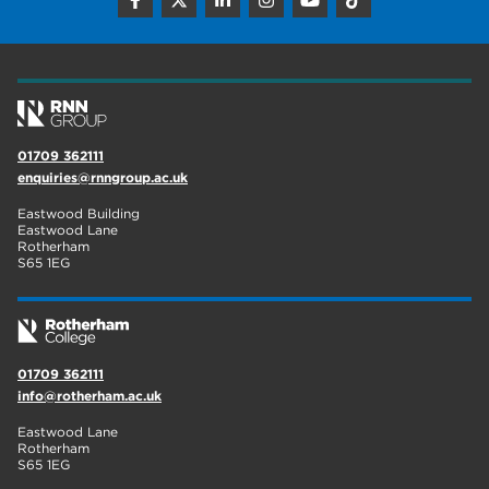
construction
18
wellbeing
17
welcome week
17
The Wharncliffe
16
01709 362111
enquiries@rnngroup.ac.uk
enrichment
16
Eastwood Building
Rotherham
14
Eastwood Lane
Rotherham
S65 1EG
graphic design
14
adult courses
14
01709 362111
info@rotherham.ac.uk
Eastwood Lane
Rotherham
S65 1EG