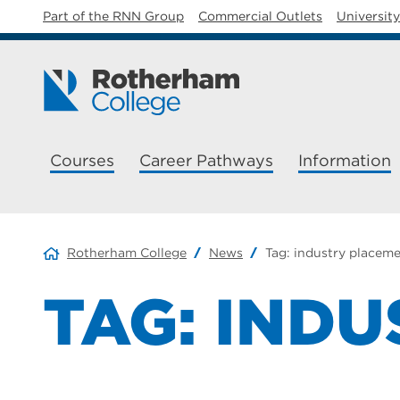
Part of the RNN Group
Commercial Outlets
Universit
Courses
Career Pathways
Information
Rotherham College
News
Tag:
industry placem
TAG:
INDU