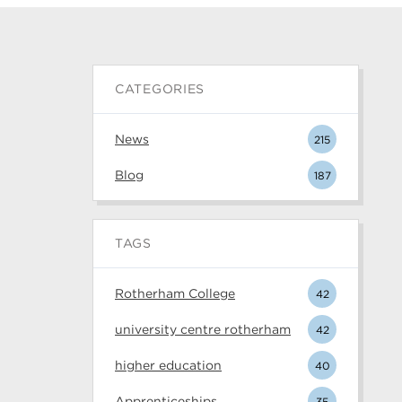
CATEGORIES
News
215
Blog
187
TAGS
Rotherham College
42
university centre rotherham
42
higher education
40
Apprenticeships
35