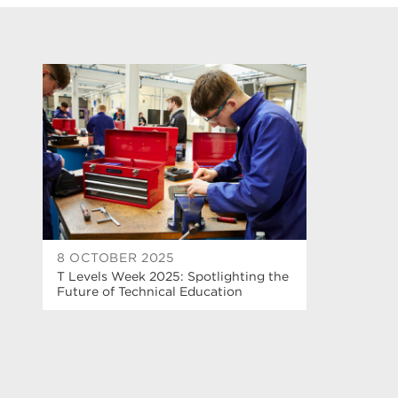
8 OCTOBER 2025
T Levels Week 2025: Spotlighting the
Future of Technical Education