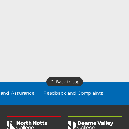
Back to top
 and Assurance
Feedback and Complaints