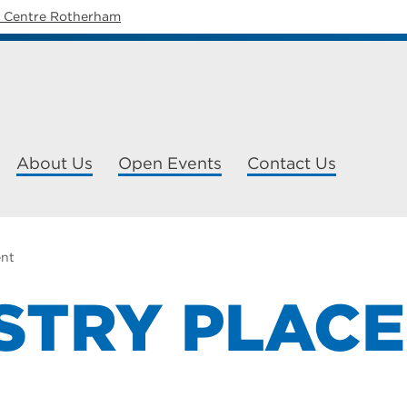
y Centre Rotherham
About Us
Open Events
Contact Us
ent
STRY PLAC