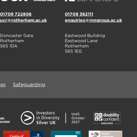
01709 722806
01709 362111
ucr@rotherham.ac.uk
enquiries@rnngroup.ac.uk
Doncaster Gate
Eastwood Building
Rotherham
Eastwood Lane
S65 1DA
Rotherham
S65 1EG
ues
Safeguarding