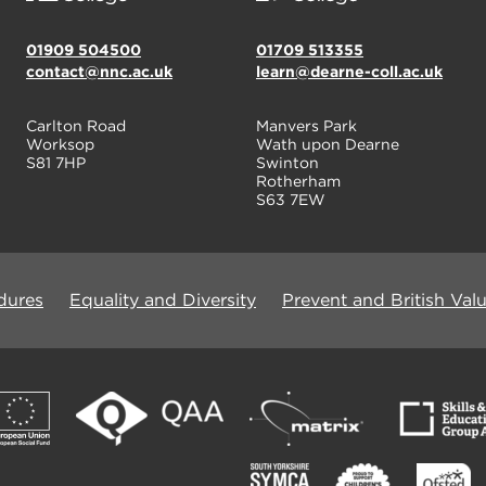
01909 504500
01709 513355
contact@nnc.ac.uk
learn@dearne-coll.ac.uk
Carlton Road
Manvers Park
Worksop
Wath upon Dearne
S81 7HP
Swinton
Rotherham
S63 7EW
dures
Equality and Diversity
Prevent and British Val