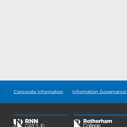
Corporate Information
Information Governance