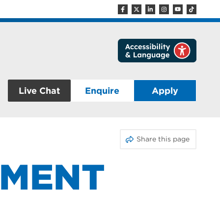
Live Chat
Enquire
Apply
Share this page
EMENT