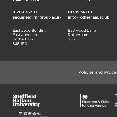
01709 362111
01709 362111
enquiries@rnngroup.ac.uk
info@rotherham.ac.uk
Eastwood Building
Eastwood Lane
Eastwood Lane
Rotherham
Rotherham
S65 1EG
S65 1EG
Policies and Proce