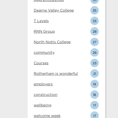
Dearne Valley College
35
T Levels
33
RNN Group
28
North Notts College
27
community
26
Courses
23
Rotherham is wonderful
21
employers
19
construction
18
wellbeing
17
welcome week
17