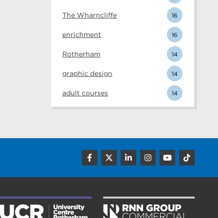
The Wharncliffe
16
enrichment
16
Rotherham
14
graphic design
14
adult courses
14