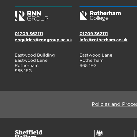
01709 362111
01709 362111
enquiries@rnngroup.ac.uk
info@rotherham.ac.uk
Eastwood Building
Eastwood Lane
Eastwood Lane
Rotherham
Rotherham
S65 1EG
S65 1EG
Policies and Proce