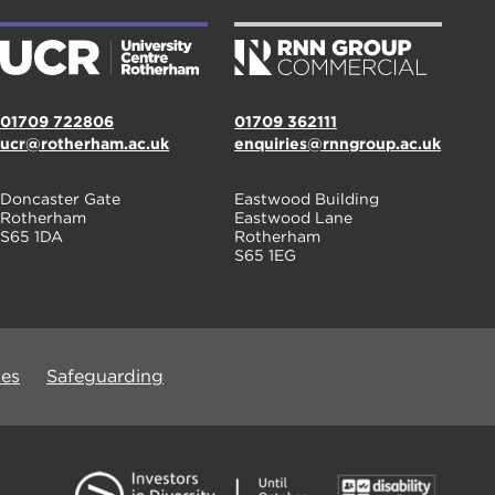
01709 722806
01709 362111
ucr@rotherham.ac.uk
enquiries@rnngroup.ac.uk
Doncaster Gate
Eastwood Building
Rotherham
Eastwood Lane
S65 1DA
Rotherham
S65 1EG
ues
Safeguarding