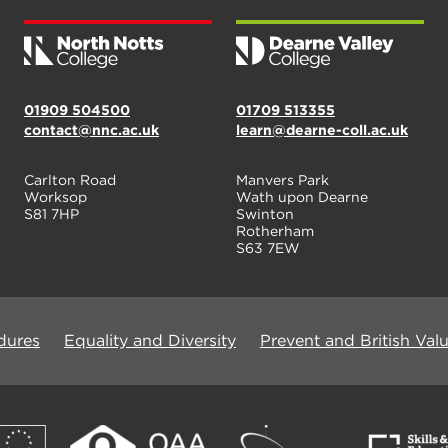
01909 504500
01709 513355
contact@nnc.ac.uk
learn@dearne-coll.ac.uk
Carlton Road
Manvers Park
Worksop
Wath upon Dearne
S81 7HP
Swinton
Rotherham
S63 7EW
dures
Equality and Diversity
Prevent and British Val