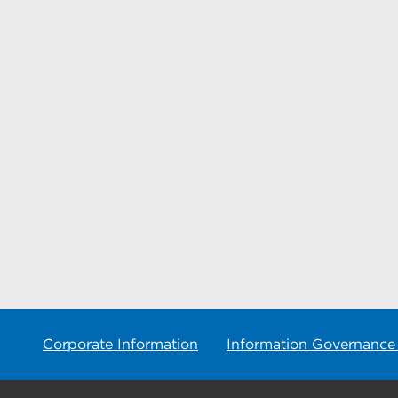
Corporate Information
Information Governance