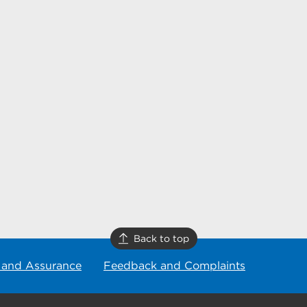
Back to top
 and Assurance
Feedback and Complaints