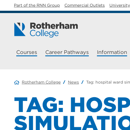
Part of the RNN Group
Commercial Outlets
Universit
Courses
Career Pathways
Information
Rotherham College
News
Tag:
hospital ward si
TAG:
HOSP
SIMULATI