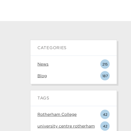
CATEGORIES
News
215
Blog
187
TAGS
Rotherham College
42
university centre rotherham
42