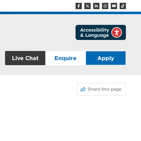
Live Chat
Enquire
Apply
Share this page