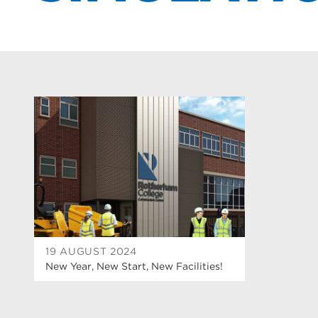
19 AUGUST 2024
New Year, New Start, New Facilities!