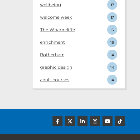
wellbeing
17
welcome week
17
The Wharncliffe
16
enrichment
16
Rotherham
14
graphic design
14
adult courses
14