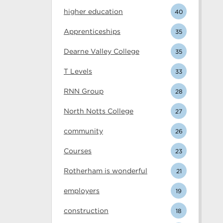
higher education
40
Apprenticeships
35
Dearne Valley College
35
T Levels
33
RNN Group
28
North Notts College
27
community
26
Courses
23
Rotherham is wonderful
21
employers
19
construction
18