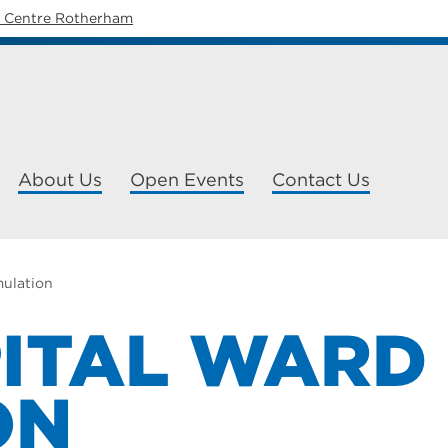
y Centre Rotherham
About Us
Open Events
Contact Us
mulation
ITAL WARD
ON