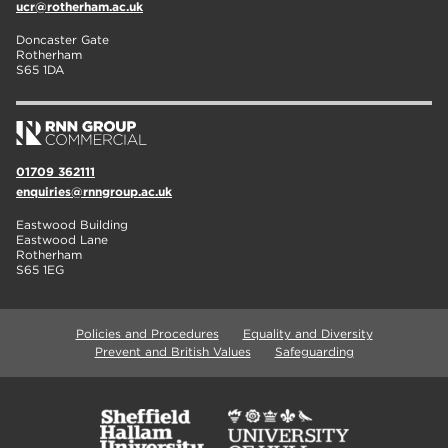
ucr@rotherham.ac.uk
Doncaster Gate
Rotherham
S65 1DA
01709 362111
enquiries@rnngroup.ac.uk
Eastwood Building
Eastwood Lane
Rotherham
S65 1EG
Policies and Procedures
Equality and Diversity
Prevent and British Values
Safeguarding