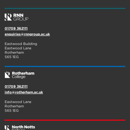
wellbeing
17
welcome week
17
01709 362111
The Wharncliffe
16
enquiries@rnngroup.ac.uk
enrichment
16
Eastwood Building
Eastwood Lane
Rotherham
14
Rotherham
S65 1EG
graphic design
14
adult courses
14
01709 362111
info@rotherham.ac.uk
Eastwood Lane
Rotherham
S65 1EG