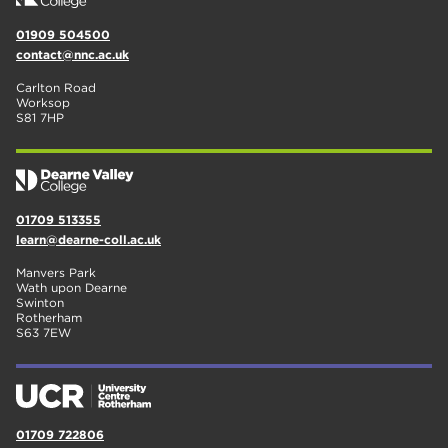
01909 504500
contact@nnc.ac.uk
Carlton Road
Worksop
S81 7HP
01709 513355
learn@dearne-coll.ac.uk
Manvers Park
Wath upon Dearne
Swinton
Rotherham
S63 7EW
01709 722806