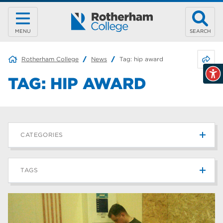
MENU
SEARCH
Share 
Rotherham College
News
Tag:
hip award
TAG:
HIP AWARD
CATEGORIES
News
215
TAGS
Blog
187
Rotherham College
42
university centre rotherham
42