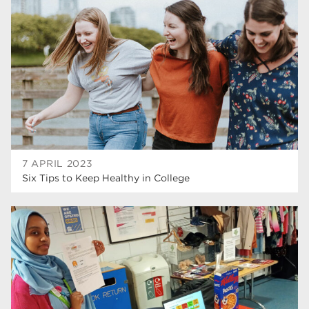
higher education
40
Apprenticeships
35
Dearne Valley College
35
T Levels
33
RNN Group
28
North Notts College
27
7 APRIL 2023
Six Tips to Keep Healthy in College
community
26
Courses
23
Rotherham is wonderful
21
employers
19
construction
18