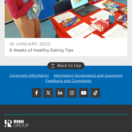
wellbeing
17
welcome week
17
The Wharncliffe
16
enrichment
16
19 JANUARY 2023
6 Weeks of Healthy Eating Tips
Rotherham
14
graphic design
14
Back to top
Corporate Information
Information Governance and Assurance
adult courses
14
Feedback and Complaints