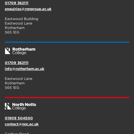
01709 362111
enquiries@rnngroup.ac.uk
Eastwood Building
Eastwood Lane
Rotherham
S65 1EG
01709 362111
info@rotherham.ac.uk
Eastwood Lane
Rotherham
S65 1EG
01909 504500
contact@nnc.ac.uk
Carlton Road