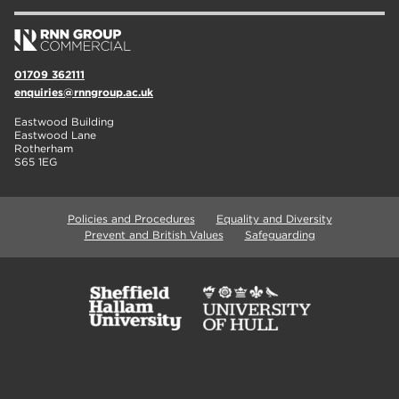
01709 362111
enquiries@rnngroup.ac.uk
Eastwood Building
Eastwood Lane
Rotherham
S65 1EG
Policies and Procedures
Equality and Diversity
Prevent and British Values
Safeguarding