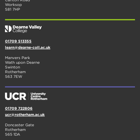
Worksop
S81 7HP
01709 513355
learn@dearne-coll.ac.uk
Manvers Park
Wath upon Dearne
Swinton
Rotherham
S63 7EW
01709 722806
ucr@rotherham.ac.uk
Doncaster Gate
Rotherham
S65 1DA