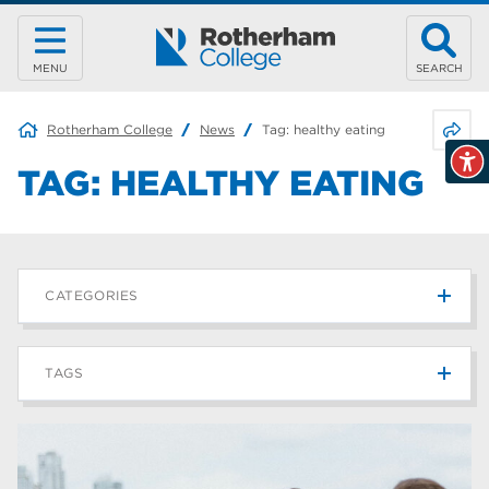
MENU
SEARCH
Share 
Rotherham College
News
Tag:
healthy eating
TAG:
HEALTHY EATING
CATEGORIES
News
215
TAGS
Blog
187
Rotherham College
42
university centre rotherham
42