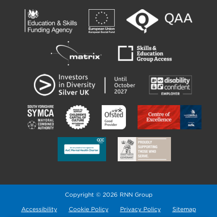
Copyright © 2026 RNN Group
Accessibility
Cookie Policy
Privacy Policy
Sitemap