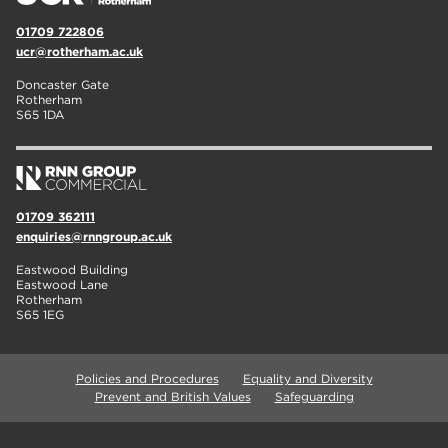
01709 722806
ucr@rotherham.ac.uk
Doncaster Gate
Rotherham
S65 1DA
01709 362111
enquiries@rnngroup.ac.uk
Eastwood Building
Eastwood Lane
Rotherham
S65 1EG
Policies and Procedures
Equality and Diversity
Prevent and British Values
Safeguarding