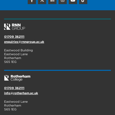
construction
18
wellbeing
17
welcome week
17
The Wharncliffe
16
01709 362111
enquiries@rnngroup.ac.uk
enrichment
16
Eastwood Building
Rotherham
14
Eastwood Lane
Rotherham
S65 1EG
graphic design
14
adult courses
14
01709 362111
info@rotherham.ac.uk
Eastwood Lane
Rotherham
S65 1EG