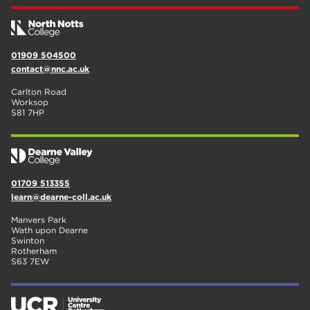
01909 504500
contact@nnc.ac.uk
Carlton Road
Worksop
S81 7HP
01709 513355
learn@dearne-coll.ac.uk
Manvers Park
Wath upon Dearne
Swinton
Rotherham
S63 7EW