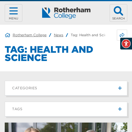
MENU
SEARCH
Share 
Rotherham College
News
Tag:
Health and Science
TAG:
HEALTH AND
SCIENCE
CATEGORIES
News
215
TAGS
Blog
187
Rotherham College
42