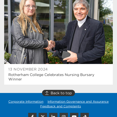
university centre rotherham
42
higher education
40
Apprenticeships
35
Dearne Valley College
35
T Levels
33
RNN Group
28
North Notts College
27
13 NOVEMBER 2024
Rotherham College Celebrates Nursing Bursary
community
26
Winner
Courses
23
Back to top
Rotherham is wonderful
21
Corporate Information
Information Governance and Assurance
Feedback and Complaints
employers
19