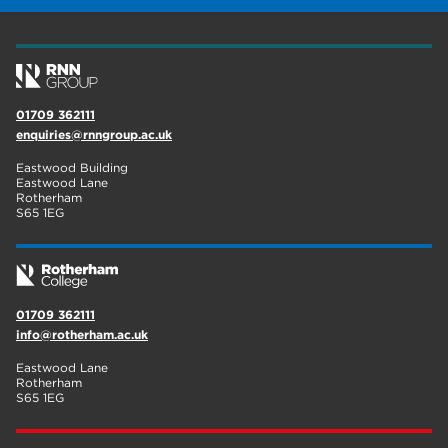
wellbeing
17
welcome week
17
The Wharncliffe
16
01709 362111
enquiries@rnngroup.ac.uk
enrichment
16
Eastwood Building
Rotherham
14
Eastwood Lane
Rotherham
S65 1EG
graphic design
14
adult courses
14
01709 362111
info@rotherham.ac.uk
Eastwood Lane
Rotherham
S65 1EG