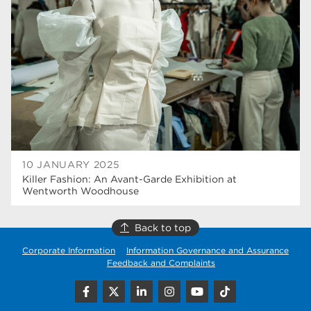
higher education
40
Apprenticeships
35
Dearne Valley College
35
T Levels
33
RNN Group
28
North Notts College
27
10 JANUARY 2025
Killer Fashion: An Avant-Garde Exhibition at
community
26
Wentworth Woodhouse
Courses
23
Back to top
Rotherham is wonderful
21
Corporate Information
Information Governance and Assurance
Feedback and Complaints
employers
19
construction
18