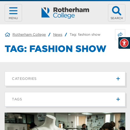
MENU
SEARCH
Share 
Rotherham College
News
Tag:
fashion show
TAG:
FASHION SHOW
CATEGORIES
News
215
TAGS
Blog
187
Rotherham College
42
university centre rotherham
42