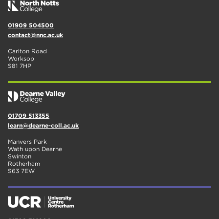
01909 504500
contact@nnc.ac.uk
Carlton Road
Worksop
S81 7HP
01709 513355
learn@dearne-coll.ac.uk
Manvers Park
Wath upon Dearne
Swinton
Rotherham
S63 7EW