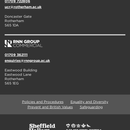
01709 722806
ucr@rotherham.ac.uk
Doncaster Gate
Rotherham
S65 1DA
01709 362111
enquiries@rnngroup.ac.uk
Eastwood Building
Eastwood Lane
Rotherham
S65 1EG
Policies and Procedures
Equality and Diversity
Prevent and British Values
Safeguarding