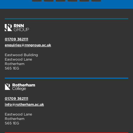
wellbeing
17
welcome week
17
The Wharncliffe
16
01709 362111
enrichment
16
enquiries@rnngroup.ac.uk
Rotherham
14
Eastwood Building
Eastwood Lane
Rotherham
graphic design
14
S65 1EG
adult courses
14
01709 362111
info@rotherham.ac.uk
Eastwood Lane
Rotherham
S65 1EG