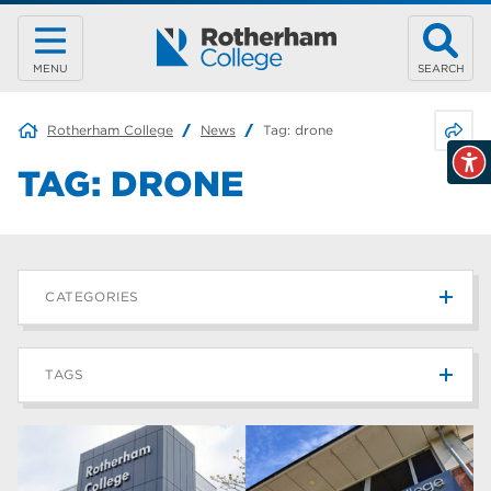
MENU
SEARCH
Share 
Rotherham College
News
Tag:
drone
TAG:
DRONE
CATEGORIES
News
215
TAGS
Blog
187
Rotherham College
42
university centre rotherham
42