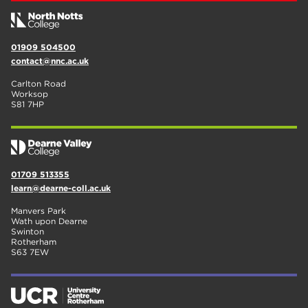
01909 504500
contact@nnc.ac.uk
Carlton Road
Worksop
S81 7HP
01709 513355
learn@dearne-coll.ac.uk
Manvers Park
Wath upon Dearne
Swinton
Rotherham
S63 7EW