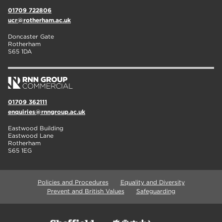
01709 722806
ucr@rotherham.ac.uk
Doncaster Gate
Rotherham
S65 1DA
01709 362111
enquiries@rnngroup.ac.uk
Eastwood Building
Eastwood Lane
Rotherham
S65 1EG
Policies and Procedures
Equality and Diversity
Prevent and British Values
Safeguarding