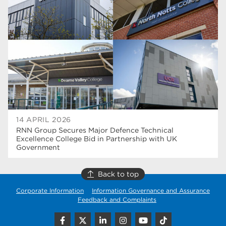
higher education
40
Apprenticeships
35
Dearne Valley College
35
T Levels
33
RNN Group
28
North Notts College
27
14 APRIL 2026
RNN Group Secures Major Defence Technical
community
26
Excellence College Bid in Partnership with UK
Government
Courses
23
Back to top
Rotherham is wonderful
21
Corporate Information
Information Governance and Assurance
employers
19
Feedback and Complaints
construction
18