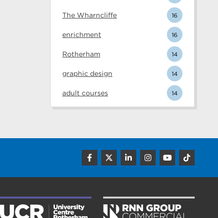
The Wharncliffe
16
enrichment
16
Rotherham
14
graphic design
14
adult courses
14