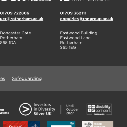
01709 722806
01709 362111
ucr@rotherham.ac.uk
enquiries@rnngroup.ac.uk
Doncaster Gate
Eastwood Building
Rotherham
Eastwood Lane
S65 1DA
Rotherham
S65 1EG
ues
Safeguarding