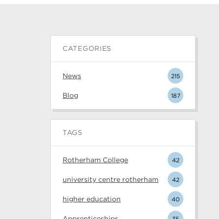
CATEGORIES
News
215
Blog
187
TAGS
Rotherham College
42
university centre rotherham
42
higher education
40
Apprenticeships
35