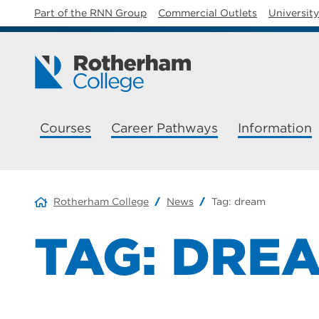
Part of the RNN Group
Commercial Outlets
Universit
Courses
Career Pathways
Information
Rotherham College
News
Tag:
dream
TAG:
DRE