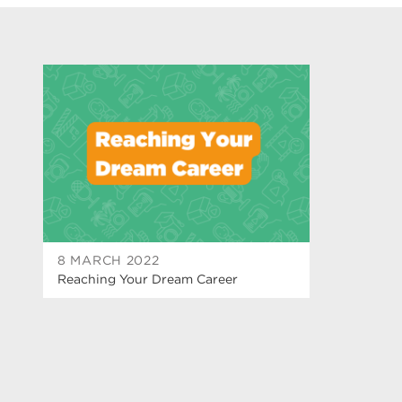
8 MARCH 2022
Reaching Your Dream Career