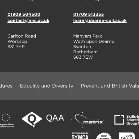
01909 504500
01709 513355
contact@nnc.ac.uk
learn@dearne-coll.ac.uk
Carlton Road
Manvers Park
Worksop
Wath upon Dearne
S81 7HP
Swinton
Rotherham
S63 7EW
dures
Equality and Diversity
Prevent and British Val