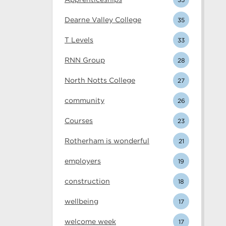
Dearne Valley College
35
T Levels
33
RNN Group
28
North Notts College
27
community
26
Courses
23
Rotherham is wonderful
21
employers
19
construction
18
wellbeing
17
welcome week
17