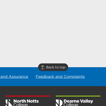
Back to top
 and Assurance
Feedback and Complaints