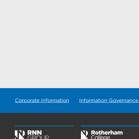
Corporate Information
Information Governance