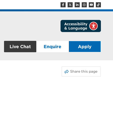
Live Chat
Enquire
Apply
Share this page