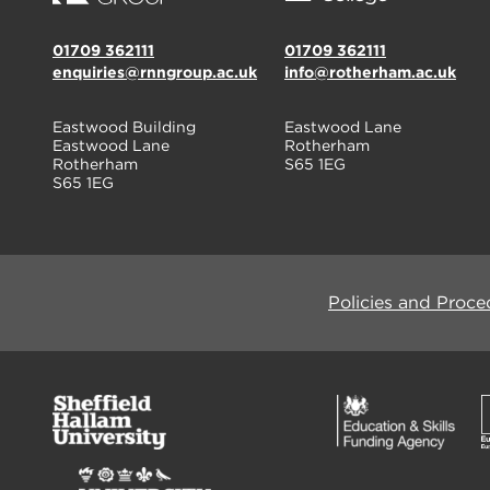
01709 362111
01709 362111
enquiries@rnngroup.ac.uk
info@rotherham.ac.uk
Eastwood Building
Eastwood Lane
Eastwood Lane
Rotherham
Rotherham
S65 1EG
S65 1EG
Policies and Proce