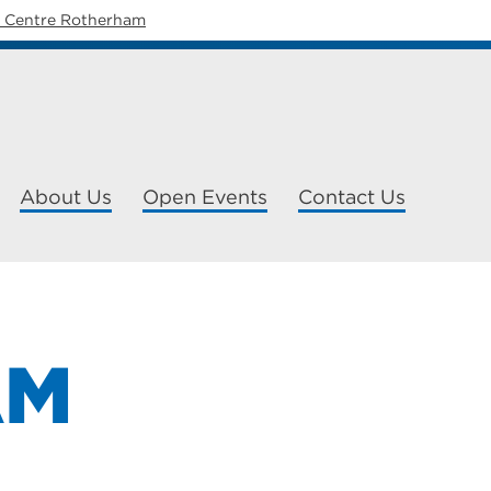
y Centre Rotherham
About Us
Open Events
Contact Us
AM