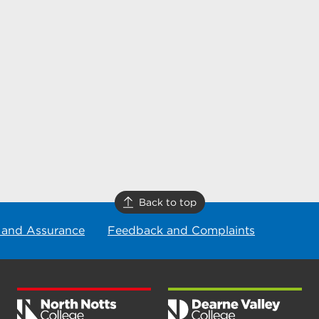
Back to top
 and Assurance
Feedback and Complaints