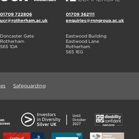
01709 722806
01709 362111
ucr@rotherham.ac.uk
enquiries@rnngroup.ac.uk
Doncaster Gate
Eastwood Building
Rotherham
Eastwood Lane
S65 1DA
Rotherham
S65 1EG
ues
Safeguarding