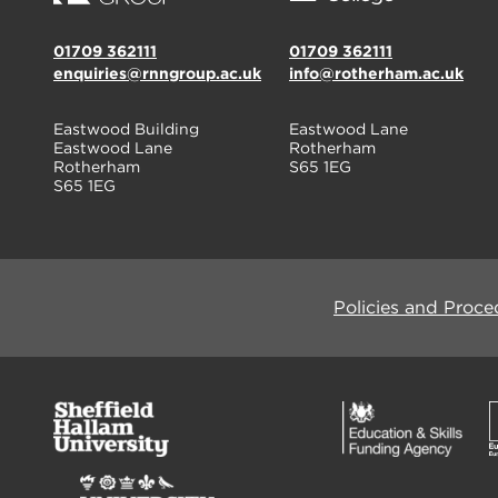
01709 362111
01709 362111
enquiries@rnngroup.ac.uk
info@rotherham.ac.uk
Eastwood Building
Eastwood Lane
Eastwood Lane
Rotherham
Rotherham
S65 1EG
S65 1EG
Policies and Proce