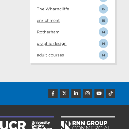
The Wharncliffe
16
enrichment
16
Rotherham
14
graphic design
14
adult courses
14