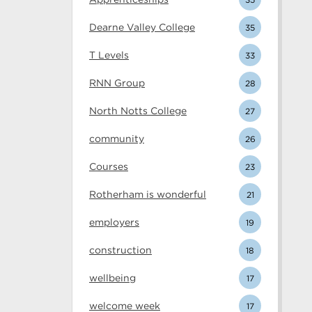
Dearne Valley College
35
T Levels
33
RNN Group
28
North Notts College
27
community
26
Courses
23
Rotherham is wonderful
21
employers
19
construction
18
wellbeing
17
welcome week
17