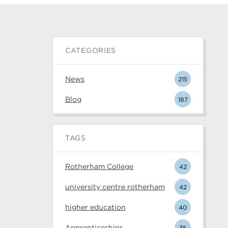
CATEGORIES
News
215
Blog
187
TAGS
Rotherham College
42
university centre rotherham
42
higher education
40
Apprenticeships
35