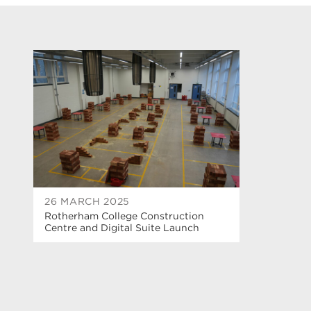
26 MARCH 2025
Rotherham College Construction
Centre and Digital Suite Launch