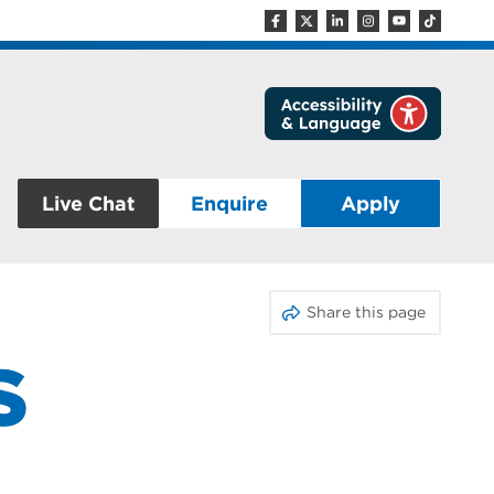
Live Chat
Enquire
Apply
Share this page
S