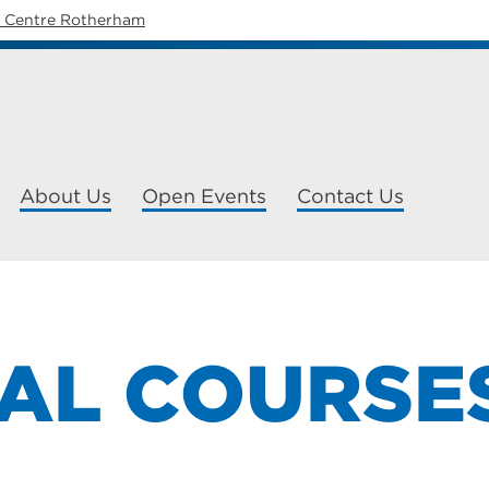
y Centre Rotherham
About Us
Open Events
Contact Us
TAL COURSE