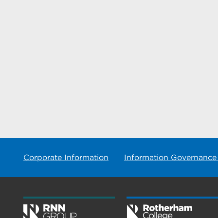
Corporate Information
Information Governance