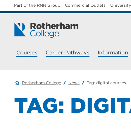
Part of the RNN Group
Commercial Outlets
Universit
Courses
Career Pathways
Information
Rotherham College
News
Tag:
digital courses
TAG:
DIGI