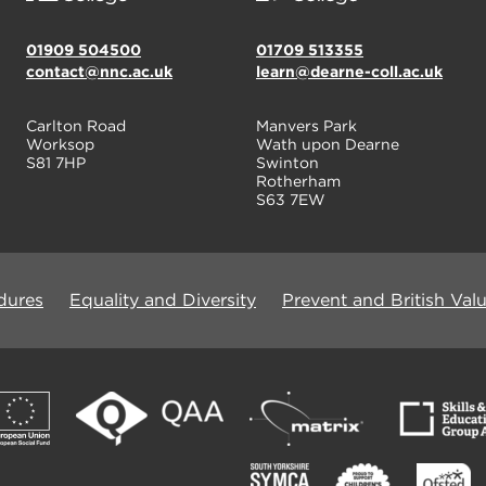
01909 504500
01709 513355
contact@nnc.ac.uk
learn@dearne-coll.ac.uk
Carlton Road
Manvers Park
Worksop
Wath upon Dearne
S81 7HP
Swinton
Rotherham
S63 7EW
dures
Equality and Diversity
Prevent and British Val