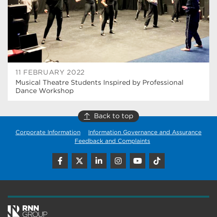
wellbeing
17
welcome week
17
The Wharncliffe
16
enrichment
16
11 FEBRUARY 2022
Musical Theatre Students Inspired by Professional
Rotherham
14
Dance Workshop
graphic design
14
Back to top
adult courses
14
Corporate Information
Information Governance and Assurance
Feedback and Complaints