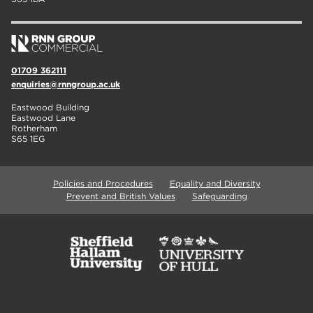
01709 362111
enquiries@rnngroup.ac.uk
Eastwood Building
Eastwood Lane
Rotherham
S65 1EG
Policies and Procedures
Equality and Diversity
Prevent and British Values
Safeguarding