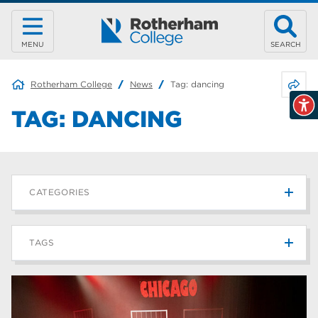
MENU
SEARCH
Share 
Rotherham College
News
Tag:
dancing
TAG:
DANCING
CATEGORIES
News
215
TAGS
Blog
187
Rotherham College
42
university centre rotherham
42