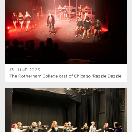
higher education
40
Apprenticeships
35
Dearne Valley College
35
T Levels
33
RNN Group
28
North Notts College
27
13 JUNE 2023
The Rotherham College cast of Chicago ‘Razzle Dazzle’
community
26
Courses
23
Rotherham is wonderful
21
employers
19
construction
18