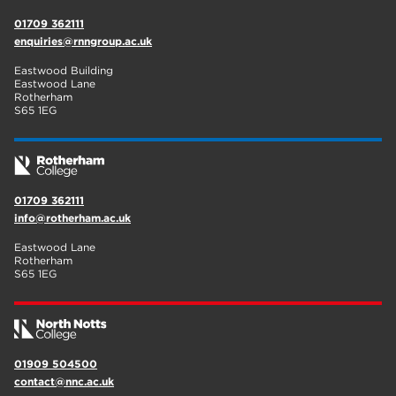
01709 362111
enquiries@rnngroup.ac.uk
Eastwood Building
Eastwood Lane
Rotherham
S65 1EG
01709 362111
info@rotherham.ac.uk
Eastwood Lane
Rotherham
S65 1EG
01909 504500
contact@nnc.ac.uk