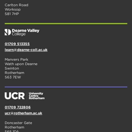
Carlton Road
Worksop
S81 7HP
01709 513355
learn@dearne-coll.ac.uk
Manvers Park
Wath upon Dearne
Swinton
Rotherham
S63 7EW
01709 722806
ucr@rotherham.ac.uk
Doncaster Gate
Rotherham
S65 1DA