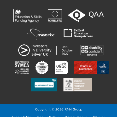
Copyright © 2026 RNN Group