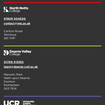
01909 504500
contact@nnc.ac.uk
Carlton Road
Worksop
S81 7HP
01709 513355
learn@dearne-coll.ac.uk
Manvers Park
Wath upon Dearne
Swinton
Rotherham
S63 7EW