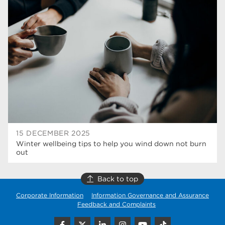
university centre rotherham
42
higher education
40
Apprenticeships
35
Dearne Valley College
35
T Levels
33
RNN Group
28
North Notts College
27
15 DECEMBER 2025
Winter wellbeing tips to help you wind down not burn
community
26
out
Courses
23
Back to top
Rotherham is wonderful
21
Corporate Information
Information Governance and Assurance
Feedback and Complaints
employers
19