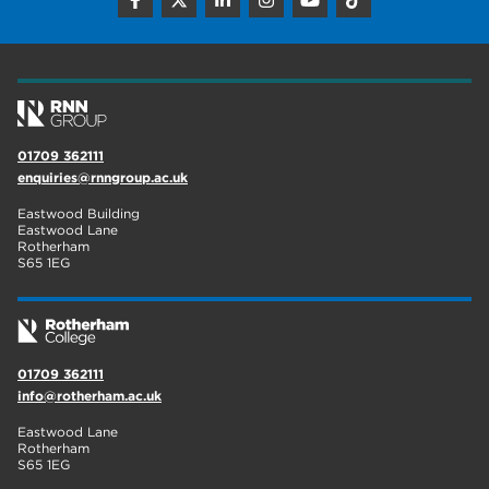
construction
18
wellbeing
17
welcome week
17
The Wharncliffe
16
01709 362111
enquiries@rnngroup.ac.uk
enrichment
16
Eastwood Building
Rotherham
14
Eastwood Lane
Rotherham
S65 1EG
graphic design
14
adult courses
14
01709 362111
info@rotherham.ac.uk
Eastwood Lane
Rotherham
S65 1EG