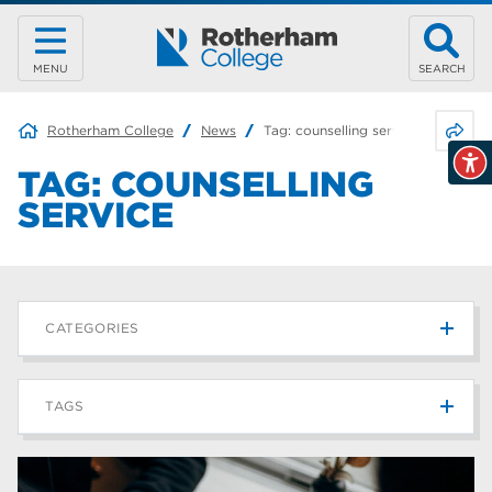
MENU
SEARCH
Share 
Rotherham College
News
Tag:
counselling service
TAG:
COUNSELLING
SERVICE
CATEGORIES
News
215
TAGS
Blog
187
Rotherham College
42