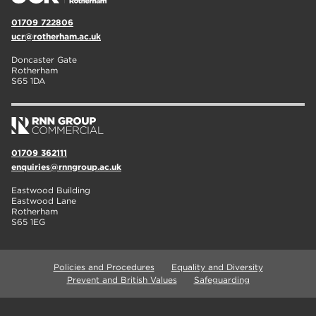
01709 722806
ucr@rotherham.ac.uk
Doncaster Gate
Rotherham
S65 1DA
01709 362111
enquiries@rnngroup.ac.uk
Eastwood Building
Eastwood Lane
Rotherham
S65 1EG
Policies and Procedures
Equality and Diversity
Prevent and British Values
Safeguarding