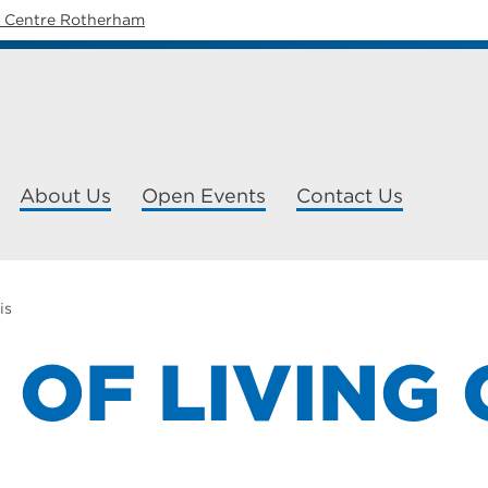
y Centre Rotherham
About Us
Open Events
Contact Us
is
 OF LIVING 