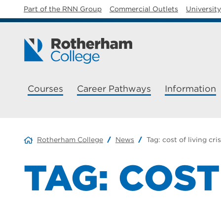
Part of the RNN Group
Commercial Outlets
Universit
Courses
Career Pathways
Information
Rotherham College
News
Tag:
cost of living cris
TAG:
COST