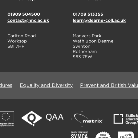
01909 504500
01709 513355
contact@nnc.ac.uk
learn@dearne-coll.ac.uk
Carlton Road
Manvers Park
Worksop
Wath upon Dearne
S81 7HP
Swinton
Rotherham
S63 7EW
dures
Equality and Diversity
Prevent and British Val