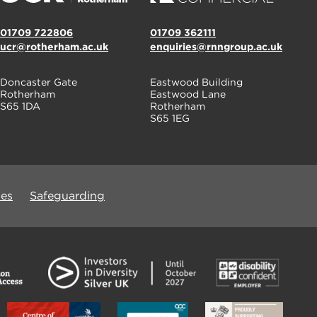
01709 722806
01709 362111
ucr@rotherham.ac.uk
enquiries@rnngroup.ac.uk
Doncaster Gate
Eastwood Building
Rotherham
Eastwood Lane
S65 1DA
Rotherham
S65 1EG
ues
Safeguarding