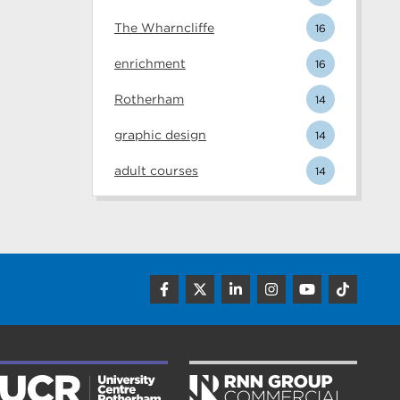
The Wharncliffe
16
enrichment
16
Rotherham
14
graphic design
14
adult courses
14