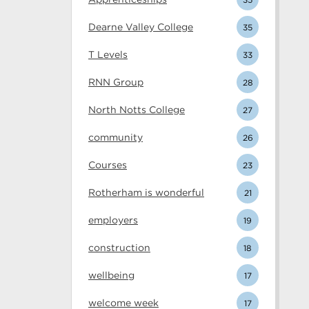
Dearne Valley College
35
T Levels
33
RNN Group
28
North Notts College
27
community
26
Courses
23
Rotherham is wonderful
21
employers
19
construction
18
wellbeing
17
welcome week
17