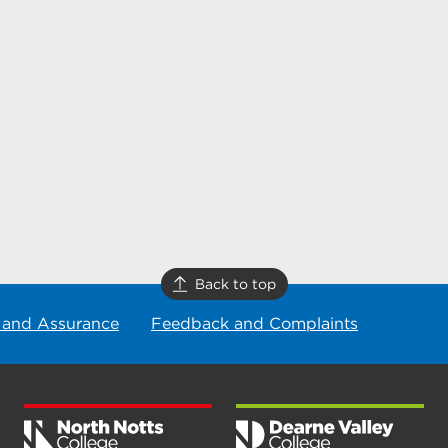
Back to top
 and Assurance
Feedback and Complaints