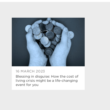
16 MARCH 2023
Blessing in disguise: How the cost of
living crisis might be a life-changing
event for you