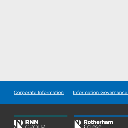
Corporate Information
Information Governance