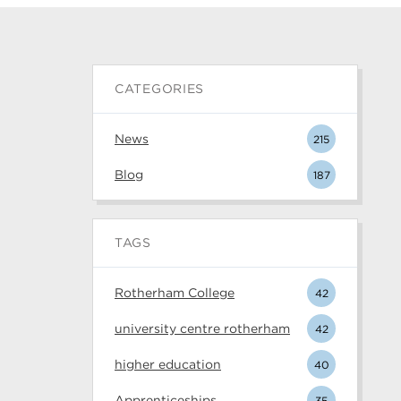
CATEGORIES
News
215
Blog
187
TAGS
Rotherham College
42
university centre rotherham
42
higher education
40
Apprenticeships
35