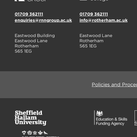
01709 362111
01709 362111
enquiries@rnngroup.ac.uk
info@rotherham.ac.uk
Eastwood Building
Eastwood Lane
Eastwood Lane
Rotherham
Rotherham
S65 1EG
S65 1EG
Policies and Proce