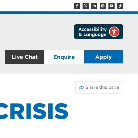
Live Chat
Enquire
Apply
Share this page
CRISIS