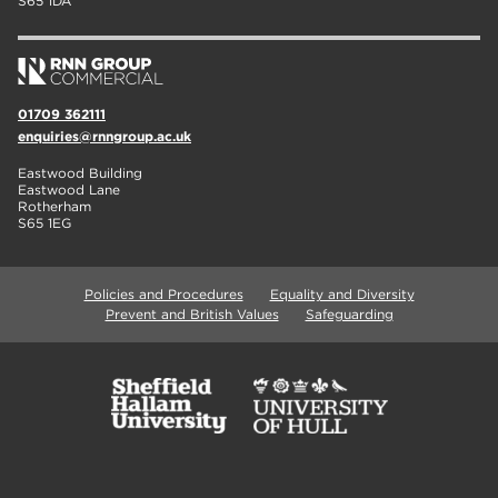
S65 1DA
01709 362111
enquiries@rnngroup.ac.uk
Eastwood Building
Eastwood Lane
Rotherham
S65 1EG
Policies and Procedures
Equality and Diversity
Prevent and British Values
Safeguarding