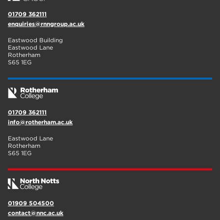
01709 362111
enquiries@rnngroup.ac.uk
Eastwood Building
Eastwood Lane
Rotherham
S65 1EG
01709 362111
info@rotherham.ac.uk
Eastwood Lane
Rotherham
S65 1EG
01909 504500
contact@nnc.ac.uk