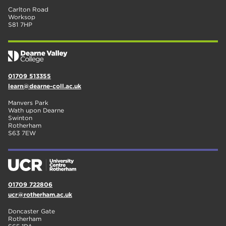
Carlton Road
Worksop
S81 7HP
01709 513355
learn@dearne-coll.ac.uk
Manvers Park
Wath upon Dearne
Swinton
Rotherham
S63 7EW
01709 722806
ucr@rotherham.ac.uk
Doncaster Gate
Rotherham