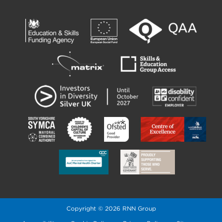
Copyright © 2026 RNN Group