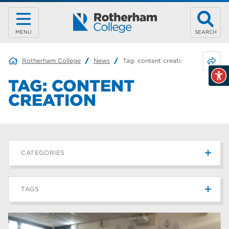
MENU
SEARCH
Share 
Rotherham College
News
Tag:
content creation
TAG:
CONTENT
CREATION
CATEGORIES
News
215
TAGS
Blog
187
Rotherham College
42