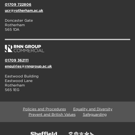
01709 722806
ucr@rotherham.ac.uk
Doncaster Gate
Rotherham
S65 1DA
01709 362111
enquiries@rnngroup.ac.uk
Eastwood Building
Eastwood Lane
Rotherham
S65 1EG
Policies and Procedures
Equality and Diversity
Prevent and British Values
Safeguarding