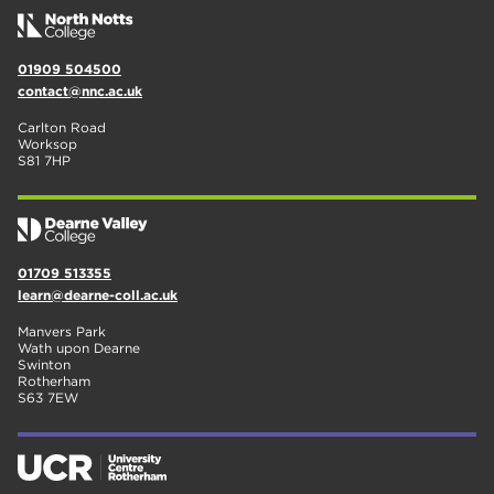
01909 504500
contact@nnc.ac.uk
Carlton Road
Worksop
S81 7HP
01709 513355
learn@dearne-coll.ac.uk
Manvers Park
Wath upon Dearne
Swinton
Rotherham
S63 7EW