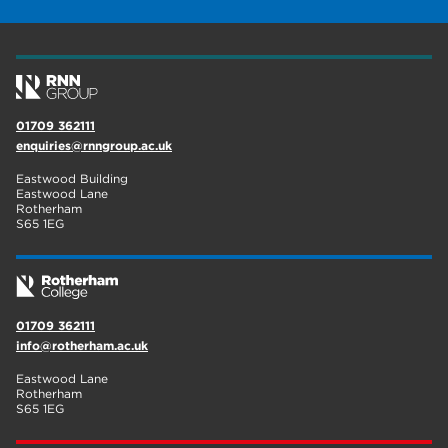
construction
18
wellbeing
17
welcome week
17
01709 362111
The Wharncliffe
16
enquiries@rnngroup.ac.uk
enrichment
16
Eastwood Building
Eastwood Lane
Rotherham
14
Rotherham
S65 1EG
graphic design
14
adult courses
14
01709 362111
info@rotherham.ac.uk
Eastwood Lane
Rotherham
S65 1EG