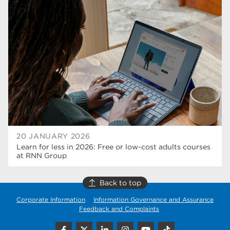
university centre rotherham
42
higher education
40
Apprenticeships
35
Dearne Valley College
35
T Levels
33
RNN Group
28
North Notts College
27
20 JANUARY 2026
Learn for less in 2026: Free or low-cost adults courses
community
26
at RNN Group
Courses
23
Back to top
Rotherham is wonderful
21
Corporate Information
Information Governance and Assurance
Feedback and Complaints
employers
19