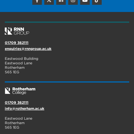
construction
18
wellbeing
17
welcome week
17
The Wharncliffe
16
01709 362111
enquiries@rnngroup.ac.uk
enrichment
16
Eastwood Building
Rotherham
14
Eastwood Lane
Rotherham
S65 1EG
graphic design
14
adult courses
14
01709 362111
info@rotherham.ac.uk
Eastwood Lane
Rotherham
S65 1EG