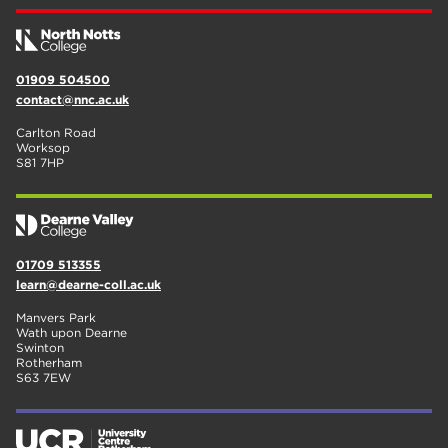
01909 504500
contact@nnc.ac.uk
Carlton Road
Worksop
S81 7HP
01709 513355
learn@dearne-coll.ac.uk
Manvers Park
Wath upon Dearne
Swinton
Rotherham
S63 7EW