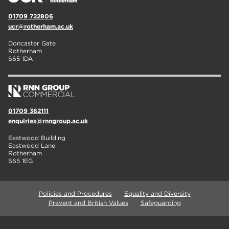
01709 722806
ucr@rotherham.ac.uk
Doncaster Gate
Rotherham
S65 1DA
01709 362111
enquiries@rnngroup.ac.uk
Eastwood Building
Eastwood Lane
Rotherham
S65 1EG
Policies and Procedures
Equality and Diversity
Prevent and British Values
Safeguarding