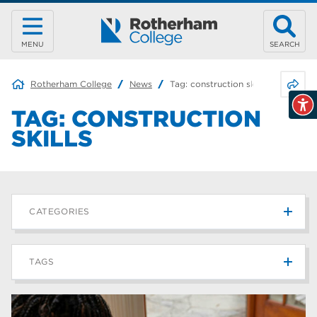
MENU
SEARCH
Share 
Rotherham College
News
Tag:
construction skills
TAG:
CONSTRUCTION
SKILLS
CATEGORIES
News
215
TAGS
Blog
187
Rotherham College
42