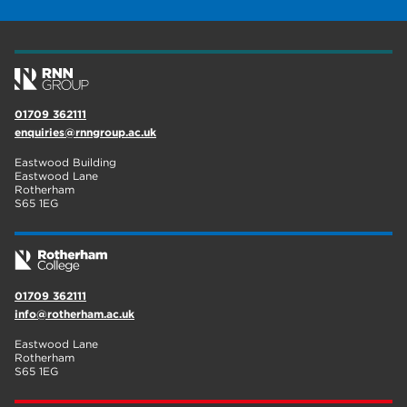
construction
18
wellbeing
17
welcome week
17
01709 362111
The Wharncliffe
16
enquiries@rnngroup.ac.uk
enrichment
16
Eastwood Building
Eastwood Lane
Rotherham
14
Rotherham
S65 1EG
graphic design
14
adult courses
14
01709 362111
info@rotherham.ac.uk
Eastwood Lane
Rotherham
S65 1EG