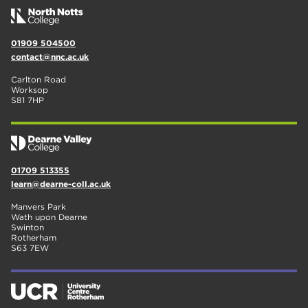
01909 504500
contact@nnc.ac.uk
Carlton Road
Worksop
S81 7HP
01709 513355
learn@dearne-coll.ac.uk
Manvers Park
Wath upon Dearne
Swinton
Rotherham
S63 7EW