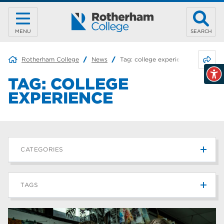
MENU
SEARCH
Share 
Rotherham College
News
Tag:
college experience
TAG:
COLLEGE
EXPERIENCE
CATEGORIES
News
215
TAGS
Blog
187
Rotherham College
42