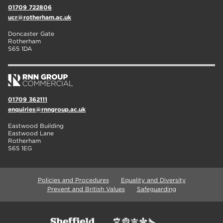
01709 722806
ucr@rotherham.ac.uk
Doncaster Gate
Rotherham
S65 1DA
01709 362111
enquiries@rnngroup.ac.uk
Eastwood Building
Eastwood Lane
Rotherham
S65 1EG
Policies and Procedures
Equality and Diversity
Prevent and British Values
Safeguarding