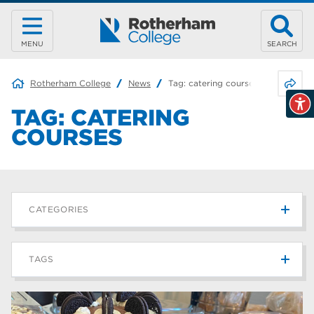
MENU
SEARCH
Share 
Rotherham College
News
Tag:
catering courses
TAG:
CATERING
COURSES
CATEGORIES
News
215
TAGS
Blog
187
Rotherham College
42