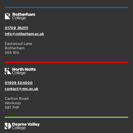
01709 362111
info@rotherham.ac.uk
Eastwood Lane
Rotherham
S65 1EG
01909 504500
contact@nnc.ac.uk
Carlton Road
Worksop
S81 7HP