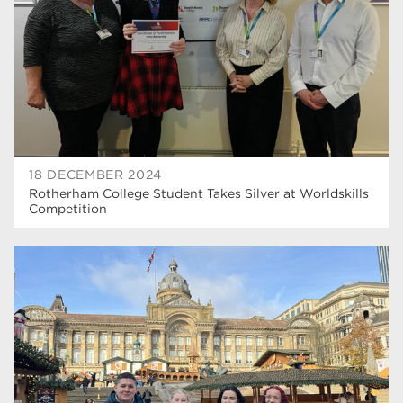
construction
18
wellbeing
17
welcome week
17
The Wharncliffe
16
enrichment
16
18 DECEMBER 2024
Rotherham
14
Rotherham College Student Takes Silver at Worldskills
Competition
graphic design
14
adult courses
14