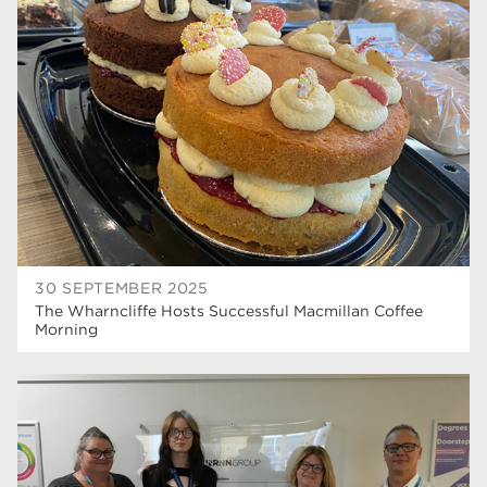
university centre rotherham
42
higher education
40
Apprenticeships
35
Dearne Valley College
35
T Levels
33
RNN Group
28
North Notts College
27
30 SEPTEMBER 2025
The Wharncliffe Hosts Successful Macmillan Coffee
community
26
Morning
Courses
23
Rotherham is wonderful
21
employers
19