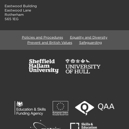
Eastwood Building
Eastwood Lane
Rotherham
S65 1EG
Policies and Procedures
Equality and Diversity
Prevent and British Values
Safeguarding