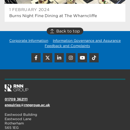
1 FEBRUARY 2024
Burns Night Fine Dining at The Wharncliffe
Back to top
Corporate Information
Information Governance and Assurance
Feedback and Complaints
01709 362111
enquiries@rnngroup.ac.uk
Eastwood Building
Eastwood Lane
Rotherham
S65 1EG