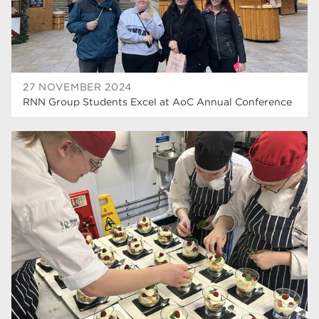
27 NOVEMBER 2024
RNN Group Students Excel at AoC Annual Conference