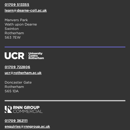
01709 513355
learn@dearne-coll.ac.uk
Manvers Park
Wath upon Dearne
Swinton
Rotherham
S63 7EW
01709 722806
ucr@rotherham.ac.uk
Doncaster Gate
Rotherham
S65 1DA
01709 362111
enquiries@rnngroup.ac.uk