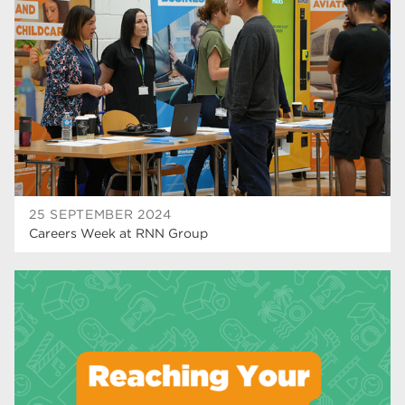
higher education
40
Apprenticeships
35
Dearne Valley College
35
T Levels
33
RNN Group
28
North Notts College
27
25 SEPTEMBER 2024
Careers Week at RNN Group
community
26
Courses
23
Rotherham is wonderful
21
employers
19
construction
18