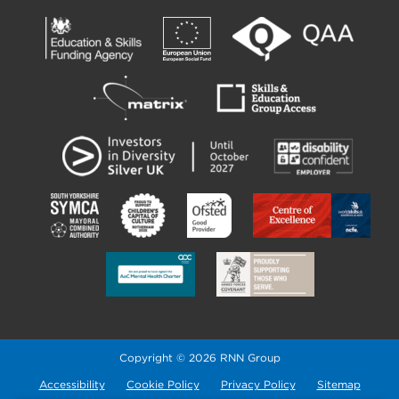
Copyright © 2026 RNN Group
Accessibility
Cookie Policy
Privacy Policy
Sitemap