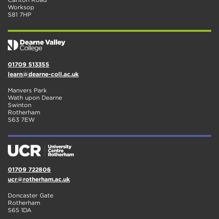
Worksop
S81 7HP
01709 513355
learn@dearne-coll.ac.uk
Manvers Park
Wath upon Dearne
Swinton
Rotherham
S63 7EW
01709 722806
ucr@rotherham.ac.uk
Doncaster Gate
Rotherham
S65 1DA