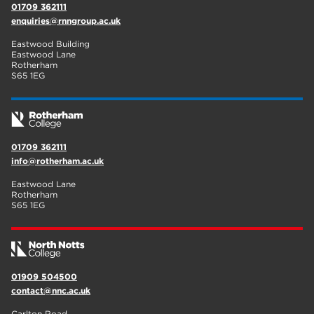
01709 362111
enquiries@rnngroup.ac.uk
Eastwood Building
Eastwood Lane
Rotherham
S65 1EG
01709 362111
info@rotherham.ac.uk
Eastwood Lane
Rotherham
S65 1EG
01909 504500
contact@nnc.ac.uk
Carlton Road