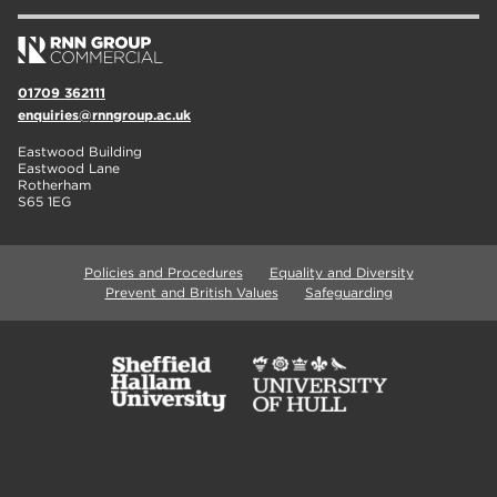
01709 362111
enquiries@rnngroup.ac.uk
Eastwood Building
Eastwood Lane
Rotherham
S65 1EG
Policies and Procedures
Equality and Diversity
Prevent and British Values
Safeguarding