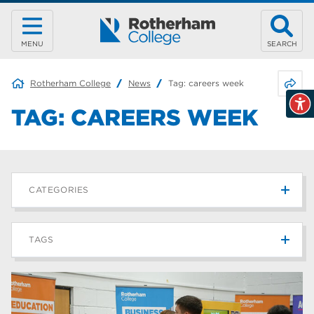
MENU
SEARCH
Share 
Rotherham College
News
Tag:
careers week
TAG:
CAREERS WEEK
CATEGORIES
News
215
TAGS
Blog
187
Rotherham College
42
university centre rotherham
42