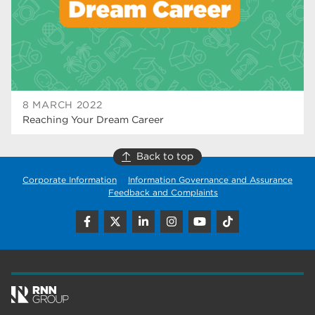
wellbeing
17
welcome week
17
The Wharncliffe
16
enrichment
16
8 MARCH 2022
Reaching Your Dream Career
Rotherham
14
graphic design
14
Back to top
Corporate Information
Information Governance and Assurance
adult courses
14
Feedback and Complaints