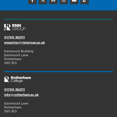
construction
18
wellbeing
17
welcome week
17
The Wharncliffe
16
01709 362111
enquiries@rnngroup.ac.uk
enrichment
16
Eastwood Building
Rotherham
14
Eastwood Lane
Rotherham
S65 1EG
graphic design
14
adult courses
14
01709 362111
info@rotherham.ac.uk
Eastwood Lane
Rotherham
S65 1EG