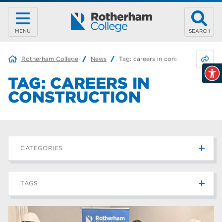
MENU
SEARCH
Share 
Rotherham College
News
Tag:
careers in construction
TAG:
CAREERS IN
CONSTRUCTION
CATEGORIES
News
215
TAGS
Blog
187
Rotherham College
42