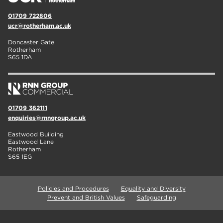
01709 722806
ucr@rotherham.ac.uk
Doncaster Gate
Rotherham
S65 1DA
01709 362111
enquiries@rnngroup.ac.uk
Eastwood Building
Eastwood Lane
Rotherham
S65 1EG
Policies and Procedures
Equality and Diversity
Prevent and British Values
Safeguarding