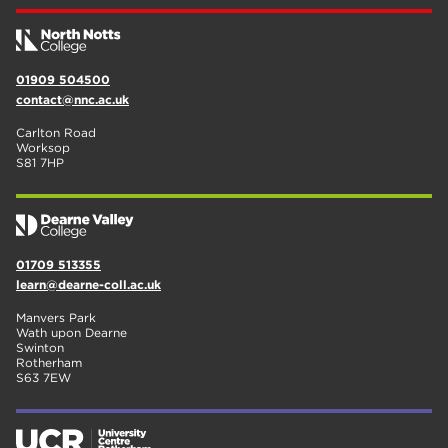
01909 504500
contact@nnc.ac.uk
Carlton Road
Worksop
S81 7HP
01709 513355
learn@dearne-coll.ac.uk
Manvers Park
Wath upon Dearne
Swinton
Rotherham
S63 7EW