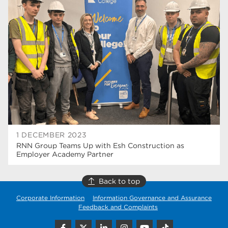
university centre rotherham
42
higher education
40
Apprenticeships
35
Dearne Valley College
35
T Levels
33
RNN Group
28
North Notts College
27
1 DECEMBER 2023
RNN Group Teams Up with Esh Construction as
community
26
Employer Academy Partner
Courses
23
Back to top
Rotherham is wonderful
21
Corporate Information
Information Governance and Assurance
Feedback and Complaints
employers
19