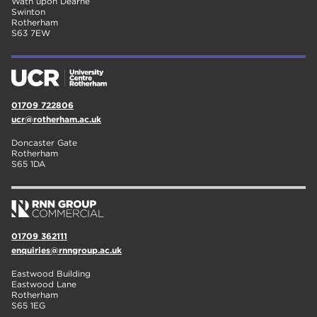
Wath upon Dearne
Swinton
Rotherham
S63 7EW
01709 722806
ucr@rotherham.ac.uk
Doncaster Gate
Rotherham
S65 1DA
01709 362111
enquiries@rnngroup.ac.uk
Eastwood Building
Eastwood Lane
Rotherham
S65 1EG