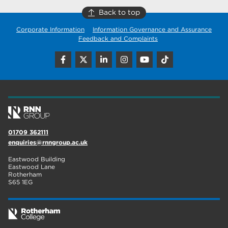
Back to top
Corporate Information
Information Governance and Assurance
Feedback and Complaints
01709 362111
enquiries@rnngroup.ac.uk
Eastwood Building
Eastwood Lane
Rotherham
S65 1EG