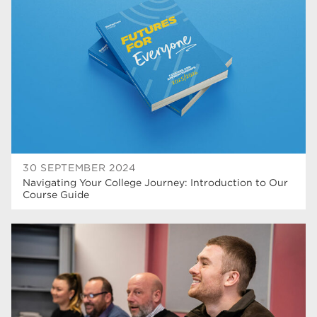
higher education
40
Apprenticeships
35
Dearne Valley College
35
T Levels
33
RNN Group
28
North Notts College
27
30 SEPTEMBER 2024
Navigating Your College Journey: Introduction to Our
community
26
Course Guide
Courses
23
Rotherham is wonderful
21
employers
19
construction
18