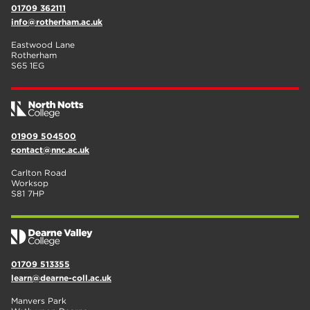
01709 362111
info@rotherham.ac.uk
Eastwood Lane
Rotherham
S65 1EG
01909 504500
contact@nnc.ac.uk
Carlton Road
Worksop
S81 7HP
01709 513355
learn@dearne-coll.ac.uk
Manvers Park