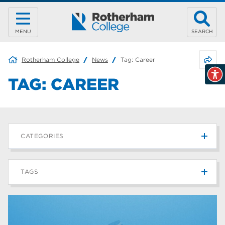
MENU
SEARCH
Share 
Rotherham College
News
Tag:
Career
TAG:
CAREER
CATEGORIES
News
215
TAGS
Blog
187
Rotherham College
42
university centre rotherham
42