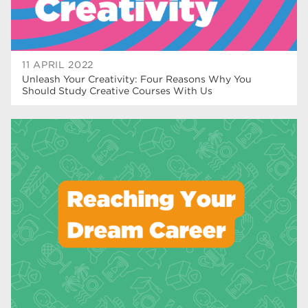
11 APRIL 2022
Unleash Your Creativity: Four Reasons Why You
Should Study Creative Courses With Us