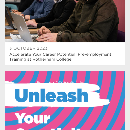
wellbeing
17
welcome week
17
The Wharncliffe
16
enrichment
16
3 OCTOBER 2023
Rotherham
14
Accelerate Your Career Potential: Pre-employment
Training at Rotherham College
graphic design
14
adult courses
14