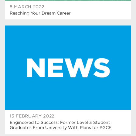
8 MARCH 2022
Reaching Your Dream Career
15 FEBRUARY 2022
Engineered to Success: Former Level 3 Student
Graduates From University With Plans for PGCE