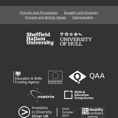
Policies and Procedures
Equality and Diversity
Prevent and British Values
Safeguarding