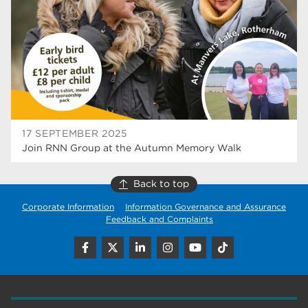
construction
18
wellbeing
17
welcome week
17
The Wharncliffe
16
enrichment
16
17 SEPTEMBER 2025
Rotherham
14
Join RNN Group at the Autumn Memory Walk
graphic design
14
Back to top
adult courses
14
Corporate Information
Information Governance and Assurance
Feedback and Complaints