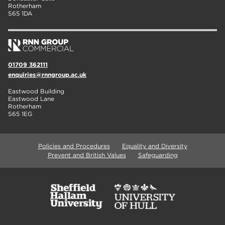
Rotherham
S65 1DA
01709 362111
enquiries@rnngroup.ac.uk
Eastwood Building
Eastwood Lane
Rotherham
S65 1EG
Policies and Procedures
Equality and Diversity
Prevent and British Values
Safeguarding