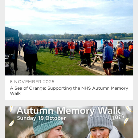
university centre rotherham
42
higher education
40
Apprenticeships
35
Dearne Valley College
35
T Levels
33
RNN Group
28
North Notts College
27
6 NOVEMBER 2025
A Sea of Orange: Supporting the NHS Autumn Memory
community
26
Walk
Courses
23
Rotherham is wonderful
21
employers
19