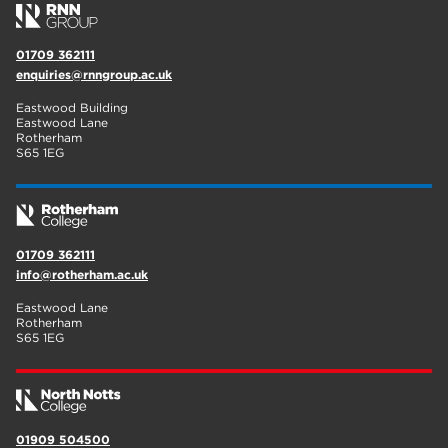
01709 362111
enquiries@rnngroup.ac.uk
Eastwood Building
Eastwood Lane
Rotherham
S65 1EG
01709 362111
info@rotherham.ac.uk
Eastwood Lane
Rotherham
S65 1EG
01909 504500