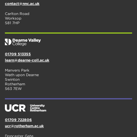
contact@nnc.ac.uk
Carlton Road
Worksop
S81 7HP
01709 513355
learn@dearne-coll.ac.uk
Manvers Park
Wath upon Dearne
Swinton
Rotherham
S63 7EW
01709 722806
ucr@rotherham.ac.uk
Doncaster Gate