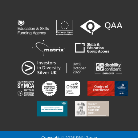
Copyright © 2026 RNN Group