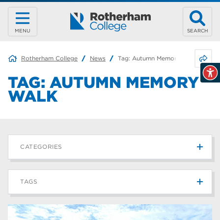
MENU
SEARCH
Share 
Rotherham College
News
Tag:
Autumn Memory Walk
TAG:
AUTUMN MEMORY
WALK
CATEGORIES
News
215
TAGS
Blog
187
Rotherham College
42