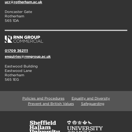
ucr@rotherham.ac.uk
Doncaster Gate
Rotherham
S65 1DA
01709 362111
enquiries@rnngroup.ac.uk
Eastwood Building
Eastwood Lane
Rotherham
S65 1EG
Policies and Procedures
Equality and Diversity
Prevent and British Values
Safeguarding