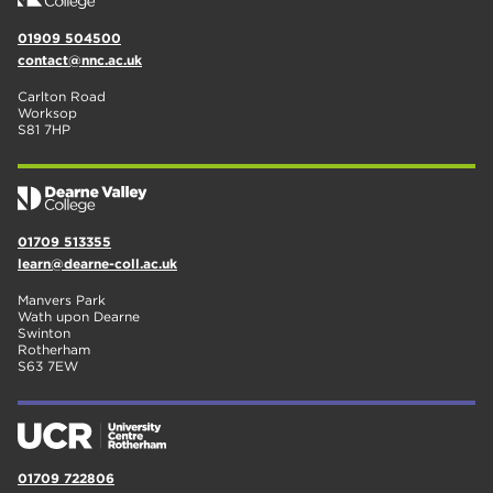
01909 504500
contact@nnc.ac.uk
Carlton Road
Worksop
S81 7HP
01709 513355
learn@dearne-coll.ac.uk
Manvers Park
Wath upon Dearne
Swinton
Rotherham
S63 7EW
01709 722806