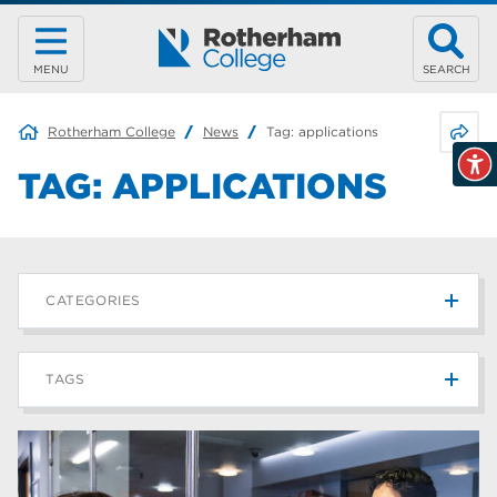
MENU
SEARCH
Share 
Rotherham College
News
Tag:
applications
TAG:
APPLICATIONS
CATEGORIES
News
215
TAGS
Blog
187
Rotherham College
42
university centre rotherham
42