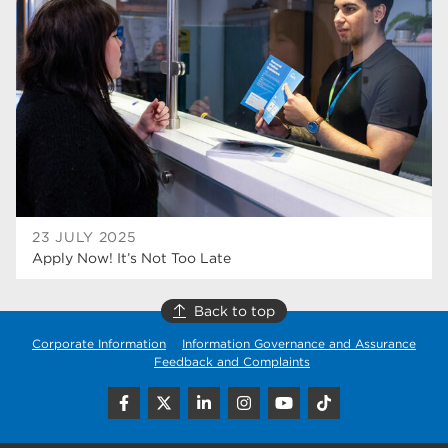
higher education
40
Apprenticeships
35
Dearne Valley College
35
T Levels
33
RNN Group
28
North Notts College
27
23 JULY 2025
Apply Now! It’s Not Too Late
community
26
Courses
23
Back to top
Corporate Information
Information Governance and Assurance
Rotherham is wonderful
21
Feedback and Complaints
employers
19
construction
18