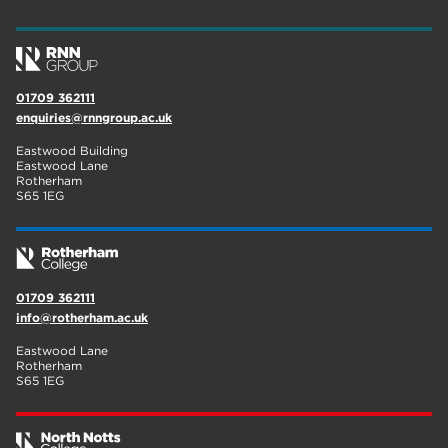
wellbeing
17
welcome week
17
01709 362111
The Wharncliffe
16
enquiries@rnngroup.ac.uk
enrichment
16
Eastwood Building
Eastwood Lane
Rotherham
14
Rotherham
S65 1EG
graphic design
14
adult courses
14
01709 362111
info@rotherham.ac.uk
Eastwood Lane
Rotherham
S65 1EG