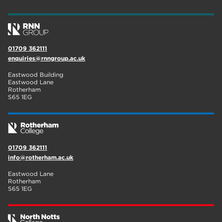
wellbeing
17
welcome week
17
01709 362111
The Wharncliffe
16
enquiries@rnngroup.ac.uk
enrichment
16
Eastwood Building
Eastwood Lane
Rotherham
14
Rotherham
S65 1EG
graphic design
14
adult courses
14
01709 362111
info@rotherham.ac.uk
Eastwood Lane
Rotherham
S65 1EG