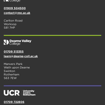
01909 504500
contact@nnc.ac.uk
Carlton Road
Worksop
S81 7HP
01709 513355
learn@dearne-coll.ac.uk
Manvers Park
Wath upon Dearne
Swinton
Rotherham
S63 7EW
01709 722806