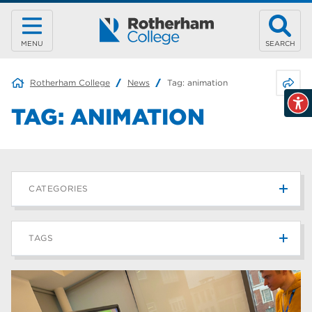
MENU
SEARCH
Share 
Rotherham College
News
Tag:
animation
TAG:
ANIMATION
CATEGORIES
News
215
TAGS
Blog
187
Rotherham College
42
university centre rotherham
42