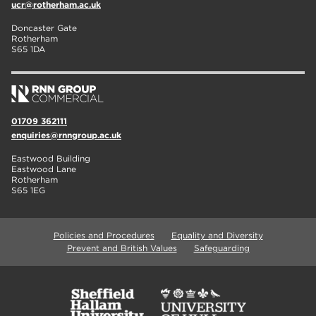
ucr@rotherham.ac.uk
Doncaster Gate
Rotherham
S65 1DA
01709 362111
enquiries@rnngroup.ac.uk
Eastwood Building
Eastwood Lane
Rotherham
S65 1EG
Policies and Procedures
Equality and Diversity
Prevent and British Values
Safeguarding