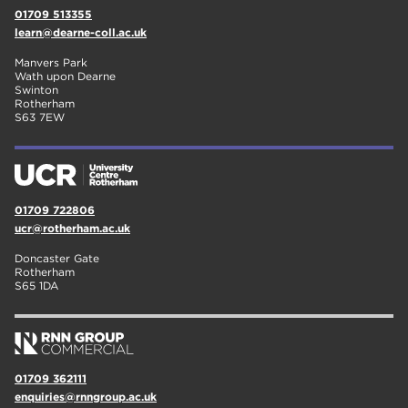
01709 513355
learn@dearne-coll.ac.uk
Manvers Park
Wath upon Dearne
Swinton
Rotherham
S63 7EW
01709 722806
ucr@rotherham.ac.uk
Doncaster Gate
Rotherham
S65 1DA
01709 362111
enquiries@rnngroup.ac.uk