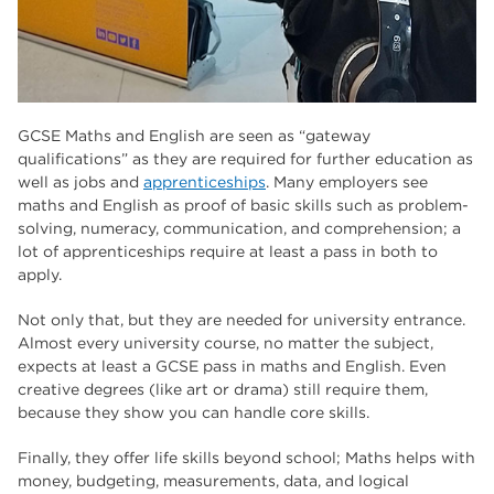
GCSE Maths and English are seen as “gateway
qualifications” as they are required for further education as
well as jobs and
apprenticeships
. Many employers see
maths and English as proof of basic skills such as problem-
solving, numeracy, communication, and comprehension; a
lot of apprenticeships require at least a pass in both to
apply.
Not only that, but they are needed for university entrance.
Almost every university course, no matter the subject,
expects at least a GCSE pass in maths and English. Even
creative degrees (like art or drama) still require them,
because they show you can handle core skills.
Finally, they offer life skills beyond school; Maths helps with
money, budgeting, measurements, data, and logical