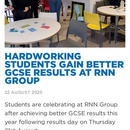
Dearne Valley College
35
T Levels
33
RNN Group
28
North Notts College
27
community
26
HARDWORKING
STUDENTS GAIN BETTER
Courses
23
GCSE RESULTS AT RNN
Rotherham is wonderful
21
GROUP
employers
19
22 AUGUST 2025
construction
18
Students are celebrating at RNN Group
wellbeing
17
after achieving better GCSE results this
welcome week
17
year following results day on Thursday