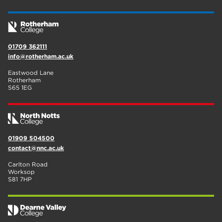
01709 362111
info@rotherham.ac.uk
Eastwood Lane
Rotherham
S65 1EG
01909 504500
contact@nnc.ac.uk
Carlton Road
Worksop
S81 7HP