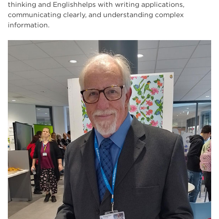
thinking and Englishhelps with writing applications,
communicating clearly, and understanding complex
information.