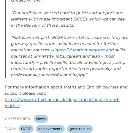
showcase this.
“Our staff have worked hard to guide and support our
learners with these important GCSEs which we can see
in the delivery of these results.
“Maths and English GCSE’s are vital for learners; they are
gateway qualifications which are needed for further
education courses,
Higher Education degrees
and skills
courses at university, jobs, careers and also – most
importantly – give life skills too, all of which give young
people and adults opportunities to be personally and
professionally successful and happy.”
For more information about Maths and English courses and
support please visit:
https://www.rotherham.ac.uk/department/english-and-
maths/
CATEGORIES:
News
TAGS:
GCSE
achievements
gcse results