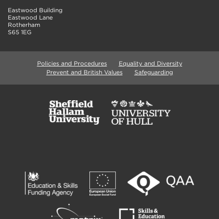
Eastwood Building
Eastwood Lane
Rotherham
S65 1EG
Policies and Procedures
Equality and Diversity
Prevent and British Values
Safeguarding