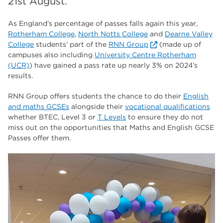
21st August.
The Wharncliffe
16
enrichment
As England’s percentage of passes falls again this year,
16
Rotherham College
,
North Notts College
and
Dearne Valley
Rotherham
14
College
students’ part of the
RNN Group
(made up of
campuses also including
University Centre Rotherham
graphic design
14
(UCR)
) have gained a pass rate up nearly 3% on 2024’s
results.
adult courses
14
RNN Group offers students the chance to do their
English
and maths GCSEs
alongside their
vocational qualifications
whether BTEC, Level 3 or
T Levels
to ensure they do not
miss out on the opportunities that Maths and English GCSE
Passes offer them.