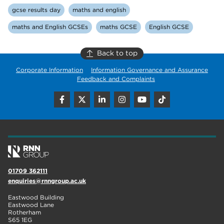
gcse results day
maths and english
maths and English GCSEs
maths GCSE
English GCSE
Back to top
Corporate Information
Information Governance and Assurance
Feedback and Complaints
01709 362111
enquiries@rnngroup.ac.uk
Eastwood Building
Eastwood Lane
Rotherham
S65 1EG