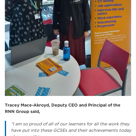
Tracey Mace-Akroyd, Deputy CEO and Principal of the
RNN Group said,
“I am so proud of all of our learners for all the work they
have put into these GCSEs and their achievements today