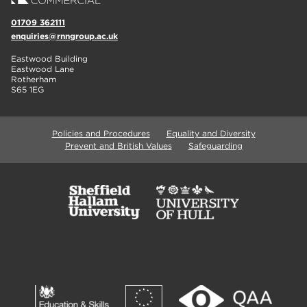
01709 362111
enquiries@rnngroup.ac.uk
Eastwood Building
Eastwood Lane
Rotherham
S65 1EG
Policies and Procedures
Equality and Diversity
Prevent and British Values
Safeguarding