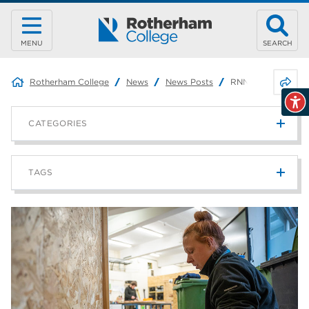
MENU
SEARCH
Share 
Rotherham College
News
News Posts
RNN Group Partner
CATEGORIES
News
215
TAGS
Blog
187
Rotherham College
42
university centre rotherham
42
higher education
40
Apprenticeships
35