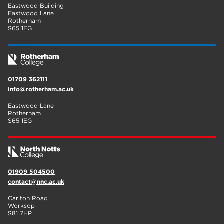
Eastwood Building
Eastwood Lane
Rotherham
S65 1EG
01709 362111
info@rotherham.ac.uk
Eastwood Lane
Rotherham
S65 1EG
01909 504500
contact@nnc.ac.uk
Carlton Road
Worksop
S81 7HP