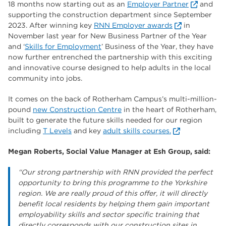
18 months now starting out as an
Employer Partner
and
supporting the construction department since September
2023. After winning key
RNN Employer awards
in
November last year for New Business Partner of the Year
and ‘
Skills for Employment
’ Business of the Year, they have
now further entrenched the partnership with this exciting
and innovative course designed to help adults in the local
community into jobs.
It comes on the back of Rotherham Campus’s multi-million-
pound
new Construction Centre
in the heart of Rotherham,
built to generate the future skills needed for our region
including
T Levels
and key
adult skills courses.
Megan Roberts, Social Value Manager at Esh Group, said:
“Our strong partnership with RNN provided the perfect
opportunity to bring this programme to the Yorkshire
region. We are really proud of this offer, it will directly
benefit local residents by helping them gain important
employability skills and sector specific training that
directly corresponds with our construction sites in