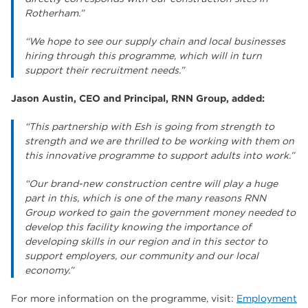
Rotherham.”
“We hope to see our supply chain and local businesses
hiring through this programme, which will in turn
support their recruitment needs.”
Jason Austin, CEO and Principal, RNN Group, added:
“This partnership with Esh is going from strength to
strength and we are thrilled to be working with them on
this innovative programme to support adults into work.”
“Our brand-new construction centre will play a huge
part in this, which is one of the many reasons RNN
Group worked to gain the government money needed to
develop this facility knowing the importance of
developing skills in our region and in this sector to
support employers, our community and our local
economy.”
For more information on the programme, visit:
Employment