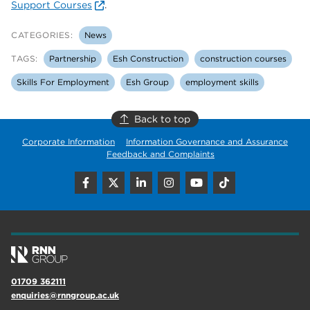
Support Courses
.
CATEGORIES:
News
TAGS:
Partnership
Esh Construction
construction courses
Skills For Employment
Esh Group
employment skills
Back to top
Corporate Information
Information Governance and Assurance
Feedback and Complaints
01709 362111
enquiries@rnngroup.ac.uk