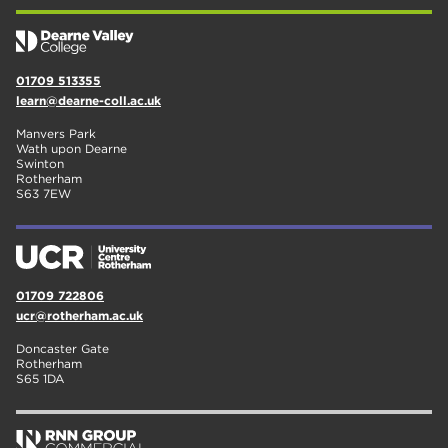
01709 513355
learn@dearne-coll.ac.uk
Manvers Park
Wath upon Dearne
Swinton
Rotherham
S63 7EW
01709 722806
ucr@rotherham.ac.uk
Doncaster Gate
Rotherham
S65 1DA