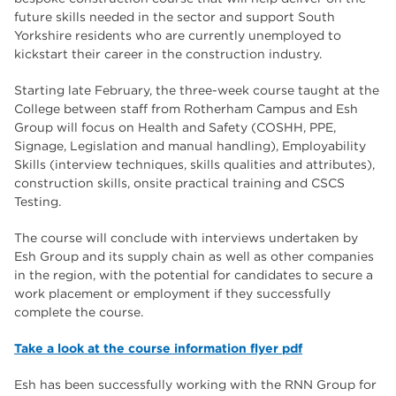
The Wharncliffe
16
future skills needed in the sector and support South
Yorkshire residents who are currently unemployed to
enrichment
16
kickstart their career in the construction industry.
Rotherham
14
Starting late February, the three-week course taught at the
College between staff from Rotherham Campus and Esh
graphic design
14
Group will focus on Health and Safety (COSHH, PPE,
Signage, Legislation and manual handling), Employability
adult courses
14
Skills (interview techniques, skills qualities and attributes),
construction skills, onsite practical training and CSCS
Testing.
The course will conclude with interviews undertaken by
Esh Group and its supply chain as well as other companies
in the region, with the potential for candidates to secure a
work placement or employment if they successfully
complete the course.
Take a look at the course information flyer pdf
Esh has been successfully working with the RNN Group for