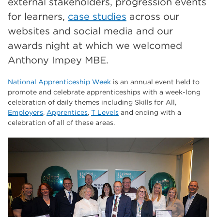
external stakeholders, progression events
The Wharncliffe
16
for learners,
case studies
across our
enrichment
16
websites and social media and our
Rotherham
14
awards night at which we welcomed
Anthony Impey MBE.
graphic design
14
adult courses
14
National Apprenticeship Week
is an annual event held to
promote and celebrate apprenticeships with a week-long
celebration of daily themes including Skills for All,
Employers
,
Apprentices
,
T Levels
and ending with a
celebration of all of these areas.