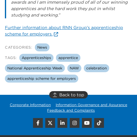
awards and I am immensely proud of all of our winning
apprentices and the hard work they put in whilst
studying and working.”
Further information about RNN Group’s apprenticeship
scheme for employers.
CATEGORIES:
News
TAGS:
Apprenticeships
apprentice
National Apprenticeship Week
NAW
celebration
apprenticeship scheme for employers
Back to top
Corporate Information
Information Governance and Assurance
Feedback and Complaints