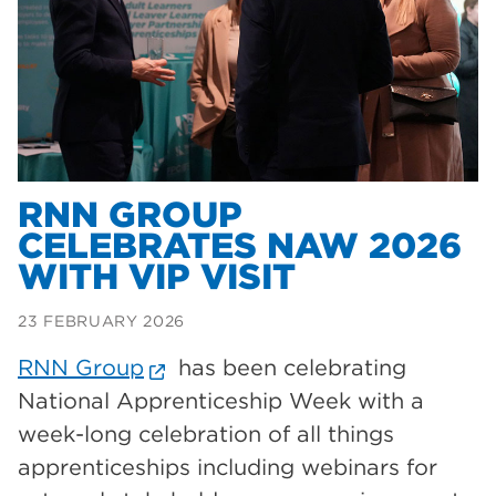
Dearne Valley College
35
T Levels
33
RNN Group
28
North Notts College
27
community
26
RNN GROUP
CELEBRATES NAW 2026
Courses
23
WITH VIP VISIT
Rotherham is wonderful
21
23 FEBRUARY 2026
employers
19
RNN Group
has been celebrating
construction
18
National Apprenticeship Week with a
wellbeing
17
week-long celebration of all things
welcome week
17
apprenticeships including webinars for