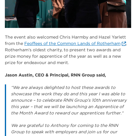
The event also welcomed Chris Harmby and Hazel Yarlett
from the
Feoffees of the Common Lands of Rotherham
,
Rotherham’s oldest charity, to present two awards and
prize money for apprentice of the year as well as a new
prize for endeavour and merit.
Jason Austin, CEO & Principal, RNN Group said,
“We are always delighted to host these awards to
showcase the work they do and this year I was able to
announce – to celebrate RNN Group’s 10th anniversary
this year – that we will be launching an Apprentice of
the Month Award to reward our apprentices further.“
We are grateful to Anthony for coming to the RNN
Group to speak with employers and join us for our