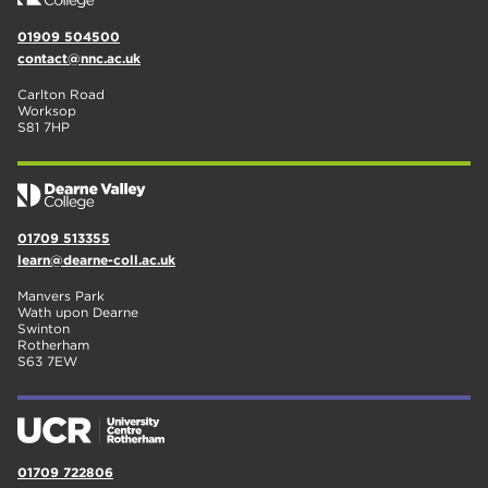
01909 504500
contact@nnc.ac.uk
Carlton Road
Worksop
S81 7HP
01709 513355
learn@dearne-coll.ac.uk
Manvers Park
Wath upon Dearne
Swinton
Rotherham
S63 7EW
01709 722806