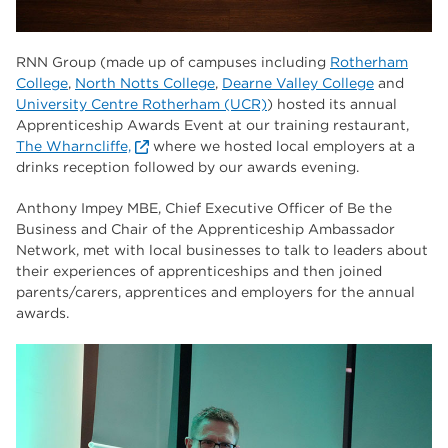
RNN Group (made up of campuses including
Rotherham
College
,
North Notts College
,
Dearne Valley College
and
University Centre Rotherham (UCR)
) hosted its annual
Apprenticeship Awards Event at our training restaurant,
The Wharncliffe,
where we hosted local employers at a
drinks reception followed by our awards evening.
Anthony Impey MBE, Chief Executive Officer of Be the
Business and Chair of the Apprenticeship Ambassador
Network, met with local businesses to talk to leaders about
their experiences of apprenticeships and then joined
parents/carers, apprentices and employers for the annual
awards.