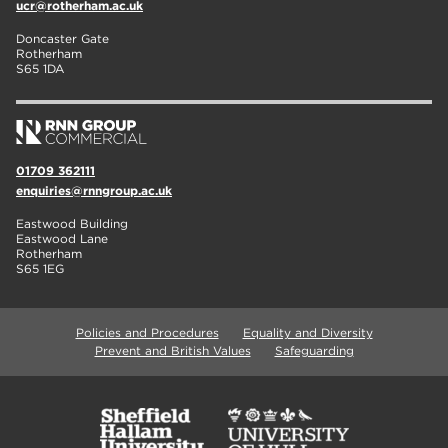
ucr@rotherham.ac.uk
Doncaster Gate
Rotherham
S65 1DA
01709 362111
enquiries@rnngroup.ac.uk
Eastwood Building
Eastwood Lane
Rotherham
S65 1EG
Policies and Procedures
Equality and Diversity
Prevent and British Values
Safeguarding