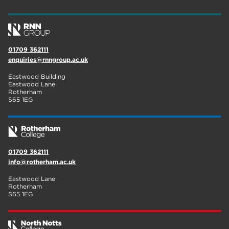
01709 362111
enquiries@rnngroup.ac.uk
Eastwood Building
Eastwood Lane
Rotherham
S65 1EG
01709 362111
info@rotherham.ac.uk
Eastwood Lane
Rotherham
S65 1EG