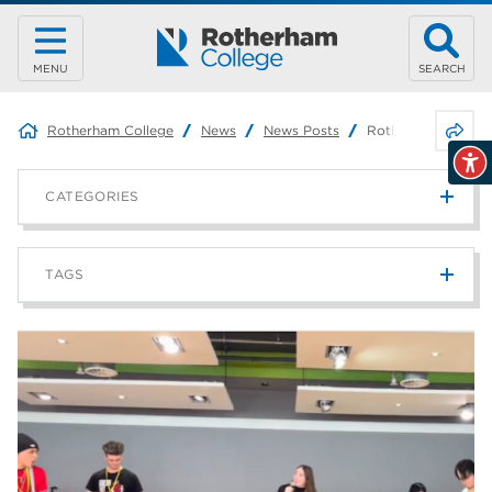
MENU
SEARCH
Share 
Rotherham College
News
News Posts
Rotherham College 
CATEGORIES
News
215
TAGS
Blog
187
Rotherham College
42
university centre rotherham
42
higher education
40
Apprenticeships
35