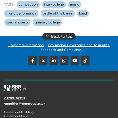
TAGS:
competition
inter-college
music
music performance
battle of the bands
band
special guests
grimbsy college
Back to top
Corporate Information
Information Governance and Assurance
Feedback and Complaints
01709 362111
enquiries@rnngroup.ac.uk
Eastwood Building
Eastwood Lane