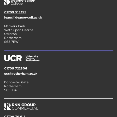
01709 513355
learn@dearne-coll.ac.uk
Manvers Park
Wath upon Dearne
Swinton
Rotherham
S63 7EW
01709 722806
ucr@rotherham.ac.uk
Doncaster Gate
Rotherham
S65 1DA
01709 362111