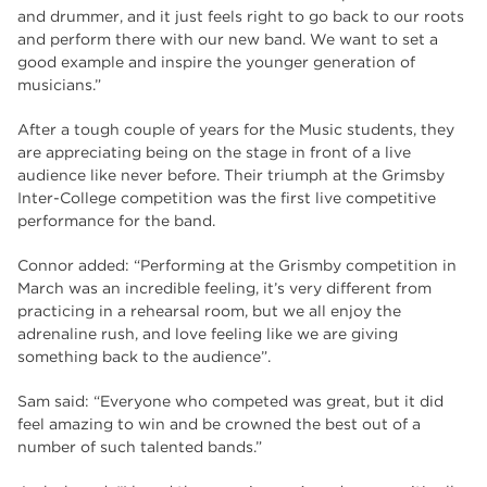
and drummer, and it just feels right to go back to our roots
and perform there with our new band. We want to set a
good example and inspire the younger generation of
musicians.”
After a tough couple of years for the Music students, they
are appreciating being on the stage in front of a live
audience like never before. Their triumph at the
Grimsby
Inter-College competition
was the first live competitive
performance for the band.
Connor added: “Performing at the Grismby competition in
March was an incredible feeling, it’s very different from
practicing in a rehearsal room, but we all enjoy the
adrenaline rush, and love feeling like we are giving
something back to the audience”.
Sam said: “Everyone who competed was great, but it did
feel amazing to win and be crowned the best out of a
number of such talented bands.”