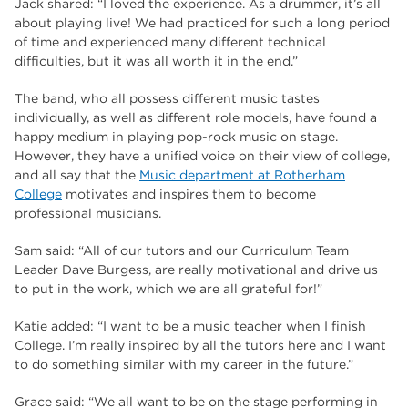
Jack shared: “I loved the experience. As a drummer, it’s all
about playing live! We had practiced for such a long period
of time and experienced many different technical
difficulties, but it was all worth it in the end.”
The band, who all possess different music tastes
individually, as well as different role models, have found a
happy medium in playing pop-rock music on stage.
However, they have a unified voice on their view of college,
and all say that the
Music department at Rotherham
College
motivates and inspires them to become
professional musicians.
Sam said: “All of our tutors and our Curriculum Team
Leader Dave Burgess, are really motivational and drive us
to put in the work, which we are all grateful for!”
Katie added: “I want to be a music teacher when I finish
College. I’m really inspired by all the tutors here and I want
to do something similar with my career in the future.”
Grace said: “We all want to be on the stage performing in