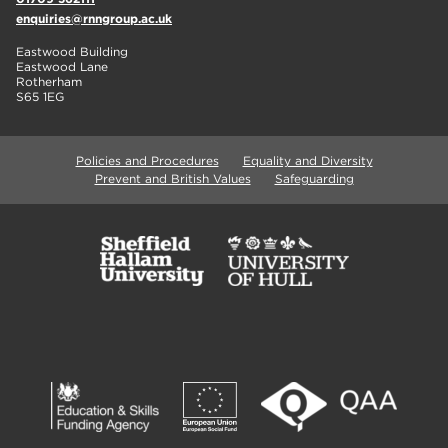
enquiries@rnngroup.ac.uk
Eastwood Building
Eastwood Lane
Rotherham
S65 1EG
Policies and Procedures
Equality and Diversity
Prevent and British Values
Safeguarding