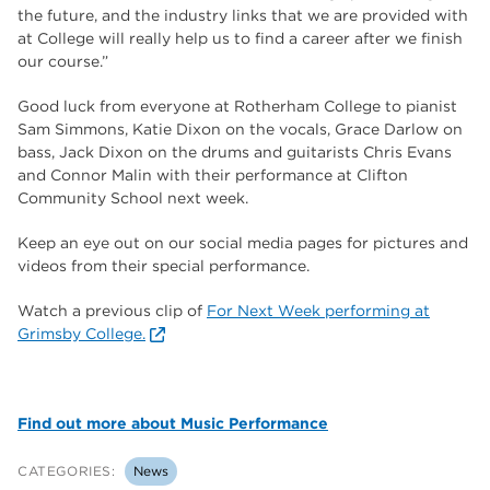
the future, and the industry links that we are provided with
at College will really help us to find a career after we finish
our course.”
Good luck from everyone at Rotherham College to pianist
Sam Simmons, Katie Dixon on the vocals, Grace Darlow on
bass, Jack Dixon on the drums and guitarists Chris Evans
and Connor Malin with their performance at Clifton
Community School next week.
Keep an eye out on our social media pages for pictures and
videos from their special performance.
Watch a previous clip of
For Next Week performing at
Grimsby College.
Find out more about Music Performance
CATEGORIES:
News