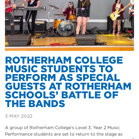
Dearne Valley College
35
T Levels
33
RNN Group
28
North Notts College
27
community
26
ROTHERHAM COLLEGE
MUSIC STUDENTS TO
Courses
23
PERFORM AS SPECIAL
Rotherham is wonderful
21
GUESTS AT ROTHERHAM
SCHOOLS’ BATTLE OF
employers
19
THE BANDS
construction
18
3 MAY 2022
wellbeing
17
A group of Rotherham College’s Level 3, Year 2 Music
welcome week
17
Performance students are set to return to the stage as