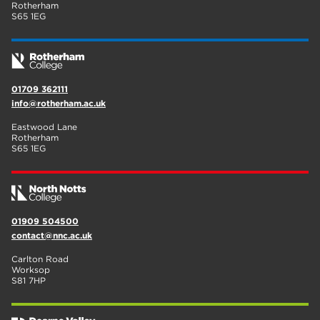
Rotherham
S65 1EG
01709 362111
info@rotherham.ac.uk
Eastwood Lane
Rotherham
S65 1EG
01909 504500
contact@nnc.ac.uk
Carlton Road
Worksop
S81 7HP