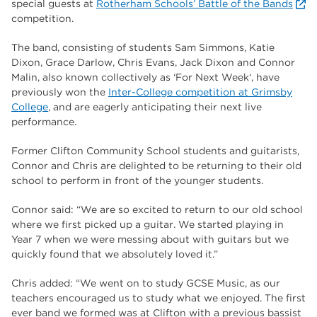
special guests at
Rotherham Schools’ Battle of the Bands
The Wharncliffe
16
competition.
enrichment
16
The band, consisting of students Sam Simmons, Katie
Rotherham
14
Dixon, Grace Darlow, Chris Evans, Jack Dixon and Connor
Malin, also known collectively as ‘For Next Week‘, have
graphic design
14
previously won the
Inter-College competition at Grimsby
College
, and are eagerly anticipating their next live
adult courses
14
performance.
Former Clifton Community School students and guitarists,
Connor and Chris are delighted to be returning to their old
school to perform in front of the younger students.
Connor said: “We are so excited to return to our old school
where we first picked up a guitar. We started playing in
Year 7 when we were messing about with guitars but we
quickly found that we absolutely loved it.”
Chris added: “We went on to study GCSE Music, as our
teachers encouraged us to study what we enjoyed. The first
ever band we formed was at Clifton with a previous bassist