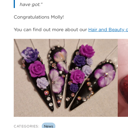
have got.”
Congratulations Molly!
You can find out more about our
Hair and Beauty 
CATEGORIES:
News