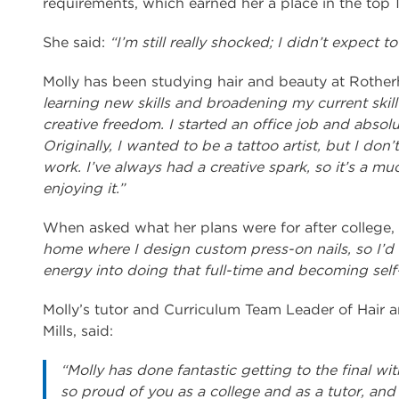
requirements, which earned her a place in the top 1
She said:
“I’m still really shocked; I didn’t expect to
Molly has been studying hair and beauty at Rother
learning new skills and broadening my current skill 
creative freedom. I started an office job and absolut
Originally, I wanted to be a tattoo artist, but I don’
work. I’ve always had a creative spark, so it’s a muc
enjoying it.”
When asked what her plans were for after college, 
home where I design custom press-on nails, so I’d l
energy into doing that full-time and becoming sel
Molly’s tutor and Curriculum Team Leader of Hair 
Mills, said:
“Molly has done fantastic getting to the final w
so proud of you as a college and as a tutor, and 