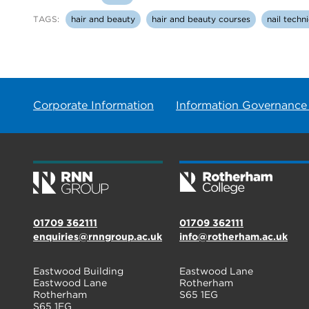
TAGS:
hair and beauty
hair and beauty courses
nail techn
Corporate Information
Information Governance
01709 362111
01709 362111
enquiries@rnngroup.ac.uk
info@rotherham.ac.uk
Eastwood Building
Eastwood Lane
Eastwood Lane
Rotherham
Rotherham
S65 1EG
S65 1EG