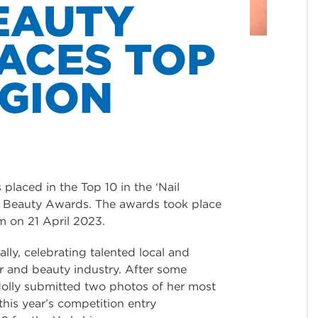
EAUTY
ACES TOP
EGION
placed in the Top 10 in the ‘Nail
nd Beauty Awards. The awards took place
m on 21 April 2023.
lly, celebrating talented local and
air and beauty industry. After some
olly submitted two photos of her most
 this year’s competition entry