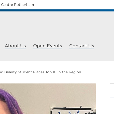
y Centre Rotherham
About Us
Open Events
Contact Us
nd Beauty Student Places Top 10 in the Region