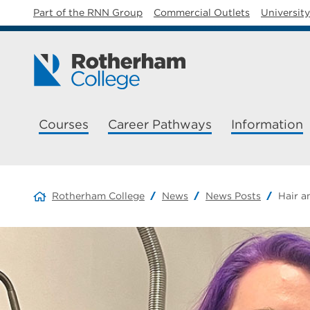
Part of the RNN Group
Commercial Outlets
Universit
Courses
Career Pathways
Information
Rotherham College
News
News Posts
Hair a