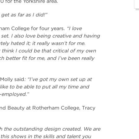
0 for the Yorkshire area.
 get as far as I did!”
ham College for four years
. “I love
set. I also love being creative and having
ely hated it; it really wasn’t for me.
t think I could be that critical of my own
h better fit for me, and I’ve been really
Molly said
: “I’ve got my own set up at
ike to be able to put all my time and
f-employed.”
and Beauty at Rotherham College, Tracy
ith the outstanding design created. We are
this shows in the skills and talent you