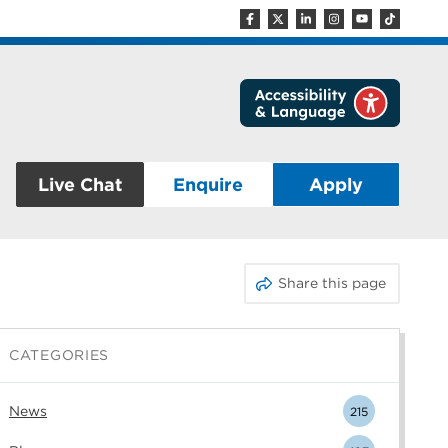
Live Chat
Enquire
Apply
Share this page
CATEGORIES
News
215