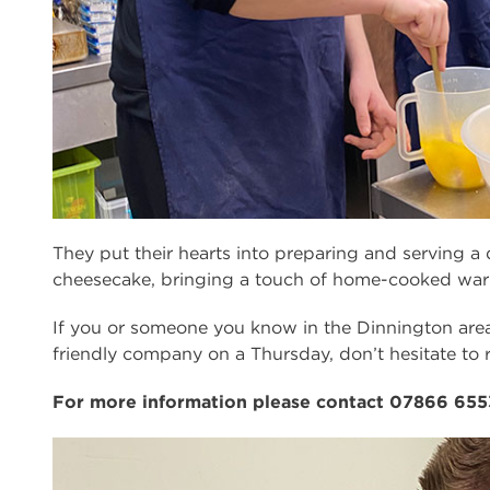
They put their hearts into preparing and serving a 
cheesecake, bringing a touch of home-cooked war
If you or someone you know in the Dinnington are
friendly company on a Thursday, don’t hesitate to 
For more information please contact 07866 655