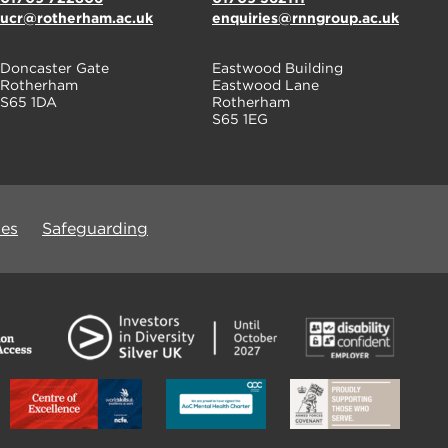
ucr@rotherham.ac.uk
enquiries@rnngroup.ac.uk
Doncaster Gate
Eastwood Building
Rotherham
Eastwood Lane
S65 1DA
Rotherham
S65 1EG
ues
Safeguarding