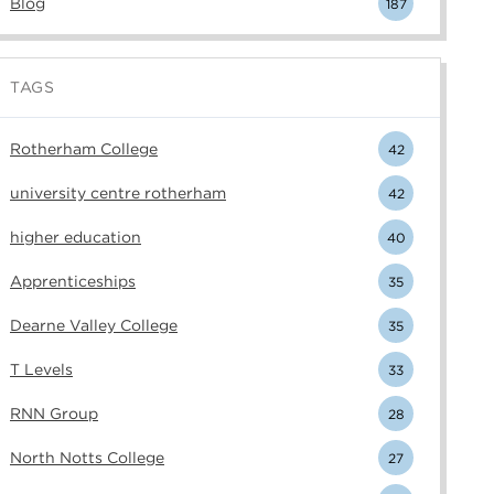
Blog
187
TAGS
Rotherham College
42
university centre rotherham
42
higher education
40
Apprenticeships
35
Dearne Valley College
35
T Levels
33
RNN Group
28
North Notts College
27