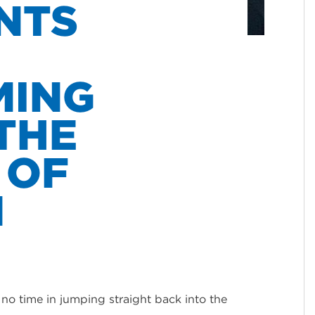
NTS
MING
THE
 OF
N
o time in jumping straight back into the