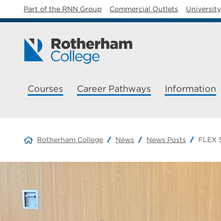
Part of the RNN Group
Commercial Outlets
Universit
Courses
Career Pathways
Information
Rotherham College
News
News Posts