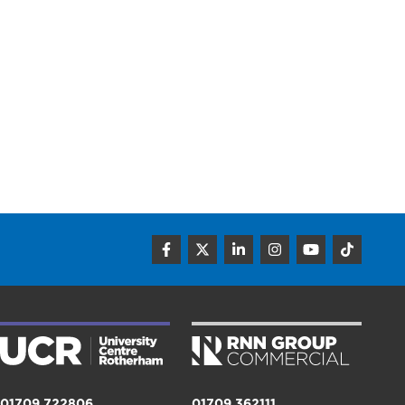
01709 722806
01709 362111