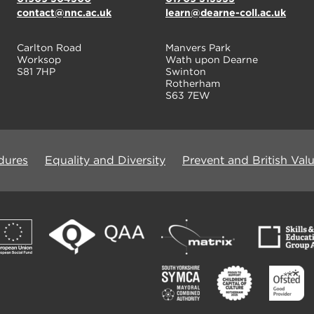
contact@nnc.ac.uk
learn@dearne-coll.ac.uk
Carlton Road
Manvers Park
Worksop
Wath upon Dearne
S81 7HP
Swinton
Rotherham
S63 7EW
dures
Equality and Diversity
Prevent and British Val