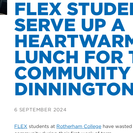
FLEX STUDE
SERVE UP A
HEARTWAR
LUNCH FOR 
COMMUNITY
DINNINGTO
6 SEPTEMBER 2024
FLEX
students at
Rotherham College
have wasted n