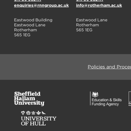
enquiries@rnngroup.ac.uk
info@rotherham.ac.uk
Eastwood Building
Eastwood Lane
Eastwood Lane
Rotherham
Rotherham
S65 1EG
S65 1EG
Policies and Proce