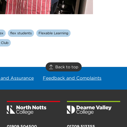
lex
flex students
Flexable Learning
 Club
Back to top
 and Assurance
Feedback and Complaints
01909 504500
01709 513355