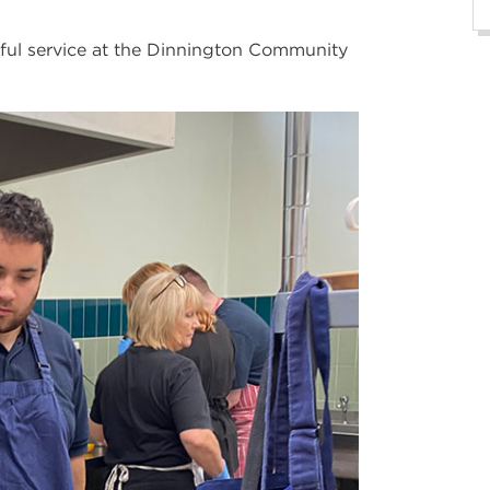
ful service at the Dinnington Community