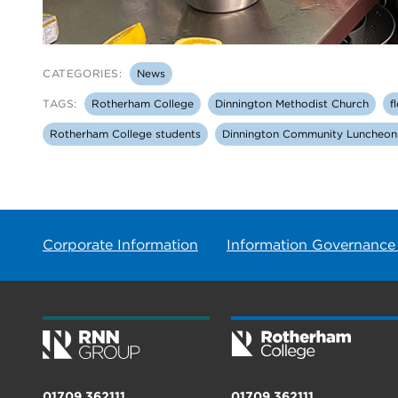
CATEGORIES:
News
TAGS:
Rotherham College
Dinnington Methodist Church
f
Rotherham College students
Dinnington Community Luncheon
Corporate Information
Information Governance
01709 362111
01709 362111