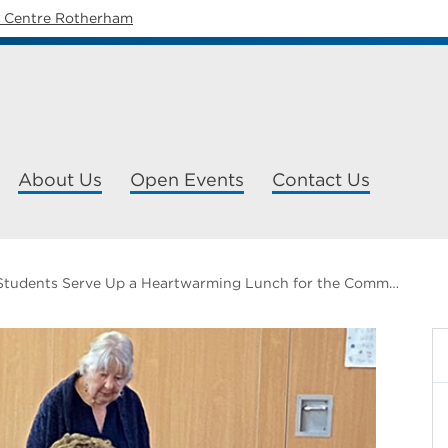
y Centre Rotherham
About Us
Open Events
Contact Us
FLEX Students Serve Up a Heartwarming Lunch for the Community of Dinnington