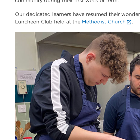
community during their first week of term.
Our dedicated learners have resumed their wonder
Luncheon Club held at the
Methodist Church
.