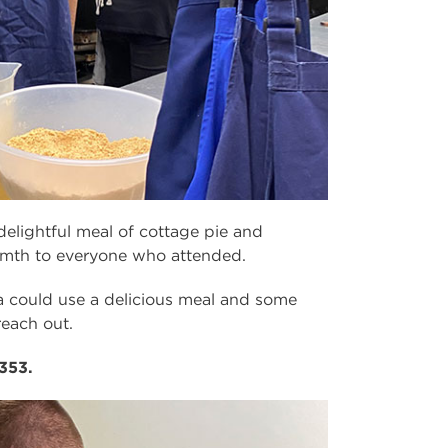
delightful meal of cottage pie and
mth to everyone who attended.
a could use a delicious meal and some
reach out.
353.