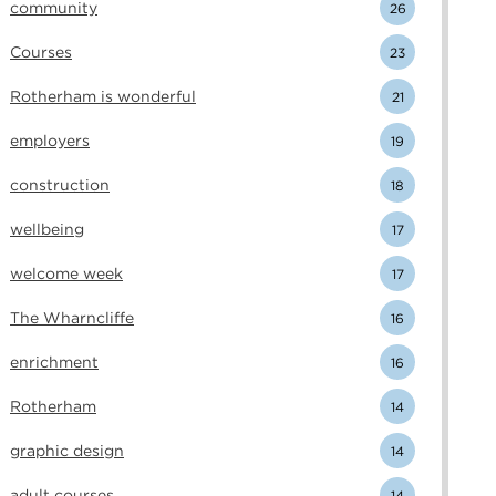
community
26
Courses
23
Rotherham is wonderful
21
employers
19
construction
18
wellbeing
17
welcome week
17
The Wharncliffe
16
enrichment
16
Rotherham
14
graphic design
14
adult courses
14