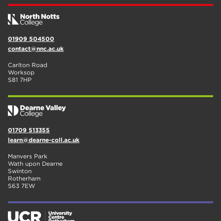
01909 504500
contact@nnc.ac.uk
Carlton Road
Worksop
S81 7HP
01709 513355
learn@dearne-coll.ac.uk
Manvers Park
Wath upon Dearne
Swinton
Rotherham
S63 7EW