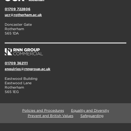
01709 722806
ucr@rotherham.ac.uk
Doncaster Gate
Rotherham
S65 1DA
01709 362111
enquiries@rnngroup.ac.uk
Eastwood Building
Eastwood Lane
Rotherham
S65 1EG
Policies and Procedures
Equality and Diversity
Prevent and British Values
Safeguarding