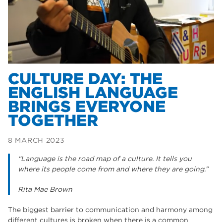
Dearne Valley College
35
T Levels
33
RNN Group
28
North Notts College
27
CULTURE DAY: THE
community
ENGLISH LANGUAGE
26
BRINGS EVERYONE
Courses
23
TOGETHER
Rotherham is wonderful
21
8 MARCH 2023
employers
19
“Language is the road map of a culture. It tells you
construction
18
where its people come from and where they are going.”
wellbeing
17
Rita Mae Brown
welcome week
17
The biggest barrier to communication and harmony among
different cultures is broken when there is a common