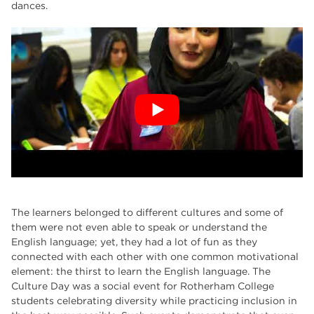
dances.
The learners belonged to different cultures and some of
them were not even able to speak or understand the
English language; yet, they had a lot of fun as they
connected with each other with one common motivational
element: the thirst to learn the English language. The
Culture Day was a social event for Rotherham College
students celebrating diversity while practicing inclusion in