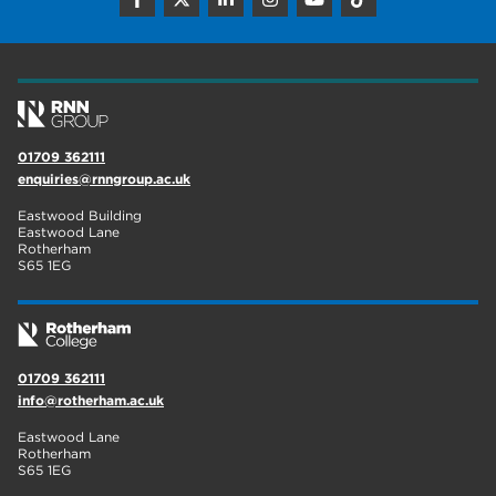
01709 362111
enquiries@rnngroup.ac.uk
Eastwood Building
Eastwood Lane
Rotherham
S65 1EG
01709 362111
info@rotherham.ac.uk
Eastwood Lane
Rotherham
S65 1EG