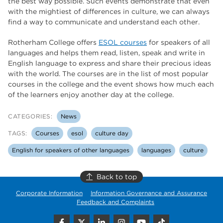
the best way possible. Such events demonstrate that even
with the mightiest of differences in culture, we can always
find a way to communicate and understand each other.
Rotherham College offers
ESOL courses
for speakers of all
languages and helps them read, listen, speak and write in
English language to express and share their precious ideas
with the world. The courses are in the list of most popular
courses in the college and the event shows how much each
of the learners enjoy another day at the college.
CATEGORIES:
News
TAGS:
Courses
esol
culture day
English for speakers of other languages
languages
culture
Back to top
Corporate Information
Information Governance and Assurance
Feedback and Complaints