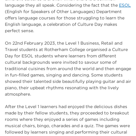
The Wharncliffe
16
language they all speak. Considering the fact that the
ESOL
(English for Speakers of Other Languages) Department
enrichment
16
offers language courses for those struggling to learn the
English language, a celebration of Culture Day makes
Rotherham
14
perfect sense.
graphic design
14
On 22nd February 2023, the Level 1 Business, Retail and
Travel students at Rotherham College organised a Culture
adult courses
14
Day for ESOL students where learners from different
cultural backgrounds were invited to savour some of
traditional cuisines from around the world and then engage
in fun-filled games, singing and dancing. Some students
showed their talented side beautifully playing guitar and air
piano, their upbeat rhythms resonating with the lively
atmosphere.
After the Level 1 learners had enjoyed the delicious dishes
made by their fellow students, they proceeded to breakout
rooms where they enjoyed a series of games including
musical chairs, bingo, charades and a quiz. The games were
followed by learners singing and performing their cultural