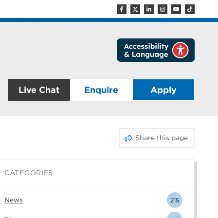
Live Chat
Enquire
Apply
Share this page
CATEGORIES
News
215