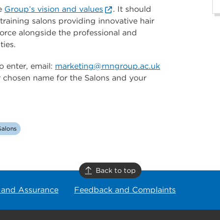
he
Group’s vision and values
. It should
raining salons providing innovative hair
orce alongside the professional and
ties.
 enter, email:
marketing@rnngroup.ac.uk
ur chosen name for the Salons and your
alons
Back to top
 and Assurance
Feedback and Complaints