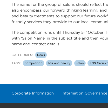
The name for the group of salons should reflect t
also encompass our forward thinking learning and t
and beauty treatments to support our future workf
friendly services they provide to our local communi
th
The competition runs until Thursday 5
October. To
with ‘Salon Name’ in the subject title and then yo
name and contact details.
CATEGORIES:
News
TAGS:
competition
hair and beauty
salon
RNN Group S
Corporate Information
Information Governance