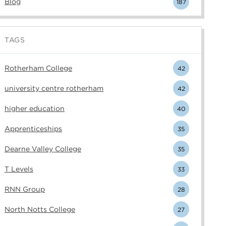
Blog
187
TAGS
Rotherham College
42
university centre rotherham
42
higher education
40
Apprenticeships
35
Dearne Valley College
35
T Levels
33
RNN Group
28
North Notts College
27