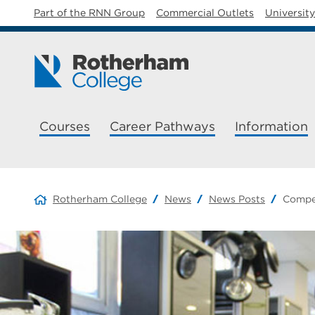
Part of the RNN Group
Commercial Outlets
Universit
Courses
Career Pathways
Information
Rotherham College
News
News Posts
Compe