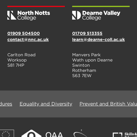
01909 504500
01709 513355
contact@nnc.ac.uk
learn@dearne-coll.ac.uk
Carlton Road
Manvers Park
Worksop
Wath upon Dearne
S81 7HP
Swinton
Rotherham
S63 7EW
dures
Equality and Diversity
Prevent and British Val