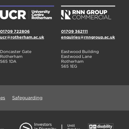
01709 722806
01709 362111
ucr@rotherham.ac.uk
enquiries@rnngroup.ac.uk
Doncaster Gate
Eastwood Building
Rotherham
Eastwood Lane
S65 1DA
Rotherham
S65 1EG
ues
Safeguarding