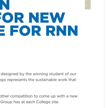
ON
FOR NEW
E FOR RNN
designed by the winning student of our
ogo represents the sustainable work that
nother competition to come up with a new
Group has at each College site.