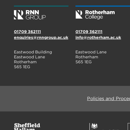
01709 362111
01709 362111
enquiries@rnngroup.ac.uk
info@rotherham.ac.uk
Eastwood Building
Eastwood Lane
Eastwood Lane
Rotherham
Rotherham
S65 1EG
S65 1EG
Policies and Proce