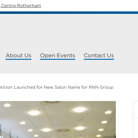
y Centre Rotherham
About Us
Open Events
Contact Us
tition Launched for New Salon Name for RNN Group