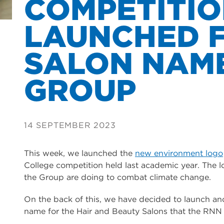
COMPETITI
LAUNCHED 
SALON NAM
GROUP
14 SEPTEMBER 2023
This week, we launched the
new environment logo
College competition held last academic year. The l
the Group are doing to combat climate change.
On the back of this, we have decided to launch a
name for the Hair and Beauty Salons that the RNN 