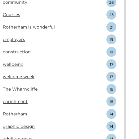
community
26
Courses
23
Rotherham is wonderful
21
employers
19
construction
18
wellbeing
17
welcome week
17
The Wharncliffe
16
enrichment
16
Rotherham
14
graphic design
14
adult courses
14