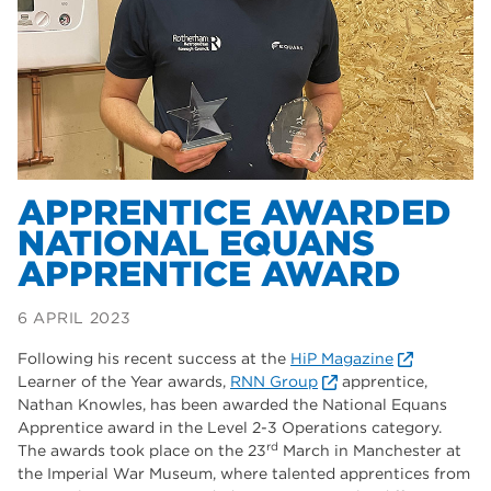
Dearne Valley College
35
T Levels
33
RNN Group
28
North Notts College
27
community
26
APPRENTICE AWARDED
NATIONAL EQUANS
Courses
23
APPRENTICE AWARD
Rotherham is wonderful
21
6 APRIL 2023
employers
19
Following his recent success at the
HiP Magazine
construction
18
Learner of the Year awards,
RNN Group
apprentice,
Nathan Knowles, has been awarded the National Equans
wellbeing
17
Apprentice award in the Level 2-3 Operations category.
rd
The awards took place on the 23
March in Manchester at
welcome week
17
the Imperial War Museum, where talented apprentices from