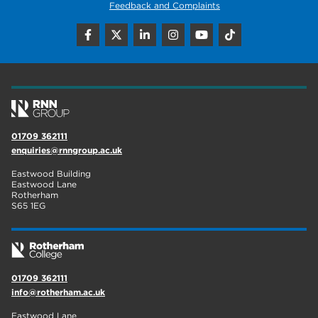
Feedback and Complaints
01709 362111
enquiries@rnngroup.ac.uk
Eastwood Building
Eastwood Lane
Rotherham
S65 1EG
01709 362111
info@rotherham.ac.uk
Eastwood Lane