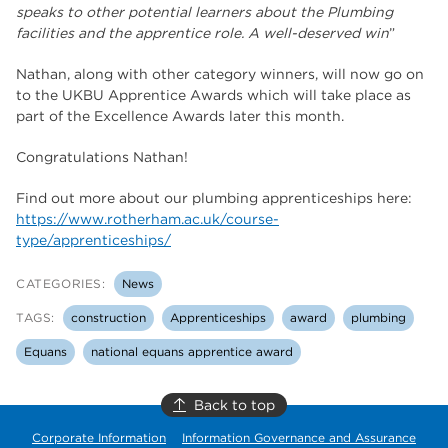
speaks to other potential learners about the Plumbing
facilities and the apprentice role. A well-deserved win
”
Nathan, along with other category winners, will now go on
to the UKBU Apprentice Awards which will take place as
part of the Excellence Awards later this month.
Congratulations Nathan!
Find out more about our plumbing apprenticeships here:
https://www.rotherham.ac.uk/course-
type/apprenticeships/
CATEGORIES:
News
TAGS:
construction
Apprenticeships
award
plumbing
Equans
national equans apprentice award
Back to top
Corporate Information
Information Governance and Assurance