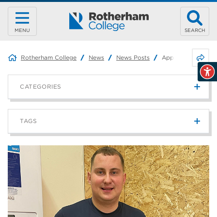
MENU
SEARCH
Share 
Rotherham College
News
News Posts
Apprentice awarde
CATEGORIES
News
215
TAGS
Blog
187
Rotherham College
42
university centre rotherham
42
higher education
40
Apprenticeships
35