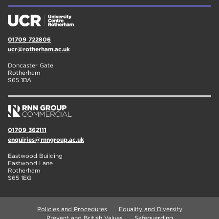
01709 722806
ucr@rotherham.ac.uk
Doncaster Gate
Rotherham
S65 1DA
01709 362111
enquiries@rnngroup.ac.uk
Eastwood Building
Eastwood Lane
Rotherham
S65 1EG
Policies and Procedures
Equality and Diversity
Prevent and British Values
Safeguarding