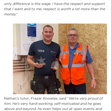
only difference is the wage. I have the respect and support
that I want and to me, respect is worth a lot more than the
money
.”
Nathan’s tutor, Frazer Knowles, said “
We’re very proud of
him. He’s very hard-working, self-motivated and he goes
above and beyond, he even helps out at open events and