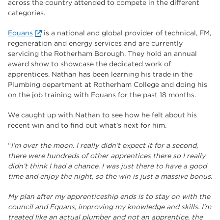
across the country attended to compete in the different
The Wharncliffe
16
categories.
enrichment
16
Equans
is a national and global provider of technical, FM,
Rotherham
14
regeneration and energy services and are currently
servicing the Rotherham Borough. They hold an annual
graphic design
14
award show to showcase the dedicated work of
apprentices. Nathan has been learning his trade in the
adult courses
14
Plumbing department at Rotherham College and doing his
on the job training with Equans for the past 18 months.
We caught up with Nathan to see how he felt about his
recent win and to find out what’s next for him.
“
I’m over the moon. I really didn’t expect it for a second,
there were hundreds of other apprentices there so I really
didn’t think I had a chance. I was just there to have a good
time and enjoy the night, so the win is just a massive bonus.
My plan after my apprenticeship ends is to stay on with the
council and Equans, improving my knowledge and skills. I’m
treated like an actual plumber and not an apprentice, the