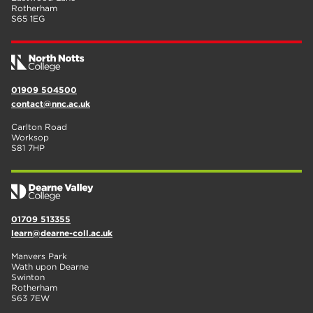
Rotherham
S65 1EG
01909 504500
contact@nnc.ac.uk
Carlton Road
Worksop
S81 7HP
01709 513355
learn@dearne-coll.ac.uk
Manvers Park
Wath upon Dearne
Swinton
Rotherham
S63 7EW