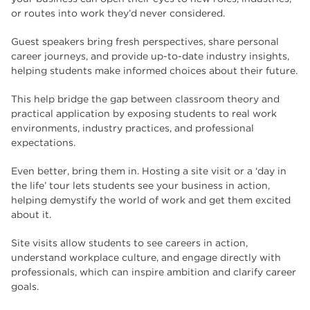
or routes into work they’d never considered.
Guest speakers bring fresh perspectives, share personal
career journeys, and provide up-to-date industry insights,
helping students make informed choices about their future.
This help bridge the gap between classroom theory and
practical application by exposing students to real work
environments, industry practices, and professional
expectations.
Even better, bring them in. Hosting a site visit or a ‘day in
the life’ tour lets students see your business in action,
helping demystify the world of work and get them excited
about it.
Site visits allow students to see careers in action,
understand workplace culture, and engage directly with
professionals, which can inspire ambition and clarify career
goals.