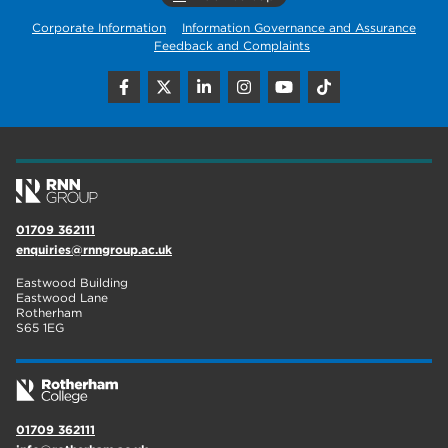
Corporate Information
Information Governance and Assurance
Feedback and Complaints
01709 362111
enquiries@rnngroup.ac.uk
Eastwood Building
Eastwood Lane
Rotherham
S65 1EG
01709 362111