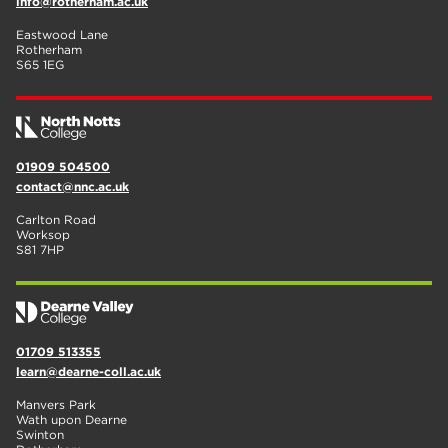
info@rotherham.ac.uk
Eastwood Lane
Rotherham
S65 1EG
01909 504500
contact@nnc.ac.uk
Carlton Road
Worksop
S81 7HP
01709 513355
learn@dearne-coll.ac.uk
Manvers Park
Wath upon Dearne
Swinton