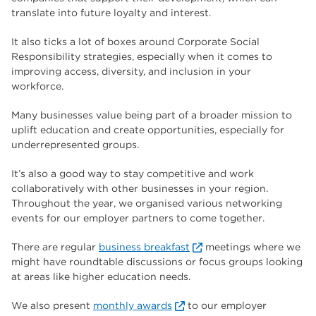
translate into future loyalty and interest.
It also ticks a lot of boxes around Corporate Social
Responsibility strategies, especially when it comes to
improving access, diversity, and inclusion in your
workforce.
Many businesses value being part of a broader mission to
uplift education and create opportunities, especially for
underrepresented groups.
It’s also a good way to stay competitive and work
collaboratively with other businesses in your region.
Throughout the year, we organised various networking
events for our employer partners to come together.
There are regular
business breakfast
meetings where we
might have roundtable discussions or focus groups looking
at areas like higher education needs.
We also present
monthly awards
to our employer