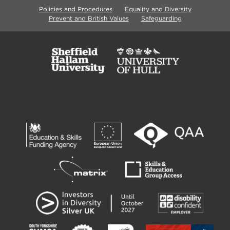
Policies and Procedures
Equality and Diversity
Prevent and British Values
Safeguarding