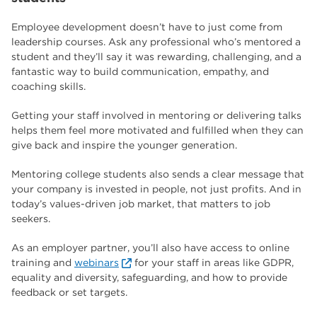
Employee development doesn’t have to just come from
leadership courses. Ask any professional who’s mentored a
student and they’ll say it was rewarding, challenging, and a
fantastic way to build communication, empathy, and
coaching skills.
Getting your staff involved in mentoring or delivering talks
helps them feel more motivated and fulfilled when they can
give back and inspire the younger generation.
Mentoring college students also sends a clear message that
your company is invested in people, not just profits. And in
today’s values-driven job market, that matters to job
seekers.
As an employer partner, you’ll also have access to online
training and
webinars
for your staff in areas like GDPR,
equality and diversity, safeguarding, and how to provide
feedback or set targets.