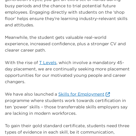
busy periods and the chance to trial potential future
employees. Engaging directly with students on the ‘shop
floor’ helps ensure they’re learning industry-relevant skills
and attitudes.
Meanwhile, the student gets valuable real-world
experience, increased confidence, plus a stronger CV and
clearer career path.
With the rise of
T Levels
, which involve a mandatory 45-
day placement, we are continually seeking more placement
opportunities for our motivated young people and career
changers.
We have also launched a
Skills for Employment
programme where students work towards certification in
ten ‘power’ skills – those transferrable skills employers say
are lacking in modern workforces.
To gain their gold standard certificate, students need three
types of evidence in each skill, be it communication,