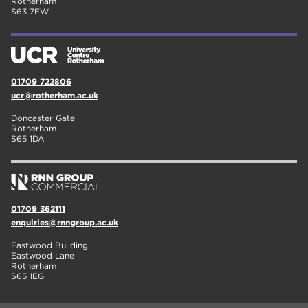
Rotherham
S63 7EW
01709 722806
ucr@rotherham.ac.uk
Doncaster Gate
Rotherham
S65 1DA
01709 362111
enquiries@rnngroup.ac.uk
Eastwood Building
Eastwood Lane
Rotherham
S65 1EG