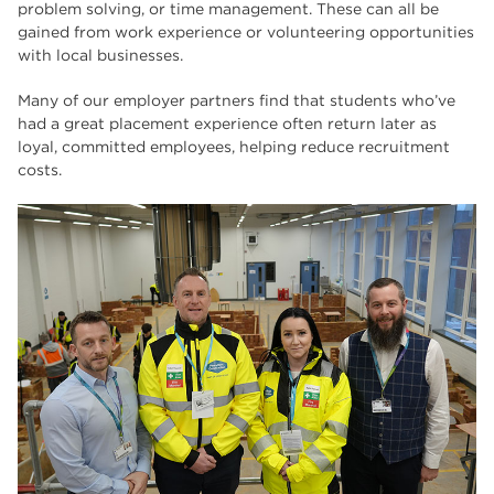
problem solving, or time management. These can all be
gained from work experience or volunteering opportunities
with local businesses.
Many of our employer partners find that students who’ve
had a great placement experience often return later as
loyal, committed employees, helping reduce recruitment
costs.