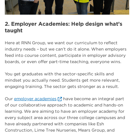
2. Employer Academies: Help design what’s
taught
Here at RNN Group, we want our curriculum to reflect
industry needs – but we can’t do it alone. When employers
feed into course content, participate in employer advisory
boards, or even offer part-time teaching, everyone wins.
You get graduates with the sector-specific skills and
mindset you actually need. Students get more relevant,
engaging training. The sector gets stronger as a result.
Our
employer academies
have become an integral part
of our collaborative approach to academic and hands-on
learning. We are aiming to have an employer academy for
every subject area across our three college campuses and
have already partnered with companies like Esh
Construction, Lime Tree Nurseries, Mears Group, and