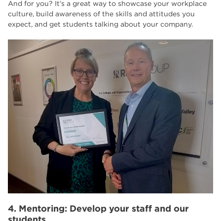
And for you? It’s a great way to showcase your workplace
culture, build awareness of the skills and attitudes you
expect, and get students talking about your company.
4. Mentoring: Develop your staff and our
students