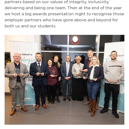
partners based on our values of integrity, inclusivity,
delivering and being one team. Then at the end of the year
we host a big awards presentation night to recognise those
employer partners who have gone above and beyond for
both us and our students.