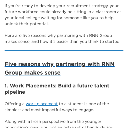
If you’re ready to develop your recruitment strategy, your
future workforce could already be sitting in a classroom at
your local college waiting for someone like you to help
unlock their potential.
Here are five reasons why partnering with RNN Group
makes sense, and how it’s easier than you think to started.
Five reasons why partnering with RNN
Group makes sense
1. Work Placements: Build a future talent
pipeline
Offering a
work placement
to a student is one of the
simplest and most impactful ways to engage.
Along with a fresh perspective from the younger
generation’s eyes, you get an extra set of hands during