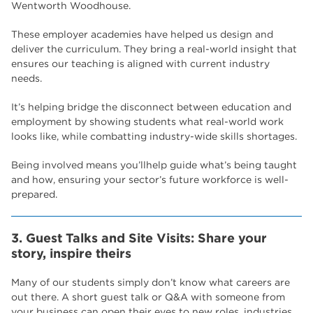
Wentworth Woodhouse.
These employer academies have helped us design and
deliver the curriculum. They bring a real-world insight that
ensures our teaching is aligned with current industry
needs.
It’s helping bridge the disconnect between education and
employment by showing students what real-world work
looks like, while combatting industry-wide skills shortages.
Being involved means you’llhelp guide what’s being taught
and how, ensuring your sector’s future workforce is well-
prepared.
3. Guest Talks and Site Visits: Share your
story, inspire theirs
Many of our students simply don’t know what careers are
out there. A short guest talk or Q&A with someone from
your business can open their eyes to new roles, industries,