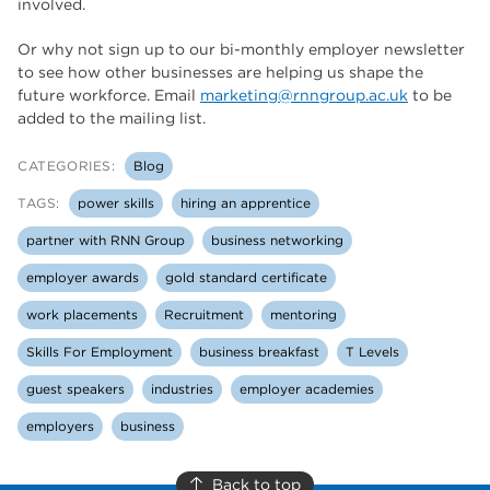
involved.
Or why not sign up to our bi-monthly employer newsletter
to see how other businesses are helping us shape the
future workforce. Email
marketing@rnngroup.ac.uk
to be
added to the mailing list.
CATEGORIES:
Blog
TAGS:
power skills
hiring an apprentice
partner with RNN Group
business networking
employer awards
gold standard certificate
work placements
Recruitment
mentoring
Skills For Employment
business breakfast
T Levels
guest speakers
industries
employer academies
employers
business
Back to top