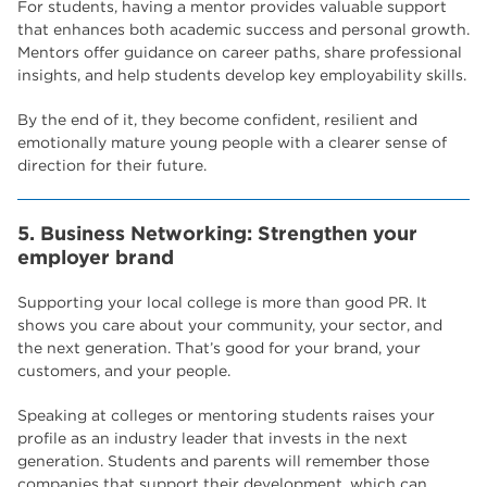
For students, having a mentor provides valuable support
that enhances both academic success and personal growth.
Mentors offer guidance on career paths, share professional
insights, and help students develop key employability skills.
By the end of it, they become confident, resilient and
emotionally mature young people with a clearer sense of
direction for their future.
5. Business Networking: Strengthen your
employer brand
Supporting your local college is more than good PR. It
shows you care about your community, your sector, and
the next generation. That’s good for your brand, your
customers, and your people.
Speaking at colleges or mentoring students raises your
profile as an industry leader that invests in the next
generation. Students and parents will remember those
companies that support their development, which can