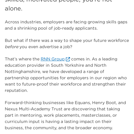
The Wharncliffe
16
alone.
enrichment
16
Across industries, employers are facing growing skills gaps
Rotherham
14
and a shrinking pool of job-ready applicants.
graphic design
14
But what if there was a way to shape your future workforce
before
you even advertise a job?
adult courses
14
That’s where the
RNN Group
comes in. As a leading
education provider in South Yorkshire and North
Nottinghamshire, we have developed a range of
partnership opportunities for employers in our region who
want to future-proof their workforce and strengthen their
reputation.
Forward-thinking businesses like Equans, Henry Boot, and
Nexus Multi-Academy Trust are discovering that taking
part in mentoring, work placements, masterclasses, or
curriculum input is having a lasting impact on their
business, the community, and the broader economy.