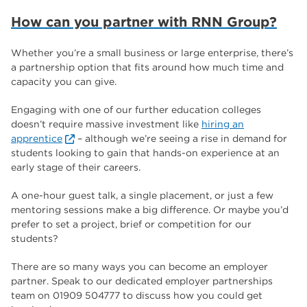
How can you partner with RNN Group?
Whether you’re a small business or large enterprise, there’s
a partnership option that fits around how much time and
capacity you can give.
Engaging with one of our further education colleges
doesn’t require massive investment like
hiring an
apprentice
– although we’re seeing a rise in demand for
students looking to gain that hands-on experience at an
early stage of their careers.
A one-hour guest talk, a single placement, or just a few
mentoring sessions make a big difference. Or maybe you’d
prefer to set a project, brief or competition for our
students?
There are so many ways you can become an employer
partner. Speak to our dedicated employer partnerships
team on 01909 504777 to discuss how you could get