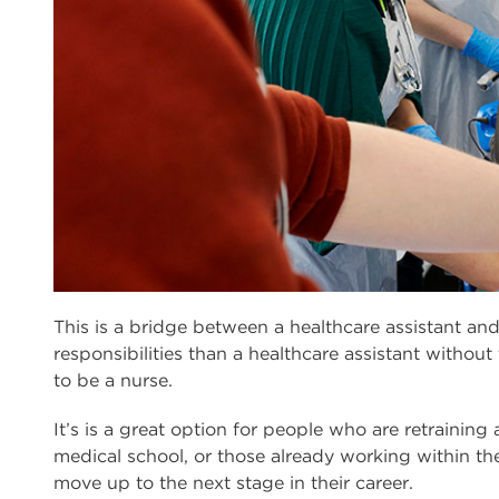
This is a bridge between a healthcare assistant and
responsibilities than a healthcare assistant without
to be a nurse.
It’s is a great option for people who are retraining 
medical school, or those already working within th
move up to the next stage in their career.