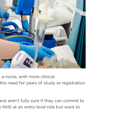
 a nurse, with more clinical
 the need for years of study or registration
and aren’t fully sure if they can commit to
e NHS at an entry-level role but want to