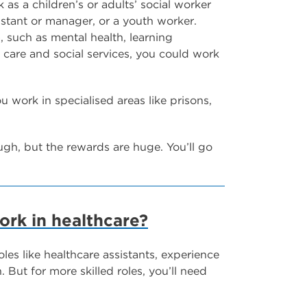
 as a children’s or adults’ social worker
sistant or manager, or a youth worker.
, such as mental health, learning
l care and social services, you could work
u work in specialised areas like prisons,
ugh, but the rewards are huge. You’ll go
ork in healthcare?
oles like healthcare assistants, experience
But for more skilled roles, you’ll need