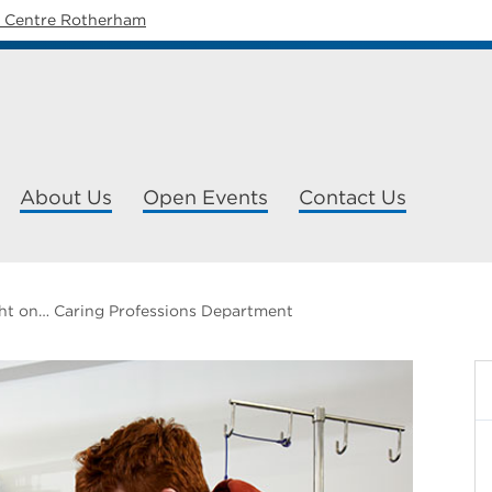
y Centre Rotherham
About Us
Open Events
Contact Us
ht on… Caring Professions Department