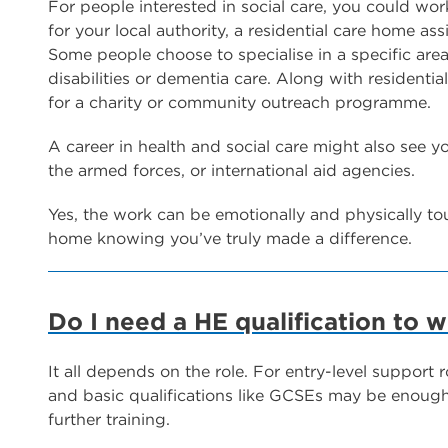
For people interested in social care, you could work
for your local authority, a residential care home as
Some people choose to specialise in a specific area
disabilities or dementia care. Along with residentia
for a charity or community outreach programme.
A career in health and social care might also see yo
the armed forces, or international aid agencies.
Yes, the work can be emotionally and physically to
home knowing you’ve truly made a difference.
Do I need a HE qualification to w
It all depends on the role. For entry-level support r
and basic qualifications like GCSEs may be enough. 
further training.