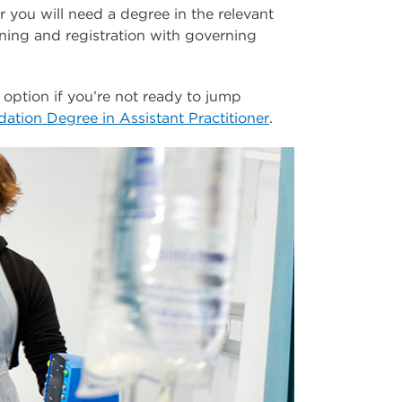
 you will need a degree in the relevant
ining and registration with governing
 option if you’re not ready to jump
ation Degree in Assistant Practitioner
.