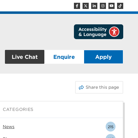
Live Chat
Enquire
Apply
Share this page
CATEGORIES
News
215