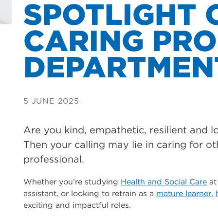
SPOTLIGHT 
CARING PRO
DEPARTMEN
5 JUNE 2025
Are you kind, empathetic, resilient and 
Then your calling may lie in caring for ot
professional.
Whether you’re studying
Health and Social Care
at
assistant, or looking to retrain as a
mature learner
,
exciting and impactful roles.