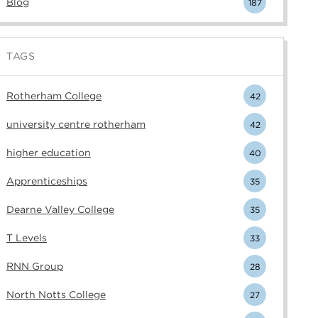
Blog
187
TAGS
Rotherham College
42
university centre rotherham
42
higher education
40
Apprenticeships
35
Dearne Valley College
35
T Levels
33
RNN Group
28
North Notts College
27