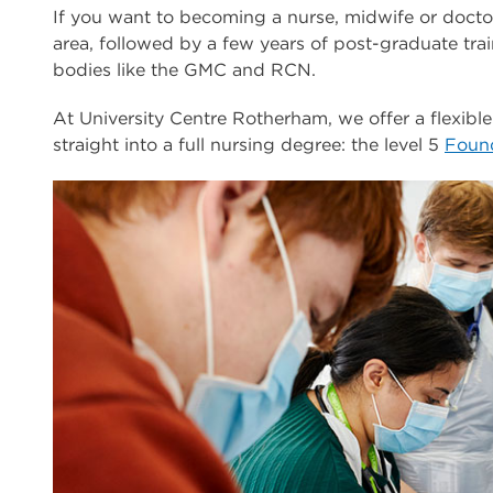
If you want to becoming a nurse, midwife or doctor
area, followed by a few years of post-graduate tra
bodies like the GMC and RCN.
At University Centre Rotherham, we offer a flexible
straight into a full nursing degree: the level 5
Found