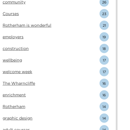
community
26
Courses
23
Rotherham is wonderful
21
employers
19
construction
18
wellbeing
17
welcome week
17
The Wharncliffe
16
enrichment
16
Rotherham
14
graphic design
14
adult courses
14