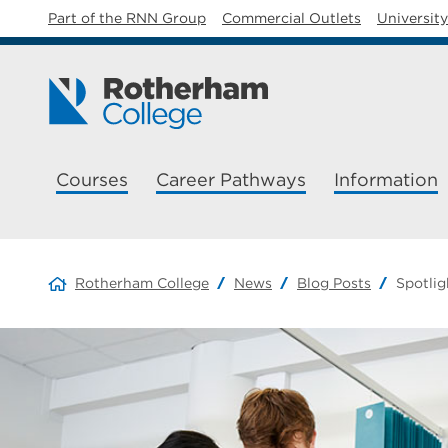
Part of the RNN Group
Commercial Outlets
Universit
Courses
Career Pathways
Information
Rotherham College
News
Blog Posts
Spotlig