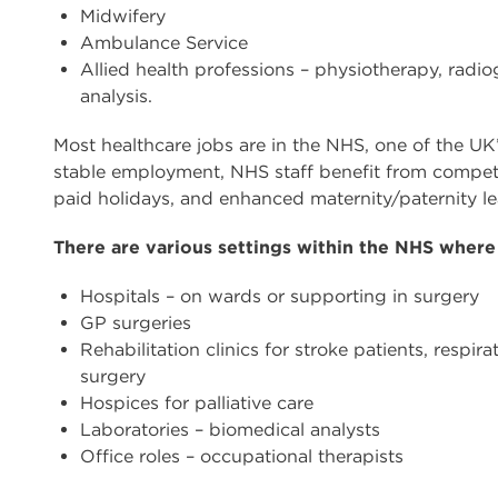
Midwifery
Ambulance Service
Allied health professions – physiotherapy, radi
analysis.
Most healthcare jobs are in the NHS, one of the UK
stable employment, NHS staff benefit from competit
paid holidays, and enhanced maternity/paternity le
There are various settings within the NHS where
Hospitals – on wards or supporting in surgery
GP surgeries
Rehabilitation clinics for stroke patients, respi
surgery
Hospices for palliative care
Laboratories – biomedical analysts
Office roles – occupational therapists