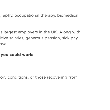
ography, occupational therapy, biomedical
’s largest employers in the UK. Along with
ive salaries, generous pension, sick pay,
ave.
 you could work:
ratory conditions, or those recovering from