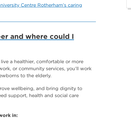
niversity Centre Rotherham’s caring
eer and where could I
 live a healthier, comfortable or more
 work, or community services, you’ll work
ewborns to the elderly.
mprove wellbeing, and bring dignity to
d support, health and social care
work in: