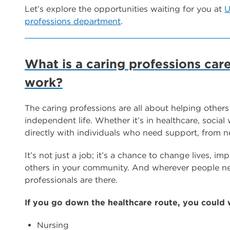
Let’s explore the opportunities waiting for you at
U
professions department
.
What is a caring professions car
work?
The caring professions are all about helping others
independent life. Whether it’s in healthcare, social
directly with individuals who need support, from n
It’s not just a job; it’s a chance to change lives, i
others in your community. And wherever people nee
professionals are there.
If you go down the healthcare route, you could 
Nursing