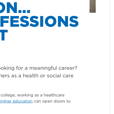
ON…
FESSIONS
T
looking for a meaningful career?
hers as a health or social care
 college, working as a healthcare
higher education
can open doors to