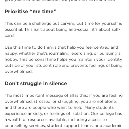
Prioritise “me time”
This can be a challenge but carving out time for yourself is
essential. This isn’t about being anti-social; it’s about self-
care!
Use this time to do things that help you feel centred and
happy, whether that’s journaling, exercising, or pursuing a
hobby. This personal time helps you maintain your identity
outside of your student role and prevents feelings of being
overwhelmed.
Don’t struggle in silence
The most important message of all is this: if you are feeling
overwhelmed, stressed, or struggling, you are not alone,
and there are people who want to help. Many students
experience anxiety, or feelings of isolation. Our college has
a wealth of resources available, including access to
counselling services, student support teams, and academic