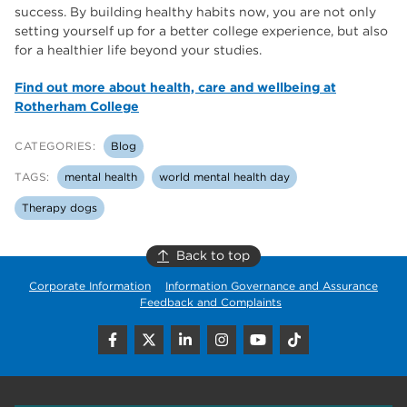
success. By building healthy habits now, you are not only
setting yourself up for a better college experience, but also
for a healthier life beyond your studies.
Find out more about health, care and wellbeing at
Rotherham College
CATEGORIES:
Blog
TAGS:
mental health
world mental health day
Therapy dogs
Back to top
Corporate Information
Information Governance and Assurance
Feedback and Complaints