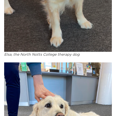
Elsa, the North Notts College therapy dog