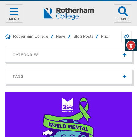
MENU
SEARCH
Share 
Rotherham College
News
Blog Posts
Prioritising your m
CATEGORIES
News
215
TAGS
Blog
187
Rotherham College
42
university centre rotherham
42
higher education
40
Apprenticeships
35