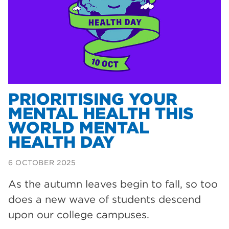
Dearne Valley College
35
T Levels
33
RNN Group
28
North Notts College
27
community
26
PRIORITISING YOUR
MENTAL HEALTH THIS
Courses
23
WORLD MENTAL
Rotherham is wonderful
21
HEALTH DAY
employers
19
6 OCTOBER 2025
construction
18
As the autumn leaves begin to fall, so too
wellbeing
17
does a new wave of students descend
welcome week
17
upon our college campuses.