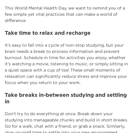
This World Mental Health Day, we want to remind you of a
few simple yet vital practices that can make a world of
difference.
Take time to relax and recharge
It’s easy to fall into a cycle of non-stop studying, but your
brain needs a break to process information and prevent
burnout. Schedule in time for activities you enjoy, whether
it’s watching a movie, listening to music, or simply sitting in
a quiet space with a cup of tea! These small moments of
relaxation can significantly reduce stress and improve your
focus when you return to your work.
Take breaks in-between studying and settling
in
Don’t try to do everything at once. Break down your
studying into manageable chunks and build in short breaks.
Go for a walk, chat with a friend, or grab a snack. Similarly,
give yourself time to settle into your new environment.