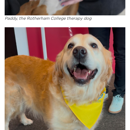
Paddy, the Rotherham College therapy dog