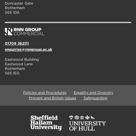
Doncaster Gate
Rotherham
S65 1DA
01709 362111
enquiries@rnngroup.ac.uk
Eastwood Building
Eastwood Lane
Rotherham
S65 1EG
Policies and Procedures
Equality and Diversity
Prevent and British Values
Safeguarding