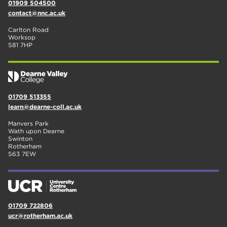
01909 504500
contact@nnc.ac.uk
Carlton Road
Worksop
S81 7HP
01709 513355
learn@dearne-coll.ac.uk
Manvers Park
Wath upon Dearne
Swinton
Rotherham
S63 7EW
01709 722806
ucr@rotherham.ac.uk