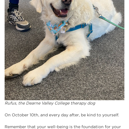
Rufus, the Dearne Valley College therapy dog
On October 10th, and every day after, be kind to yourself.
Remember that your well-being is the foundation for your