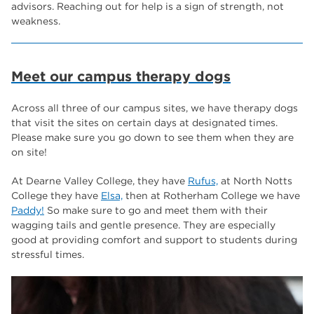
advisors. Reaching out for help is a sign of strength, not
weakness.
Meet our campus therapy dogs
Across all three of our campus sites, we have therapy dogs
that visit the sites on certain days at designated times.
Please make sure you go down to see them when they are
on site!
At Dearne Valley College, they have
Rufus,
at North Notts
College they have
Elsa,
then at Rotherham College we have
Paddy!
So make sure to go and meet them with their
wagging tails and gentle presence. They are especially
good at providing comfort and support to students during
stressful times.