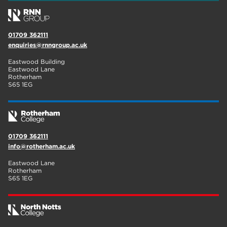
01709 362111
enquiries@rnngroup.ac.uk
Eastwood Building
Eastwood Lane
Rotherham
S65 1EG
01709 362111
info@rotherham.ac.uk
Eastwood Lane
Rotherham
S65 1EG