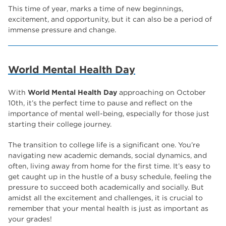
The Wharncliffe
16
This time of year, marks a time of new beginnings,
excitement, and opportunity, but it can also be a period of
enrichment
16
immense pressure and change.
Rotherham
14
graphic design
14
World Mental Health Day
adult courses
14
With
World Mental Health Day
approaching on October
10th, it’s the perfect time to pause and reflect on the
importance of mental well-being, especially for those just
starting their college journey.
The transition to college life is a significant one. You’re
navigating new academic demands, social dynamics, and
often, living away from home for the first time. It’s easy to
get caught up in the hustle of a busy schedule, feeling the
pressure to succeed both academically and socially. But
amidst all the excitement and challenges, it is crucial to
remember that your mental health is just as important as
your grades!