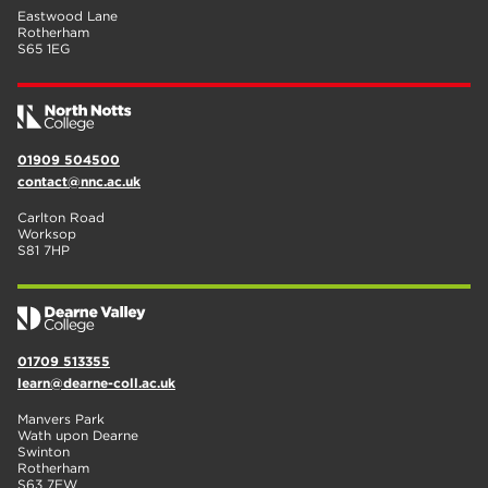
Eastwood Lane
Rotherham
S65 1EG
01909 504500
contact@nnc.ac.uk
Carlton Road
Worksop
S81 7HP
01709 513355
learn@dearne-coll.ac.uk
Manvers Park
Wath upon Dearne
Swinton
Rotherham
S63 7EW