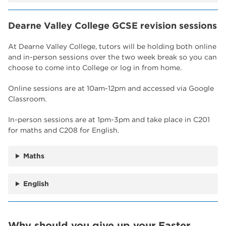
Dearne Valley College GCSE revision sessions
At Dearne Valley College, tutors will be holding both online
and in-person sessions over the two week break so you can
choose to come into College or log in from home.
Online sessions are at 10am-12pm and accessed via Google
Classroom.
In-person sessions are at 1pm-3pm and take place in C201
for maths and C208 for English.
Maths
English
Why should you give up your Easter