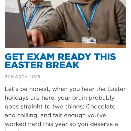
Dearne Valley College
35
T Levels
33
RNN Group
28
North Notts College
27
community
26
GET EXAM READY THIS
EASTER BREAK
Courses
23
Rotherham is wonderful
21
27 MARCH 2026
employers
19
Let’s be honest, when you hear the Easter
holidays are here, your brain probably
construction
18
goes straight to two things: Chocolate
wellbeing
17
and chilling, and fair enough you’ve
welcome week
17
worked hard this year so you deserve a