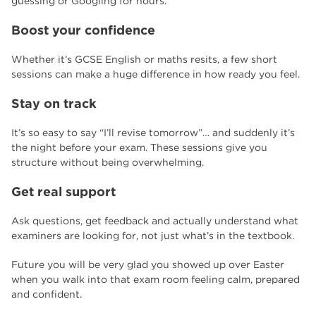
guessing or Googling for hours.
Boost your confidence
Whether it’s GCSE English or maths resits, a few short
sessions can make a huge difference in how ready you feel.
Stay on track
It’s so easy to say “I’ll revise tomorrow”… and suddenly it’s
the night before your exam. These sessions give you
structure without being overwhelming.
Get real support
Ask questions, get feedback and actually understand what
examiners are looking for, not just what’s in the textbook.
Future you will be very glad you showed up over Easter
when you walk into that exam room feeling calm, prepared
and confident.