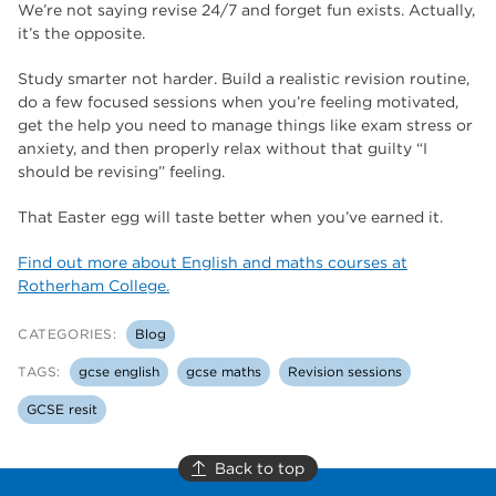
We’re not saying revise 24/7 and forget fun exists. Actually,
it’s the opposite.
Study smarter not harder. Build a realistic revision routine,
do a few focused sessions when you’re feeling motivated,
get the help you need to manage things like exam stress or
anxiety, and then properly relax without that guilty “I
should be revising” feeling.
That Easter egg will taste better when you’ve earned it.
Find out more about English and maths courses at
Rotherham College.
CATEGORIES:
Blog
TAGS:
gcse english
gcse maths
Revision sessions
GCSE resit
Back to top