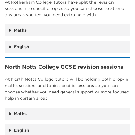
At Rotherham College, tutors have split the revision
sessions into specific topics so you can choose to attend
any areas you feel you need extra help with.
Maths
English
North Notts College GCSE revision sessions
At North Notts College, tutors will be holding both drop-in
maths sessions and topic-specific sessions so you can
choose whether you need general support or more focused
help in certain areas.
Maths
English