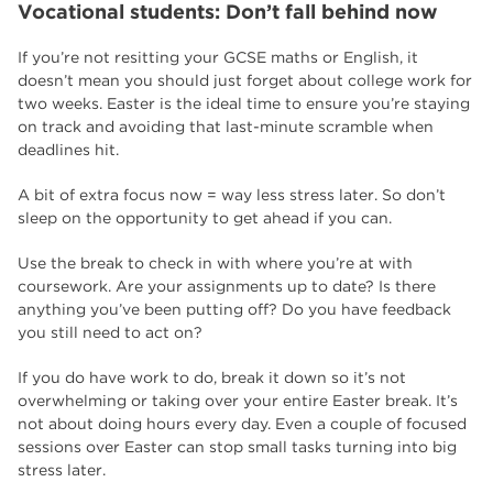
Vocational students: Don’t fall behind now
If you’re not resitting your GCSE maths or English, it
doesn’t mean you should just forget about college work for
two weeks. Easter is the ideal time to ensure you’re staying
on track and avoiding that last-minute scramble when
deadlines hit.
A bit of extra focus now = way less stress later. So don’t
sleep on the opportunity to get ahead if you can.
Use the break to check in with where you’re at with
coursework. Are your assignments up to date? Is there
anything you’ve been putting off? Do you have feedback
you still need to act on?
If you do have work to do, break it down so it’s not
overwhelming or taking over your entire Easter break. It’s
not about doing hours every day. Even a couple of focused
sessions over Easter can stop small tasks turning into big
stress later.