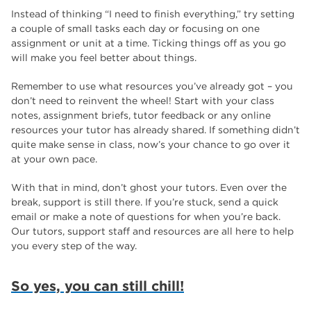
Instead of thinking “I need to finish everything,” try setting
a couple of small tasks each day or focusing on one
assignment or unit at a time. Ticking things off as you go
will make you feel better about things.
Remember to use what resources you’ve already got – you
don’t need to reinvent the wheel! Start with your class
notes, assignment briefs, tutor feedback or any online
resources your tutor has already shared. If something didn’t
quite make sense in class, now’s your chance to go over it
at your own pace.
With that in mind, don’t ghost your tutors. Even over the
break, support is still there. If you’re stuck, send a quick
email or make a note of questions for when you’re back.
Our tutors, support staff and resources are all here to help
you every step of the way.
So yes, you can still chill!