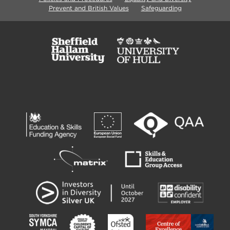
Prevent and British Values
Safeguarding