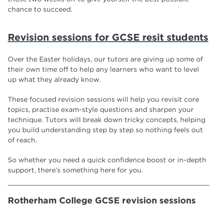
chance to succeed.
Revision sessions for GCSE resit students
Over the Easter holidays, our tutors are giving up some of
their own time off to help any learners who want to level
up what they already know.
These focused revision sessions will help you revisit core
topics, practise exam-style questions and sharpen your
technique. Tutors will break down tricky concepts, helping
you build understanding step by step so nothing feels out
of reach.
So whether you need a quick confidence boost or in-depth
support, there’s something here for you.
Rotherham College GCSE revision sessions