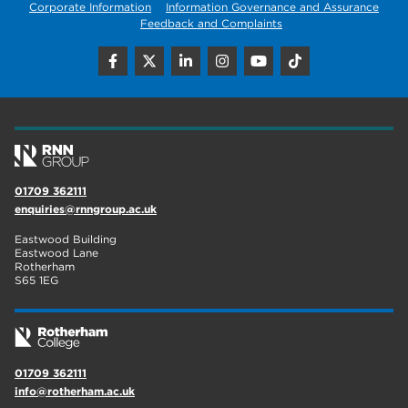
Corporate Information
Information Governance and Assurance
Feedback and Complaints
01709 362111
enquiries@rnngroup.ac.uk
Eastwood Building
Eastwood Lane
Rotherham
S65 1EG
01709 362111
info@rotherham.ac.uk