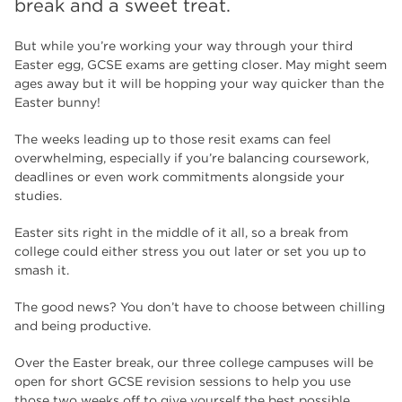
break and a sweet treat.
The Wharncliffe
16
enrichment
16
But while you’re working your way through your third
Easter egg, GCSE exams are getting closer. May might seem
Rotherham
14
ages away but it will be hopping your way quicker than the
Easter bunny!
graphic design
14
The weeks leading up to those resit exams can feel
adult courses
14
overwhelming, especially if you’re balancing coursework,
deadlines or even work commitments alongside your
studies.
Easter sits right in the middle of it all, so a break from
college could either stress you out later or set you up to
smash it.
The good news? You don’t have to choose between chilling
and being productive.
Over the Easter break, our three college campuses will be
open for short GCSE revision sessions to help you use
those two weeks off to give yourself the best possible