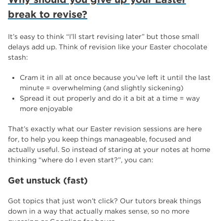
break to revise?
It’s easy to think “I’ll start revising later” but those small
delays add up. Think of revision like your Easter chocolate
stash:
Cram it in all at once because you’ve left it until the last
minute = overwhelming (and slightly sickening)
Spread it out properly and do it a bit at a time = way
more enjoyable
That’s exactly what our Easter revision sessions are here
for, to help you keep things manageable, focused and
actually useful. So instead of staring at your notes at home
thinking “where do I even start?”, you can:
Get unstuck (fast)
Got topics that just won’t click? Our tutors break things
down in a way that actually makes sense, so no more