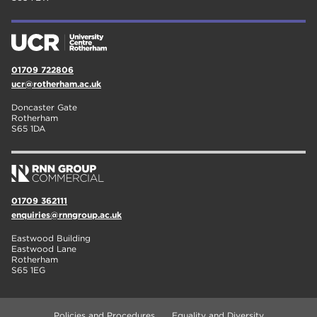
01709 722806
ucr@rotherham.ac.uk
Doncaster Gate
Rotherham
S65 1DA
01709 362111
enquiries@rnngroup.ac.uk
Eastwood Building
Eastwood Lane
Rotherham
S65 1EG
Policies and Procedures
Equality and Diversity