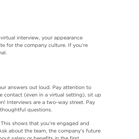
 virtual interview, your appearance
ate for the company culture. If you’re
al.
ur answers out loud. Pay attention to
contact (even in a virtual setting), sit up
ten! Interviews are a two-way street. Pay
 thoughtful questions.
. This shows that you’re engaged and
 Ask about the team, the company’s future
out salary or benefits in the first