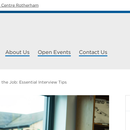
y Centre Rotherham
About Us
Open Events
Contact Us
 the Job: Essential Interview Tips