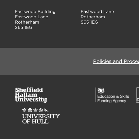
Eastwood Building
Eastwood Lane
Eastwood Lane
Rotherham
Rotherham
S65 1EG
S65 1EG
Policies and Proce