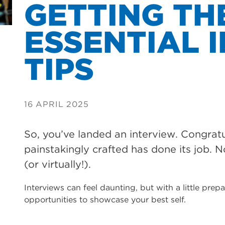
GETTING TH
ESSENTIAL 
TIPS
16 APRIL 2025
So, you’ve landed an interview. Congrat
painstakingly crafted has done its job. N
(or virtually!).
Interviews can feel daunting, but with a little pre
opportunities to showcase your best self.