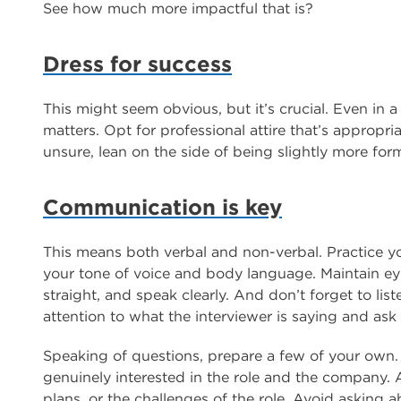
See how much more impactful that is?
Dress for success
This might seem obvious, but it’s crucial. Even in a
matters. Opt for professional attire that’s appropri
unsure, lean on the side of being slightly more form
Communication is key
This means both verbal and non-verbal. Practice yo
your tone of voice and body language. Maintain eye 
straight, and speak clearly. And don’t forget to lis
attention to what the interviewer is saying and ask
Speaking of questions, prepare a few of your own
genuinely interested in the role and the company.
plans, or the challenges of the role. Avoid asking ab