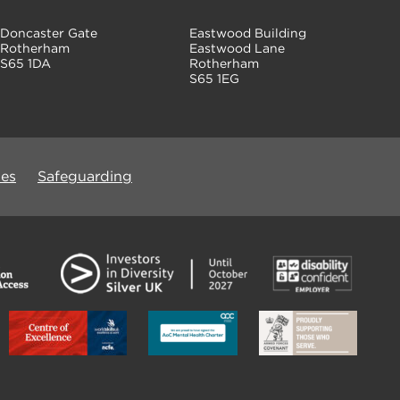
Doncaster Gate
Eastwood Building
Rotherham
Eastwood Lane
S65 1DA
Rotherham
S65 1EG
ues
Safeguarding