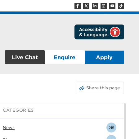
Live Chat
Enquire
Apply
Share this page
CATEGORIES
News
215