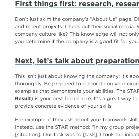
First things first: research, rese
Don’t just skim the company’s “About Us” page. Di
and recent projects. Check out their social media. 
company culture like? This knowledge will not only
you determine if the company is a good fit for you.
Next, let’s talk about preparatio
This isn’t just about knowing the company; it’s a
thoroughly. Be prepared to elaborate on your exper
examples that demonstrate your abilities. The ST
Result
) is your best friend here. It’s a great way 
provide concrete evidence of your skills.
For example, if they ask about your teamwork skills
Instead, use the STAR method: “In my group proje
[situation]. Our task was to [task]. I took the initiat