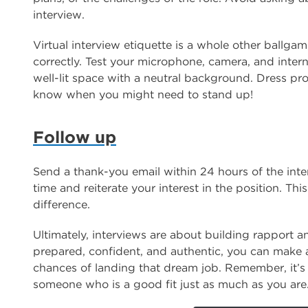
interview.
Virtual interview etiquette is a whole other ballga
correctly. Test your microphone, camera, and inter
well-lit space with a neutral background. Dress pr
know when you might need to stand up!
Follow up
Send a thank-you email within 24 hours of the inter
time and reiterate your interest in the position. Th
difference.
Ultimately, interviews are about building rapport 
prepared, confident, and authentic, you can make a
chances of landing that dream job. Remember, it’s 
someone who is a good fit just as much as you are