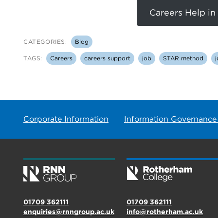
Careers Help in
CATEGORIES:
Blog
TAGS:
Careers
careers support
job
STAR method
j
Corporate Information
Information Governance
01709 362111
01709 362111
enquiries@rnngroup.ac.uk
info@rotherham.ac.uk