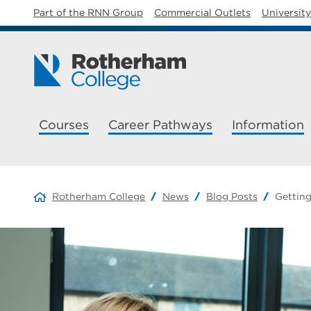
Part of the RNN Group
Commercial Outlets
Universit
Courses
Career Pathways
Information
Rotherham College
News
Blog Posts
Getting