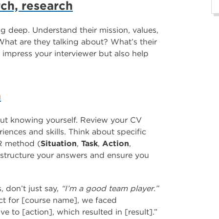
arch, research
g deep. Understand their mission, values,
What are they talking about? What’s their
 impress your interviewer but also help
n
bout knowing yourself. Review your CV
iences and skills. Think about specific
AR method (
Situation
,
Task
,
Action
,
to structure your answers and ensure you
, don’t just say,
“I’m a good team player.”
ct for [course name], we faced
ive to [action], which resulted in [result].”