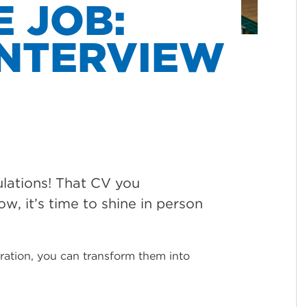
E JOB:
INTERVIEW
ulations! That CV you
ow, it’s time to shine in person
paration, you can transform them into