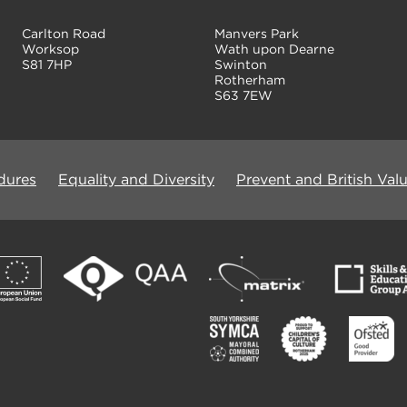
Carlton Road
Manvers Park
Worksop
Wath upon Dearne
S81 7HP
Swinton
Rotherham
S63 7EW
dures
Equality and Diversity
Prevent and British Val