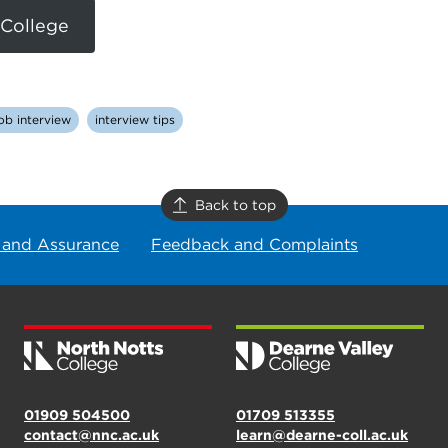
 College
ob interview
interview tips
Back to top
 and Assurance
Feedback and Complaints
01909 504500
01709 513355
contact@nnc.ac.uk
learn@dearne-coll.ac.uk