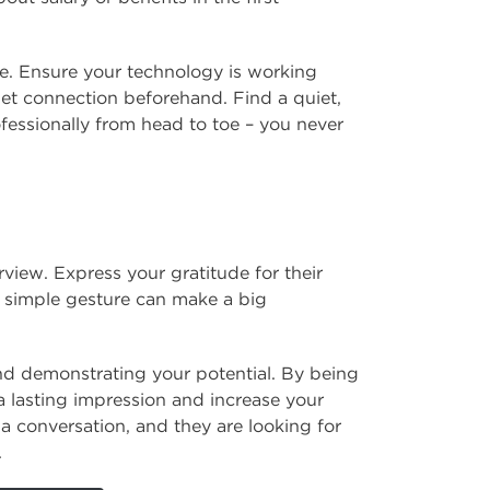
me. Ensure your technology is working
net connection beforehand. Find a quiet,
ofessionally from head to toe – you never
view. Express your gratitude for their
is simple gesture can make a big
and demonstrating your potential. By being
 lasting impression and increase your
a conversation, and they are looking for
.