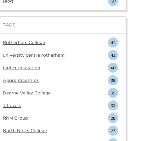
Blog
187
TAGS
Rotherham College
42
university centre rotherham
42
higher education
40
Apprenticeships
35
Dearne Valley College
35
T Levels
33
RNN Group
28
North Notts College
27