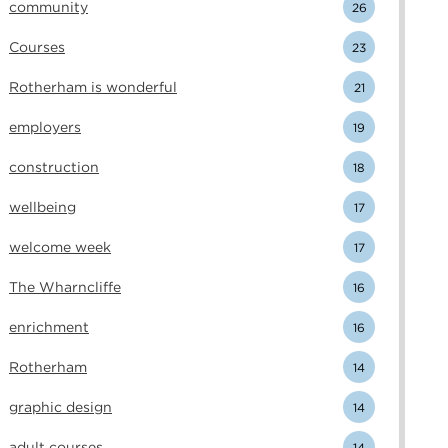
community
26
Courses
23
Rotherham is wonderful
21
employers
19
construction
18
wellbeing
17
welcome week
17
The Wharncliffe
16
enrichment
16
Rotherham
14
graphic design
14
adult courses
14