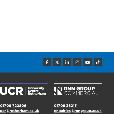
01709 722806
01709 362111
ucr@rotherham.ac.uk
enquiries@rnngroup.ac.uk