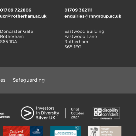
01709 722806
01709 362111
ucr@rotherham.ac.uk
enquiries@rnngroup.ac.uk
Doncaster Gate
Eastwood Building
Rotherham
Eastwood Lane
S65 1DA
Rotherham
S65 1EG
ues
Safeguarding