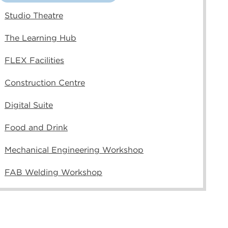
Studio Theatre
The Learning Hub
FLEX Facilities
Construction Centre
Digital Suite
Food and Drink
Mechanical Engineering Workshop
FAB Welding Workshop