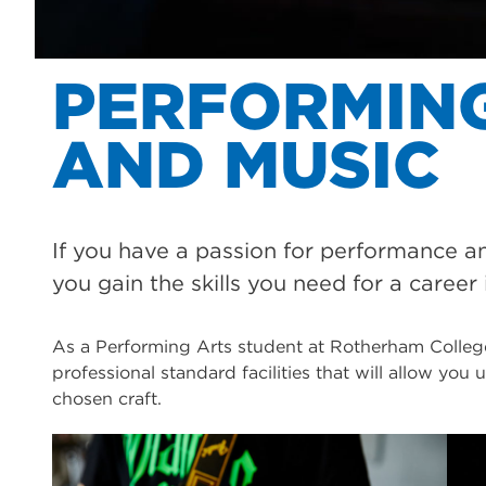
PERFORMIN
AND MUSIC
If you have a passion for performance a
you gain the skills you need for a career 
As a Performing Arts student at Rotherham College
professional standard facilities that will allow you
chosen craft.