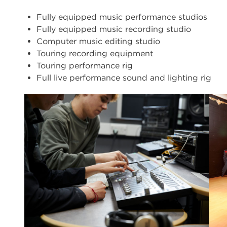
Fully equipped music performance studios
Fully equipped music recording studio
Computer music editing studio
Touring recording equipment
Touring performance rig
Full live performance sound and lighting rig