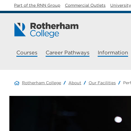
Part of the RNN Group
Commercial Outlets
Universit
Courses
Career Pathways
Information
Rotherham College
About
Our Facilities
Per