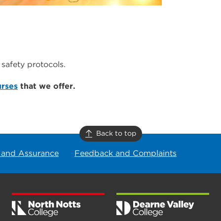
safety protocols.
urses
that we offer.
Back to top
 and Assurance
Feedback and Complaints