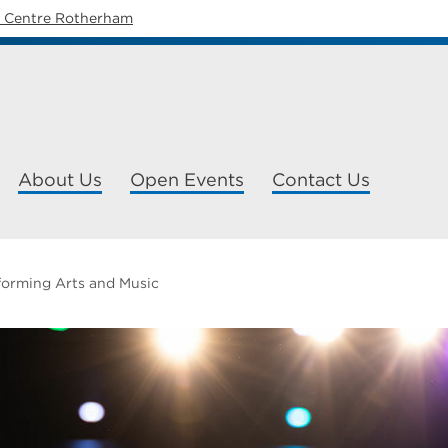
y Centre Rotherham
About Us
Open Events
Contact Us
forming Arts and Music