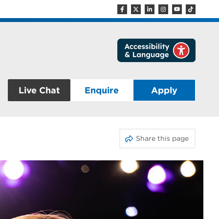
Live Chat
Enquire
Apply
Share this page