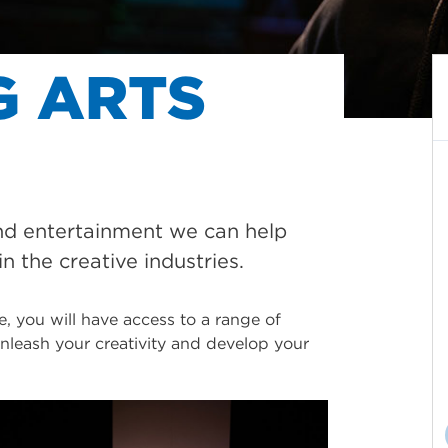
G ARTS
nd entertainment we can help
in the creative industries.
, you will have access to a range of
 unleash your creativity and develop your