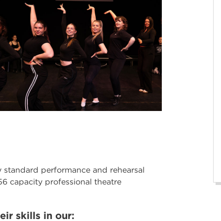
ry standard performance and rehearsal
56 capacity professional theatre
ir skills in our: