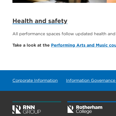
Health and safety
All performance spaces follow updated health and 
Take a look at the
Performing Arts and Music co
Corporate Information
Information Governance