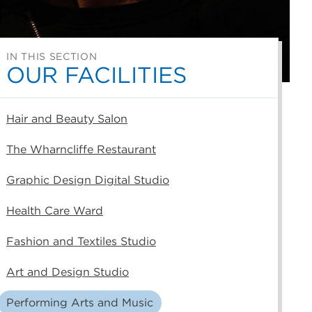
IN THIS SECTION
OUR FACILITIES
Hair and Beauty Salon
The Wharncliffe Restaurant
Graphic Design Digital Studio
Health Care Ward
Fashion and Textiles Studio
Art and Design Studio
Performing Arts and Music