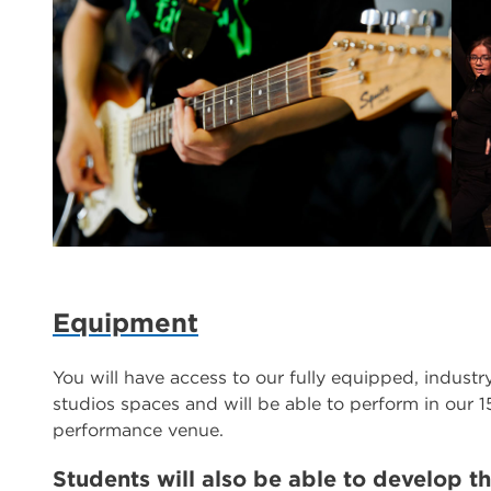
Equipment
You will have access to our fully equipped, indust
studios spaces and will be able to perform in our 1
performance venue.
Students will also be able to develop the