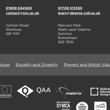
01909 504500
01709 513355
contact@nnc.ac.uk
learn@dearne-coll.ac.uk
Carlton Road
Manvers Park
Worksop
Wath upon Dearne
S81 7HP
Swinton
Rotherham
S63 7EW
dures
Equality and Diversity
Prevent and British Val