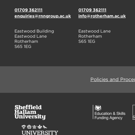
01709 362111
01709 362111
enquiries@rnngroup.ac.uk
info@rotherham.ac.uk
Eastwood Building
Eastwood Lane
Eastwood Lane
Rotherham
Rotherham
S65 1EG
S65 1EG
Policies and Proce