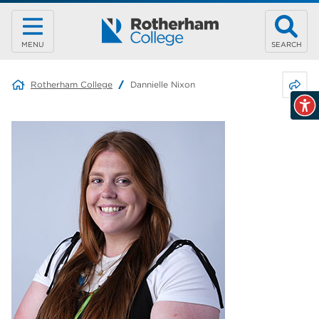
MENU
SEARCH
Share 
Rotherham College
Dannielle Nixon