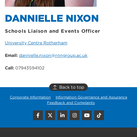
DANNIELLE NIXON
Schools Liaison and Events Officer
University Centre Rotherham
Email:
dannielle.nixon@rnngroup.ac.uk
Call:
07943594102
Back to top
Corporate Information
Information Governance and Assurance
Feedback and Complaints