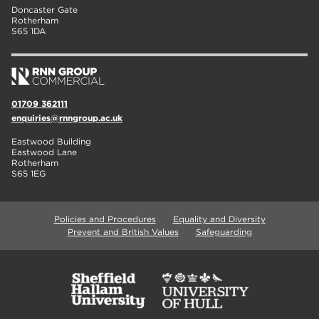
Doncaster Gate
Rotherham
S65 1DA
01709 362111
enquiries@rnngroup.ac.uk
Eastwood Building
Eastwood Lane
Rotherham
S65 1EG
Policies and Procedures
Equality and Diversity
Prevent and British Values
Safeguarding