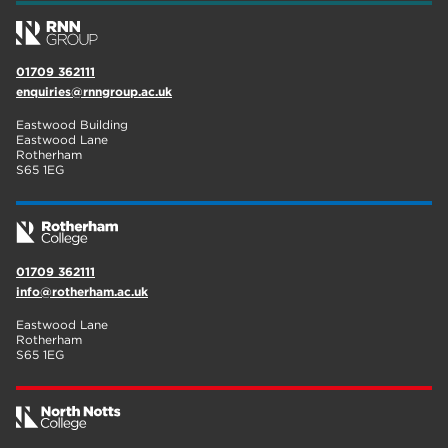
01709 362111
enquiries@rnngroup.ac.uk
Eastwood Building
Eastwood Lane
Rotherham
S65 1EG
01709 362111
info@rotherham.ac.uk
Eastwood Lane
Rotherham
S65 1EG