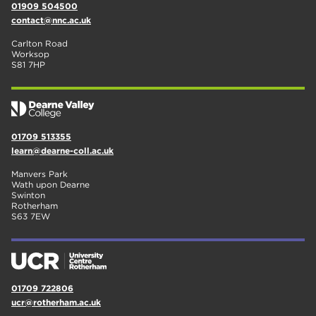
01909 504500
contact@nnc.ac.uk
Carlton Road
Worksop
S81 7HP
01709 513355
learn@dearne-coll.ac.uk
Manvers Park
Wath upon Dearne
Swinton
Rotherham
S63 7EW
01709 722806
ucr@rotherham.ac.uk