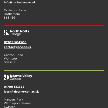
info@rotherham.ac.uk
Eastwood Lane
Rotherham
S65 1EG
01909 504500
contact@nnc.ac.uk
Carlton Road
Worksop
S81 7HP
01709 513355
learn@dearne-coll.ac.uk
Manvers Park
Wath upon Dearne
Swinton