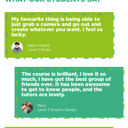
My favourite thing is being able to
just grab a camera and go out and
create whatever you want. I feel so
lucky.
Blake Ireland
Level 3 Media
The course is brilliant, I love it so
much, I have got the best group of
friends ever. It has been awesome
to get to know people, and the
tutors are lovely.
Macy
Level 3 Graphic Design