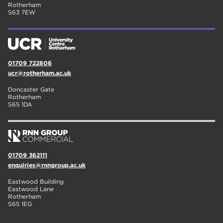
Rotherham
S63 7EW
01709 722806
ucr@rotherham.ac.uk
Doncaster Gate
Rotherham
S65 1DA
01709 362111
enquiries@rnngroup.ac.uk
Eastwood Building
Eastwood Lane
Rotherham
S65 1EG