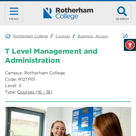
MENU
SEARCH
Share 
Rotherham College
Courses
Business, Accounting & Retail
T Level Management and
Administration
Campus: Rotherham College
Code: R12TP01
Level: 3
Type:
Courses (16 – 18)