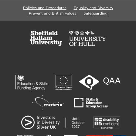
Policies and Procedures
Equality and Diversity
Prevent and British Values
Safeguarding