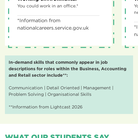
You could work in an office.*
Y
n
*Information from
*
nationalcareers.service.gov.uk
n
In-demand skills that commonly appear in job
descriptions for roles within the Business, Accounting
and Retail sector include**:
Communication | Detail Oriented | Management |
Problem Solving | Organisational Skills
**Information from Lightcast 2026
WHAT OUR STUDENTS SAY