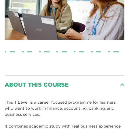
ABOUT THIS COURSE
This T Level is a career focused programme for learners
who want to work in finance, accounting, banking, and
business services.
It combines academic study with real business experience