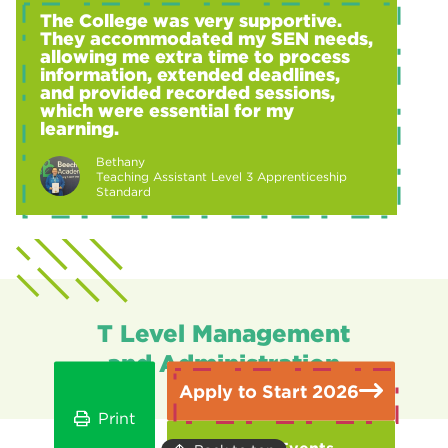
The College was very supportive.
They accommodated my SEN needs,
allowing me extra time to process
information, extended deadlines,
and provided recorded sessions,
which were essential for my
learning.
Bethany
Teaching Assistant Level 3 Apprenticeship
Standard
T Level Management
and Administration
Apply to Start 2026
Print
Open Events