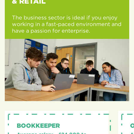
& RETAIL
The business sector is ideal if you enjoy
working in a fast-paced environment and
have a passion for enterprise.
BOOKKEEPER