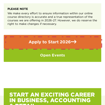
A 315-hour (45 day) minimum industry placement
Project Management
PLEASE NOTE
We make every effort to ensure information within our online
course directory is accurate and a true representation of the
courses we are offering in 2026-27. However, we do reserve the
right to make changes if necessary.
Apply to Start 2026
Open Events
START AN EXCITING CAREER
IN BUSINESS, ACCOUNTING