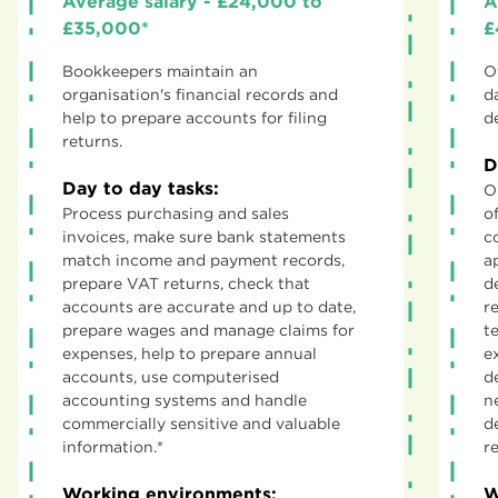
Average salary - £24,000 to
A
£35,000*
£
Bookkeepers maintain an
O
organisation's financial records and
d
help to prepare accounts for filing
d
returns.
D
Day to day tasks:
O
Process purchasing and sales
o
invoices, make sure bank statements
c
match income and payment records,
a
prepare VAT returns, check that
d
accounts are accurate and up to date,
r
prepare wages and manage claims for
t
expenses, help to prepare annual
e
accounts, use computerised
d
accounting systems and handle
n
commercially sensitive and valuable
d
information.*
r
Working environments:
W