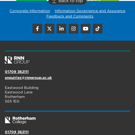
Back to top
Corporate Information
Information Governance and Assurance
Feedback and Complaints
01709 362111
enquiries@rnngroup.ac.uk
Eastwood Building
Eastwood Lane
Rotherham
S65 1EG
01709 362111