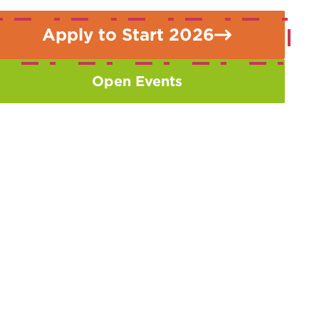
Apply to Start 2026
Open Events