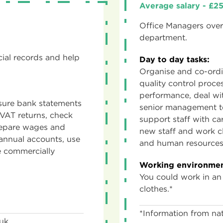
Average salary - £
Office Managers overs
department.
ial records and help
Day to day tasks:
Organise and co-ordi
quality control proce
performance, deal wit
 sure bank statements
senior management t
VAT returns, check
support staff with ca
prepare wages and
new staff and work cl
annual accounts, use
and human resources
 commercially
Working environmen
You could work in an
clothes.*
*Information from nat
.uk