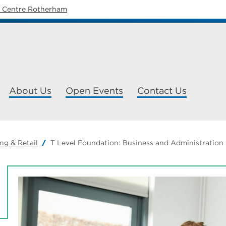
y Centre Rotherham
About Us
Open Events
Contact Us
ng & Retail
T Level Foundation: Business and Administration