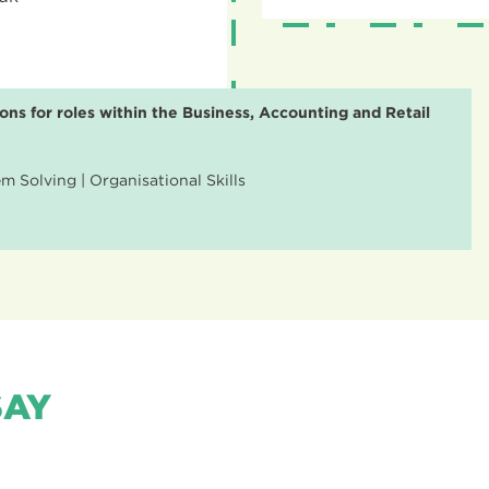
ons for roles within the Business, Accounting and Retail
 Solving | Organisational Skills
SAY