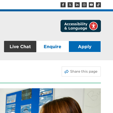
Live Chat
Enquire
Apply
Share this page