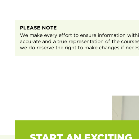
will have general and tailored sessions to help you 
For more information or support, please contact S
T Level Management and Administration
contact@nnc.ac.uk
or by calling
01909 504500
.
Work preparation and employability skills, to suppo
behaviours, attitude, and confidence that will be 
PLEASE NOTE
Level Industry Placement.
We make every effort to ensure information within
accurate and a true representation of the course
we do reserve the right to make changes if neces
START AN EXCITING