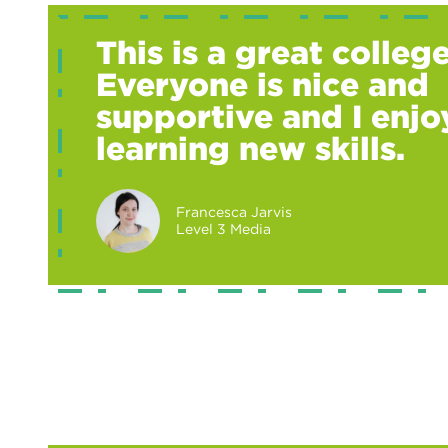
This is a great college
Everyone is nice and
supportive and I enjo
learning new skills.
Francesca Jarvis
Level 3 Media