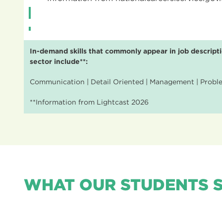
In-demand skills that commonly appear in job descripti
sector include**:
Communication | Detail Oriented | Management | Problem
**Information from Lightcast 2026
WHAT OUR STUDENTS 