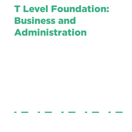
T Level Foundation:
Business and
Administration