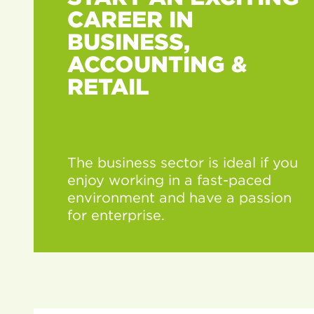
CAREER IN
BUSINESS,
ACCOUNTING &
RETAIL
The business sector is ideal if you
enjoy working in a fast-paced
environment and have a passion
for enterprise.