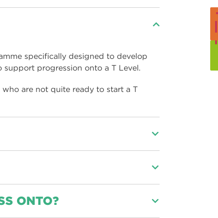
ramme specifically designed to develop
o support progression onto a T Level.
who are not quite ready to start a T
 assess the capability and support needs,
 year and help you progress onto the T
 and clicking the
Apply
button at the top
SS ONTO?
SE English and maths at a grade 4 you