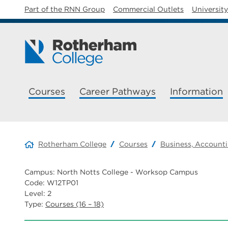
Part of the RNN Group
Commercial Outlets
Universit
Courses
Career Pathways
Information
Rotherham College
Courses
Business, Accounti
Campus: North Notts College - Worksop Campus
Code: W12TP01
Level: 2
Type:
Courses (16 – 18)