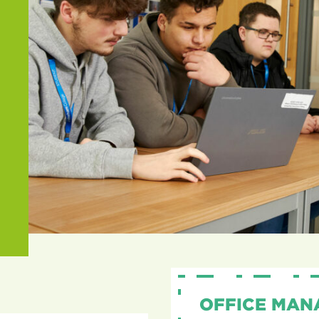
OFFICE MAN