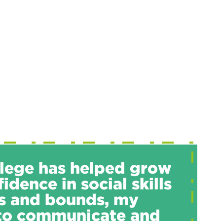
lege has helped grow
idence in social skills
s and bounds, my
 to communicate and