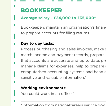
BOOKKEEPER
Average salary - £24,000 to £35,000*
Bookkeepers maintain an organisation's financ
to prepare accounts for filing returns.
Day to day tasks:
Process purchasing and sales invoices, make
match income and payment records, prepare 
that accounts are accurate and up to date, 
manage claims for expenses, help to prepare 
computerised accounting systems and handle
sensitive and valuable information.*
Working environments:
You could work in an office.*
*Information from nationalcareers.service.gov