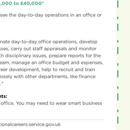
25,000 to £40,000*
ee the day-to-day operations in an office or
nate day-to-day office operations, develop
sses, carry out staff appraisals and monitor
h disciplinary issues, prepare reports for the
eam, manage an office budget and expenses,
reer development, help to recruit and train
osely with other departments, like finance
.*
ts:
 office. You may need to wear smart business
ionalcareers.service.gov.uk