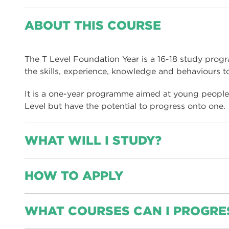
ABOUT THIS COURSE
The T Level Foundation Year is a 16-18 study prog
the skills, experience, knowledge and behaviours t
It is a one-year programme aimed at young people 
Level but have the potential to progress onto one.
WHAT WILL I STUDY?
HOW TO APPLY
Diagnostic and guidance session, this is to help us
to tailor the individual support for the foundation
Level programme.
You can apply by using our online application form
WHAT COURSES CAN I PROGRE
of this page.
English and maths, if you have not achieved a GC