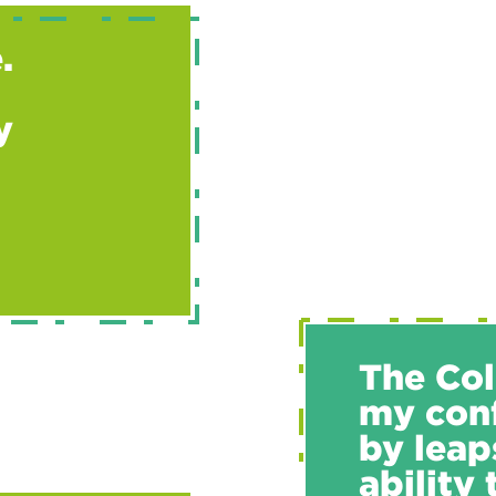
.
y
The Col
my conf
by leap
ability