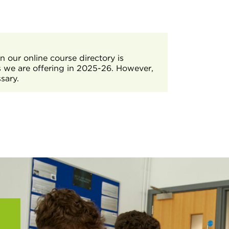
achieve the required level.
tudent Services by emailing
rt you in developing the skills,
needed for students to complete the T
 our online course directory is
s we are offering in 2025-26. However,
sary.