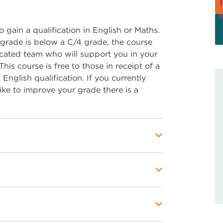
o gain a qualification in English or Maths.
grade is below a C/4 grade, the course
dicated team who will support you in your
is course is free to those in receipt of a
nglish qualification. If you currently
ike to improve your grade there is a