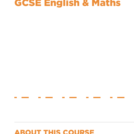
GCSE English & Maths
ABOUT THIS COURSE