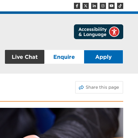
Live Chat
Enquire
Apply
Share this page