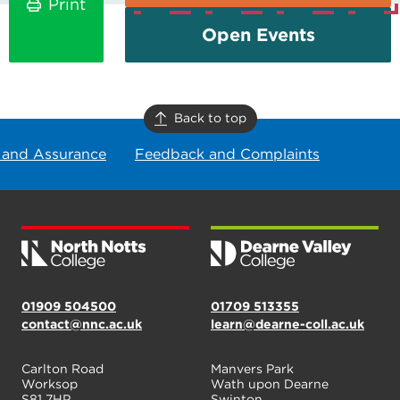
Print
Open Events
Back to top
 and Assurance
Feedback and Complaints
01909 504500
01709 513355
contact@nnc.ac.uk
learn@dearne-coll.ac.uk
Carlton Road
Manvers Park
Worksop
Wath upon Dearne
S81 7HP
Swinton