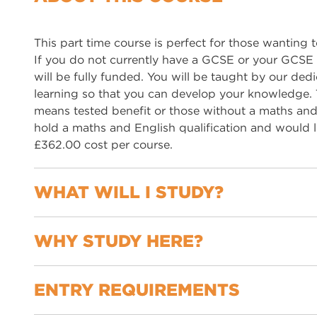
This part time course is perfect for those wanting t
If you do not currently have a GCSE or your GCSE 
will be fully funded. You will be taught by our de
learning so that you can develop your knowledge. Th
means tested benefit or those without a maths and E
hold a maths and English qualification and would l
£362.00 cost per course.
WHAT WILL I STUDY?
WHY STUDY HERE?
Creative writing
Speaking and listening
Spoken language study
ENTRY REQUIREMENTS
Flexible courses tailored to your needs
Reading
Support with employability skills
Writing