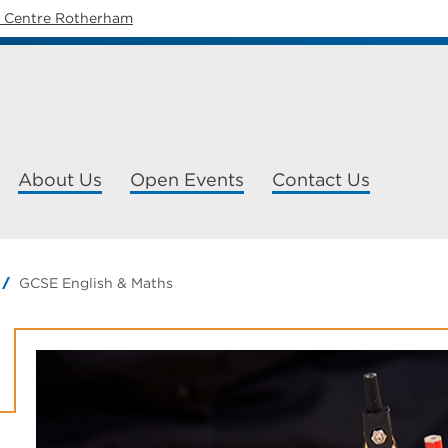
y Centre Rotherham
About Us
Open Events
Contact Us
GCSE English & Maths