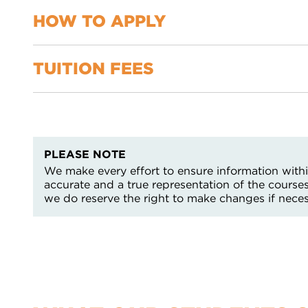
You will need to complete an assessment which meet
Extended reading
HOW TO APPLY
TUITION FEES
You can apply using our online application form an
this page
For more information support with your enquiry or
None – providing learner does not have a GCSE gr
Services by emailing contact@nnc.ac.uk or by call
more information contact the Enquiries Team on 0
PLEASE NOTE
We make every effort to ensure information within
accurate and a true representation of the course
we do reserve the right to make changes if neces