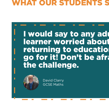
WHAT OUR STUDENTS 
I would say to any ad
learner worried abou
returning to educatio
go for it! Don’t be afr
the challenge.
David Clarry
GCSE Maths