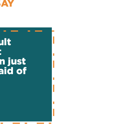
SAY
ult
t
n just
aid of