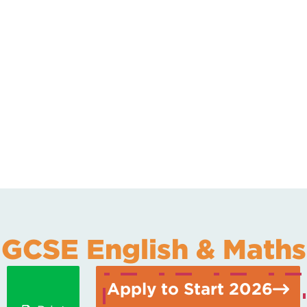
GCSE English & Maths
Apply to Start 2026