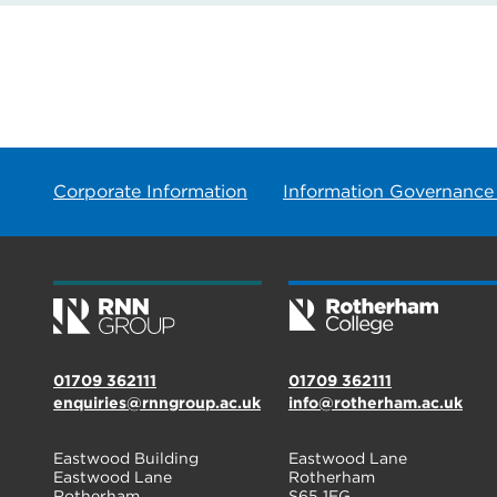
Corporate Information
Information Governance
01709 362111
01709 362111
enquiries@rnngroup.ac.uk
info@rotherham.ac.uk
Eastwood Building
Eastwood Lane
Eastwood Lane
Rotherham
Rotherham
S65 1EG