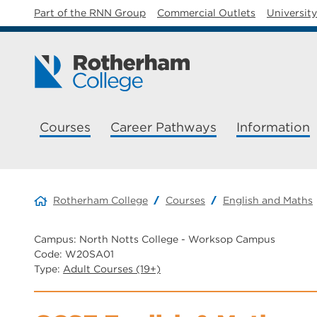
Part of the RNN Group
Commercial Outlets
Universit
Courses
Career Pathways
Information
Rotherham College
Courses
English and Maths
Campus: North Notts College - Worksop Campus
Code: W20SA01
Type:
Adult Courses (19+)