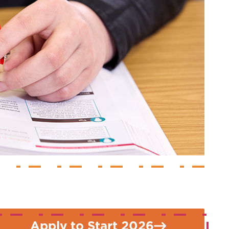
Apply to Start 2026