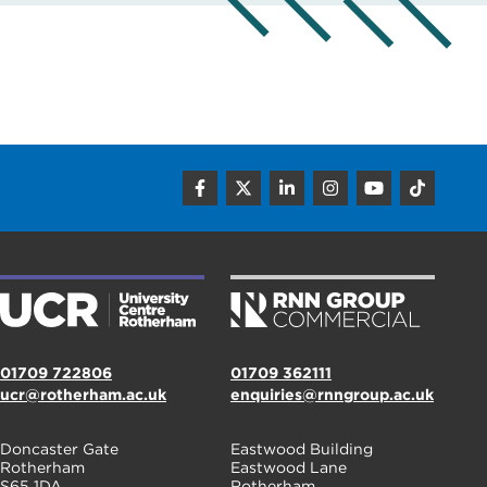
01709 722806
01709 362111
ucr@rotherham.ac.uk
enquiries@rnngroup.ac.uk
Doncaster Gate
Eastwood Building
Rotherham
Eastwood Lane
S65 1DA
Rotherham