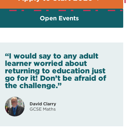
Open Events
“I would say to any adult
learner worried about
returning to education just
go for it! Don’t be afraid of
the challenge.”
David Clarry
GCSE Maths