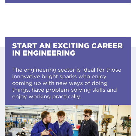
START AN EXCITING CAREER
IN ENGINEERING
The engineering sector is ideal for those
innovative bright sparks who enjoy
coming up with new ways of doing
things, have problem-solving skills and
enjoy working practically.