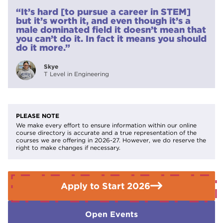
protective equipment to college.
“It’s hard [to pursue a career in STEM]
If you need further advice or guidance please contact the
but it’s worth it, and even though it’s a
Enquiries Team on
01709 513355.
male dominated field it doesn’t mean that
you can’t do it. In fact it means you should
do it more.”
Skye
T Level in Engineering
PLEASE NOTE
We make every effort to ensure information within our online
course directory is accurate and a true representation of the
courses we are offering in 2026-27. However, we do reserve the
right to make changes if necessary.
Apply to Start 2026
Open Events