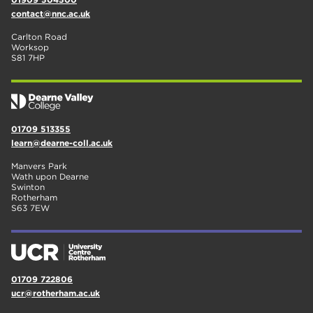
contact@nnc.ac.uk
Carlton Road
Worksop
S81 7HP
01709 513355
learn@dearne-coll.ac.uk
Manvers Park
Wath upon Dearne
Swinton
Rotherham
S63 7EW
01709 722806
ucr@rotherham.ac.uk