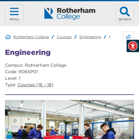
MENU
SEARCH
Share 
Rotherham College
Courses
Engineering
Engineering
Engineering
Campus: Rotherham College
Code: R06SP01
Level: 1
Type:
Courses (16 – 18)