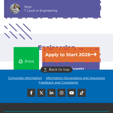
Skye
T Level in Engineering
Engineering
Apply to Start 2026
Print
Open Events
Back to top
Corporate Information
Information Governance and Assurance
Feedback and Complaints