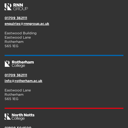
01709 362111
enquiries@rnngroup.ac.uk
Eastwood Building
Eastwood Lane
Rotherham
S65 1EG
01709 362111
info@rotherham.ac.uk
Eastwood Lane
Rotherham
S65 1EG
01909 504500