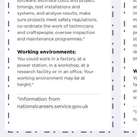
software, estimate costs and project
s
timings, test installations and
a
systems, and analyse results, make
i
sure projects meet safety regulations,
m
co-ordinate the work of technicians
e
and craftspeople, oversee inspection
p
and maintenance programmes.*
s
m
Working environments:
d
p
You could work in a factory, at a
power station, in a workshop, at a
W
research facility or in an office. Your
working environment may be at
Y
height.*
fa
e
w
*Information from
nationalcareers.service.gov.uk
*
n