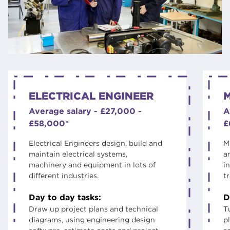
ELECTRICAL ENGINEER
Average salary - £27,000 -
A
£58,000*
£
Electrical Engineers design, build and
M
maintain electrical systems,
a
machinery and equipment in lots of
i
different industries.
t
Day to day tasks:
D
Draw up project plans and technical
T
diagrams, using engineering design
p