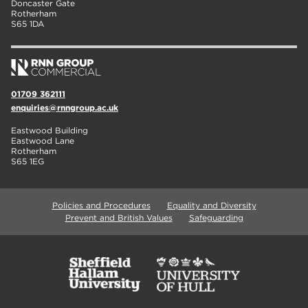
Doncaster Gate
Rotherham
S65 1DA
01709 362111
enquiries@rnngroup.ac.uk
Eastwood Building
Eastwood Lane
Rotherham
S65 1EG
Policies and Procedures
Equality and Diversity
Prevent and British Values
Safeguarding