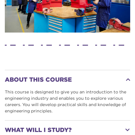
ABOUT THIS COURSE
This course is designed to give you an introduction to the
engineering industry and enables you to explore various
careers. You will develop practical skills and knowledge of
engineering principles.
WHAT WILL I STUDY?