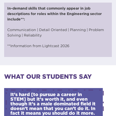
In-demand skills that commonly appear in job
descriptions for roles within the Engineering sector
include**:
Communication | Detail Oriented | Planning | Problem
Solving | Reliability
**Information from Lightcast 2026
WHAT OUR STUDENTS SAY
It’s hard [to pursue a career in
STEM] but it’s worth it, and even
though it’s a male dominated field it
doesn’t mean that you can’t do it. In
fact it means you should do it more.